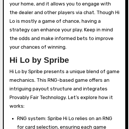
your home, and it allows you to engage with
the dealer and other players via chat. Though Hi
Lo is mostly a game of chance, having a
strategy can enhance your play. Keep in mind
the odds and make informed bets to improve
your chances of winning.
Hi Lo by Spribe
Hi Lo by Spribe presents a unique blend of game
mechanics. This RNG-based game offers an
intriguing payout structure and integrates
Provably Fair Technology. Let’s explore how it
works:
RNG system: Spribe Hi Lo relies on an RNG
for card selection, ensuring each game