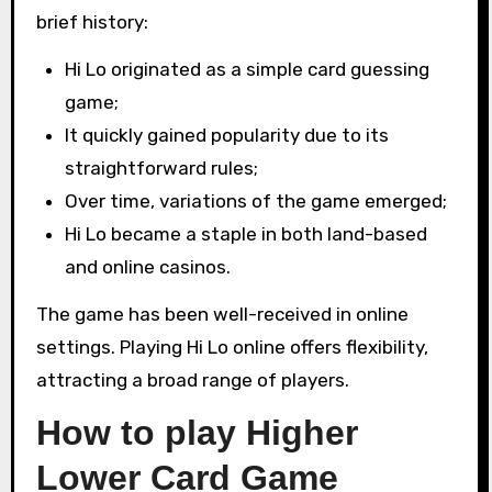
brief history:
Hi Lo originated as a simple card guessing
game;
It quickly gained popularity due to its
straightforward rules;
Over time, variations of the game emerged;
Hi Lo became a staple in both land-based
and online casinos.
The game has been well-received in online
settings. Playing Hi Lo online offers flexibility,
attracting a broad range of players.
How to play Higher
Lower Card Game