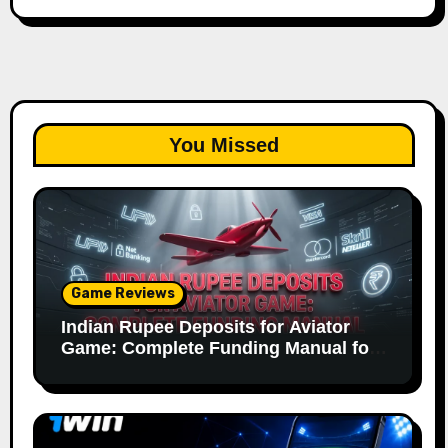
You Missed
Game Reviews
Indian Rupee Deposits for Aviator
Game: Complete Funding Manual for
Real-Money Play