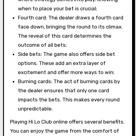
when to place your bet is crucial;
Fourth card: The dealer draws a fourth card
face down, bringing the round to its climax.
The reveal of this card determines the
outcome of all bets;
Side bets: The game also offers side bet
options. These add an extra layer of
excitement and offer more ways to win;
Burning cards: The act of burning cards by
the dealer ensures that only one card
impacts the bets. This makes every round
unpredictable.
Playing Hi Lo Club online offers several benefits.
You can enjoy the game from the comfort of