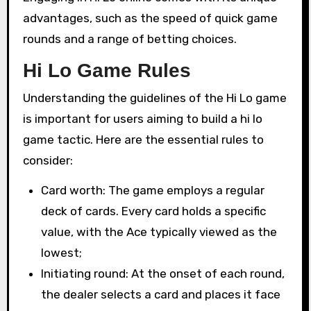
advantages, such as the speed of quick game
rounds and a range of betting choices.
Hi Lo Game Rules
Understanding the guidelines of the Hi Lo game
is important for users aiming to build a hi lo
game tactic. Here are the essential rules to
consider:
Card worth: The game employs a regular
deck of cards. Every card holds a specific
value, with the Ace typically viewed as the
lowest;
Initiating round: At the onset of each round,
the dealer selects a card and places it face