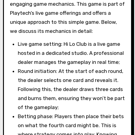
engaging game mechanics. This game is part of
Playtech’s live game offerings and offers a
unique approach to this simple game. Below,
we discuss its mechanics in detail:
Live game setting: Hi Lo Club is a live game
hosted in a dedicated studio. A professional
dealer manages the gameplay in real time;
Round initiation: At the start of each round,
the dealer selects one card and reveals it.
Following this, the dealer draws three cards
and burns them, ensuring they won’t be part
of the gameplay;
Betting phase: Players then place their bets
on what the fourth card might be. This is
where strategy comes into play. Knowing