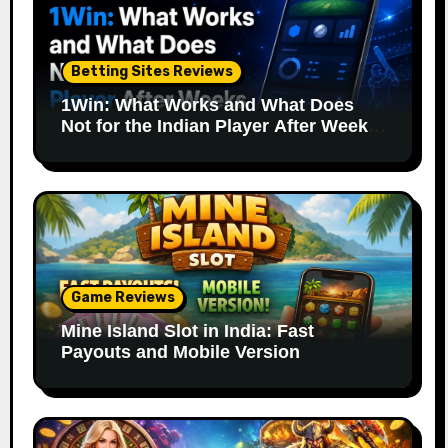
Betting Sites Reviews
1Win: What Works and What Does
Not for the Indian Player After Weeks
of Regular Use
Game Reviews
Mine Island Slot in India: Fast
Payouts and Mobile Version