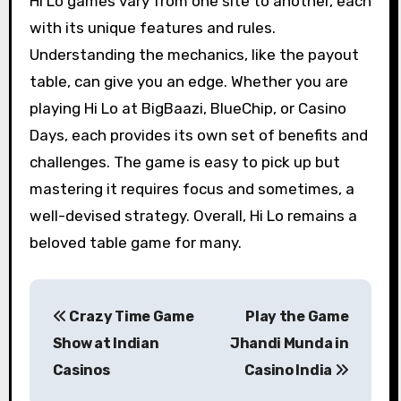
Hi Lo games vary from one site to another, each
with its unique features and rules.
Understanding the mechanics, like the payout
table, can give you an edge. Whether you are
playing Hi Lo at BigBaazi, BlueChip, or Casino
Days, each provides its own set of benefits and
challenges. The game is easy to pick up but
mastering it requires focus and sometimes, a
well-devised strategy. Overall, Hi Lo remains a
beloved table game for many.
Crazy Time Game
Play the Game
Show at Indian
Jhandi Munda in
Casinos
Casino India