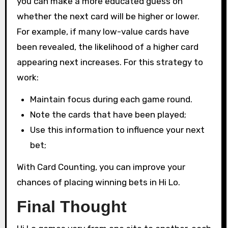
you can make a more educated guess on
whether the next card will be higher or lower.
For example, if many low-value cards have
been revealed, the likelihood of a higher card
appearing next increases. For this strategy to
work:
Maintain focus during each game round.
Note the cards that have been played;
Use this information to influence your next
bet;
With Card Counting, you can improve your
chances of placing winning bets in Hi Lo.
Final Thought