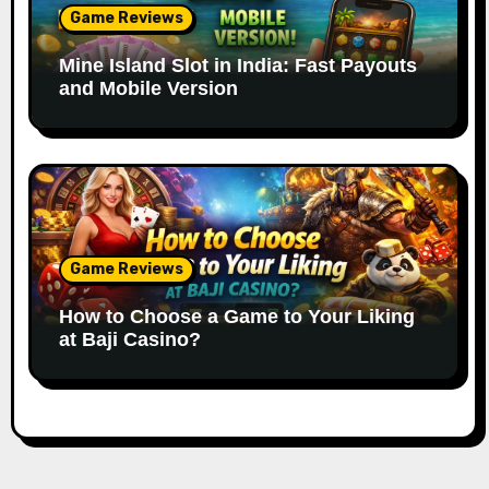
Game Reviews
Mine Island Slot in India: Fast Payouts
and Mobile Version
Game Reviews
How to Choose a Game to Your Liking
at Baji Casino?