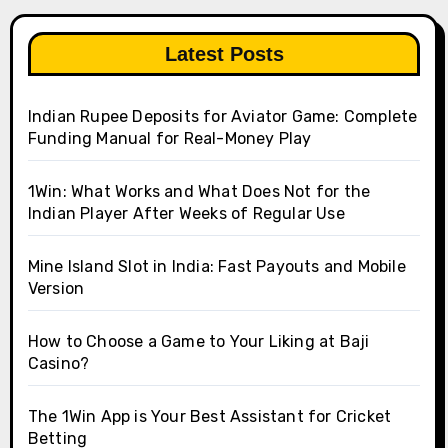
Latest Posts
Indian Rupee Deposits for Aviator Game: Complete
Funding Manual for Real-Money Play
1Win: What Works and What Does Not for the
Indian Player After Weeks of Regular Use
Mine Island Slot in India: Fast Payouts and Mobile
Version
How to Choose a Game to Your Liking at Baji
Casino?
The 1Win App is Your Best Assistant for Cricket
Betting