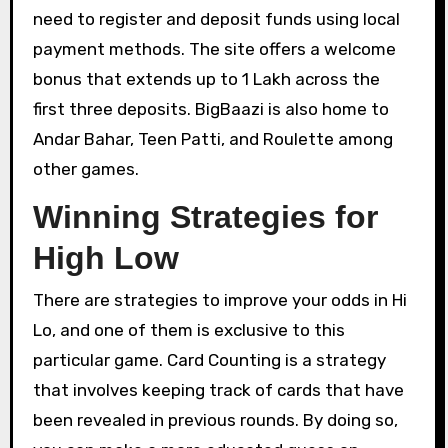
need to register and deposit funds using local
payment methods. The site offers a welcome
bonus that extends up to ₹1 Lakh across the
first three deposits. BigBaazi is also home to
Andar Bahar, Teen Patti, and Roulette among
other games.
Winning Strategies for
High Low
There are strategies to improve your odds in Hi
Lo, and one of them is exclusive to this
particular game. Card Counting is a strategy
that involves keeping track of cards that have
been revealed in previous rounds. By doing so,