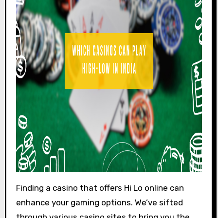
Finding a casino that offers Hi Lo online can
enhance your gaming options. We’ve sifted
through various casino sites to bring you the