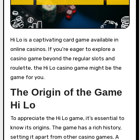
Hi Lo is a captivating card game available in
online casinos. If you’re eager to explore a
casino game beyond the regular slots and
roulette, the Hi Lo casino game might be the
game for you.
The Origin of the Game
Hi Lo
To appreciate the Hi Lo game, it’s essential to
know its origins. The game has a rich history,
setting it apart from other casino games. A