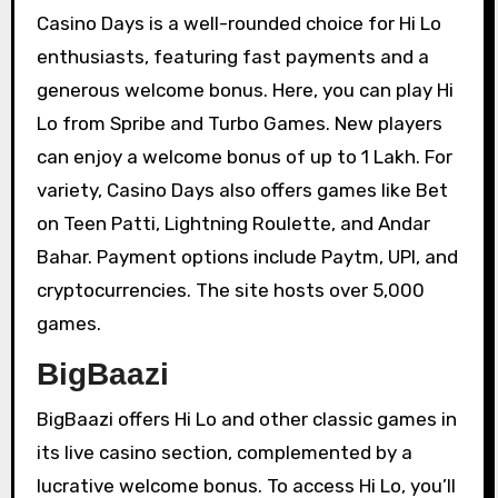
Casino Days is a well-rounded choice for Hi Lo
enthusiasts, featuring fast payments and a
generous welcome bonus. Here, you can play Hi
Lo from Spribe and Turbo Games. New players
can enjoy a welcome bonus of up to ₹1 Lakh. For
variety, Casino Days also offers games like Bet
on Teen Patti, Lightning Roulette, and Andar
Bahar. Payment options include Paytm, UPI, and
cryptocurrencies. The site hosts over 5,000
games.
BigBaazi
BigBaazi offers Hi Lo and other classic games in
its live casino section, complemented by a
lucrative welcome bonus. To access Hi Lo, you’ll