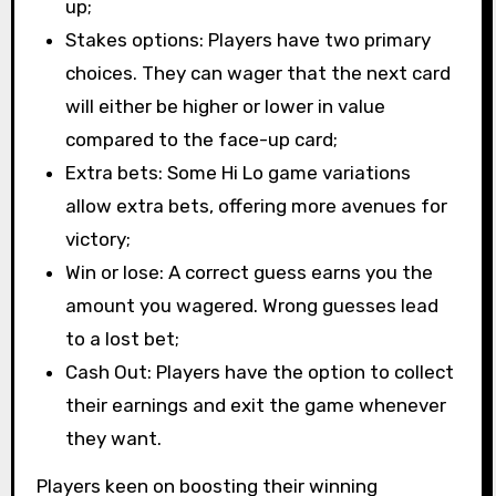
up;
Stakes options: Players have two primary
choices. They can wager that the next card
will either be higher or lower in value
compared to the face-up card;
Extra bets: Some Hi Lo game variations
allow extra bets, offering more avenues for
victory;
Win or lose: A correct guess earns you the
amount you wagered. Wrong guesses lead
to a lost bet;
Cash Out: Players have the option to collect
their earnings and exit the game whenever
they want.
Players keen on boosting their winning