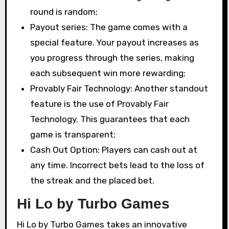
round is random;
Payout series: The game comes with a
special feature. Your payout increases as
you progress through the series, making
each subsequent win more rewarding;
Provably Fair Technology: Another standout
feature is the use of Provably Fair
Technology. This guarantees that each
game is transparent;
Cash Out Option: Players can cash out at
any time. Incorrect bets lead to the loss of
the streak and the placed bet.
Hi Lo by Turbo Games
Hi Lo by Turbo Games takes an innovative