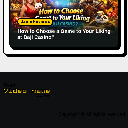
Game Reviews
How to Choose a Game to Your Liking
at Baji Casino?
Copyright © All rights reserved