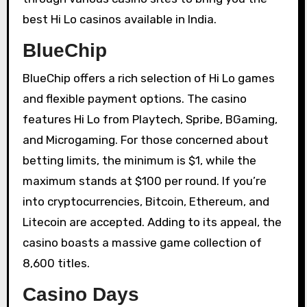
best Hi Lo casinos available in India.
BlueChip
BlueChip offers a rich selection of Hi Lo games
and flexible payment options. The casino
features Hi Lo from Playtech, Spribe, BGaming,
and Microgaming. For those concerned about
betting limits, the minimum is $1, while the
maximum stands at $100 per round. If you’re
into cryptocurrencies, Bitcoin, Ethereum, and
Litecoin are accepted. Adding to its appeal, the
casino boasts a massive game collection of
8,600 titles.
Casino Days