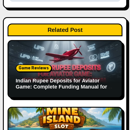
Related Post
Game Reviews
Indian Rupee Deposits for Aviator
Game: Complete Funding Manual for
Real-Money Play