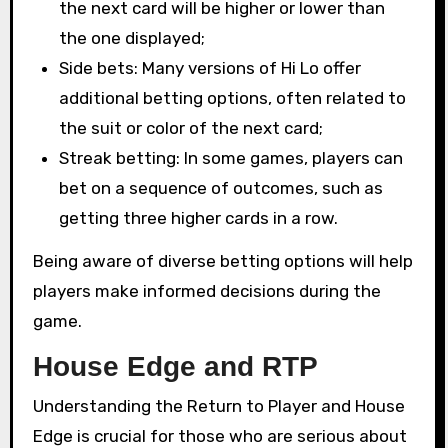
the next card will be higher or lower than
the one displayed;
Side bets: Many versions of Hi Lo offer
additional betting options, often related to
the suit or color of the next card;
Streak betting: In some games, players can
bet on a sequence of outcomes, such as
getting three higher cards in a row.
Being aware of diverse betting options will help
players make informed decisions during the
game.
House Edge and RTP
Understanding the Return to Player and House
Edge is crucial for those who are serious about