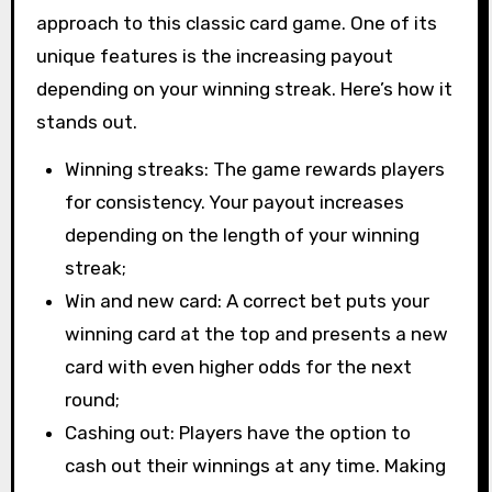
approach to this classic card game. One of its
unique features is the increasing payout
depending on your winning streak. Here’s how it
stands out.
Winning streaks: The game rewards players
for consistency. Your payout increases
depending on the length of your winning
streak;
Win and new card: A correct bet puts your
winning card at the top and presents a new
card with even higher odds for the next
round;
Cashing out: Players have the option to
cash out their winnings at any time. Making