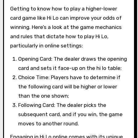
Getting to know how to play a higher-lower
card game like Hi Lo can improve your odds of
winning. Here’s a look at the game mechanics
and rules that dictate how to play Hi Lo,
particularly in online settings:
Opening Card: The dealer draws the opening
card and sets it face-up on the hi lo table;
Choice Time: Players have to determine if
the following card will be higher or lower
than the one shown;
Following Card: The dealer picks the
subsequent card, and if you win, the game
moves to another round.
Engaging in Hi Lo online comes with its unique