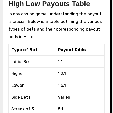
High Low Payouts Table
In any casino game, understanding the payout
is crucial. Below is a table outlining the various
types of bets and their corresponding payout
odds in Hi Lo.
Type of Bet
Payout Odds
Initial Bet
1:1
Higher
1.2:1
Lower
1.5:1
Side Bets
Varies
Streak of 3
5:1