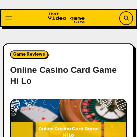
Game Reviews
Online Casino Card Game
Hi Lo