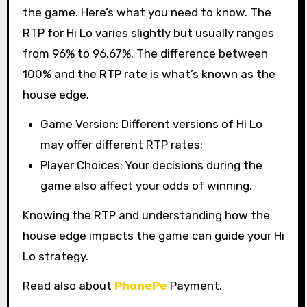
the game. Here’s what you need to know. The
RTP for Hi Lo varies slightly but usually ranges
from 96% to 96.67%. The difference between
100% and the RTP rate is what’s known as the
house edge.
Game Version: Different versions of Hi Lo
may offer different RTP rates;
Player Choices: Your decisions during the
game also affect your odds of winning.
Knowing the RTP and understanding how the
house edge impacts the game can guide your Hi
Lo strategy.
Read also about
PhonePe
Payment.