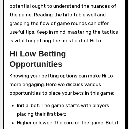
potential ought to understand the nuances of
the game. Reading the hi lo table well and
grasping the flow of game rounds can offer
useful tips. Keep in mind, mastering the tactics
is vital for getting the most out of Hi Lo.
Hi Low Betting
Opportunities
Knowing your betting options can make Hi Lo
more engaging. Here we discuss various
opportunities to place your bets in this game:
Initial bet: The game starts with players
placing their first bet;
Higher or lower: The core of the game. Bet if