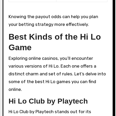
Knowing the payout odds can help you plan
your betting strategy more effectively.
Best Kinds of the Hi Lo
Game
Exploring online casinos, you’ll encounter
various versions of Hi Lo. Each one offers a
distinct charm and set of rules. Let’s delve into
some of the best Hi Lo games you can find
online.
Hi Lo Club by Playtech
Hi Lo Club by Playtech stands out for its