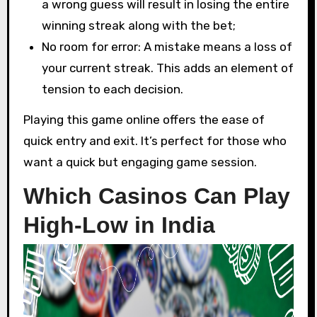
a wrong guess will result in losing the entire
winning streak along with the bet;
No room for error: A mistake means a loss of
your current streak. This adds an element of
tension to each decision.
Playing this game online offers the ease of
quick entry and exit. It’s perfect for those who
want a quick but engaging game session.
Which Casinos Can Play
High-Low in India