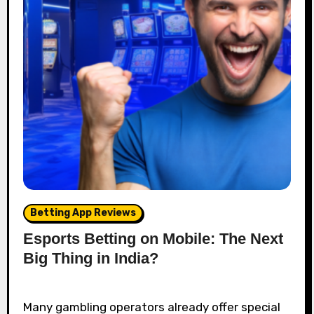
Betting App Reviews
Esports Betting on Mobile: The Next
Big Thing in India?
Many gambling operators already offer special