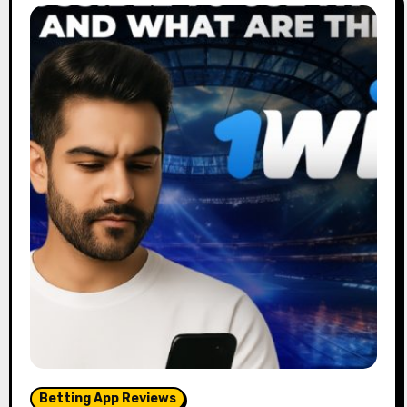
Betting App Reviews