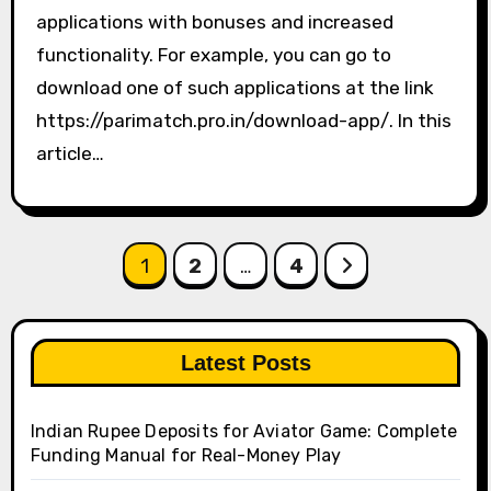
applications with bonuses and increased
functionality. For example, you can go to
download one of such applications at the link
https://parimatch.pro.in/download-app/. In this
article…
1
2
…
4
Latest Posts
Indian Rupee Deposits for Aviator Game: Complete
Funding Manual for Real-Money Play