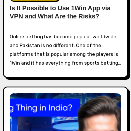
Is It Possible to Use 1Win App via
VPN and What Are the Risks?
Online betting has become popular worldwide,
and Pakistan is no different. One of the
platforms that is popular among the players is
1Win and it has everything from sports betting…