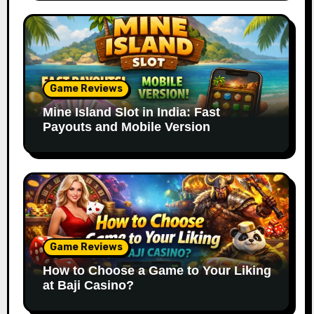
Game Reviews
Mine Island Slot in India: Fast
Payouts and Mobile Version
Game Reviews
How to Choose a Game to Your Liking
at Baji Casino?