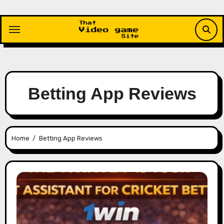
Betting App Reviews
Home
Betting App Reviews