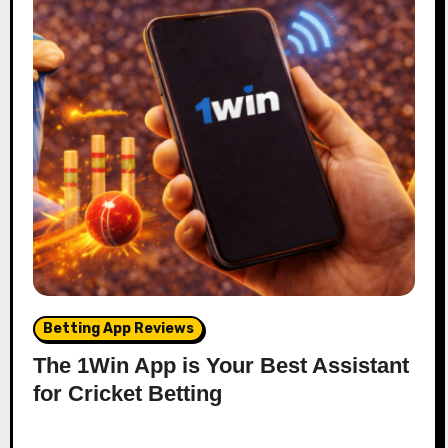
Betting App Reviews
The 1Win App is Your Best Assistant
for Cricket Betting