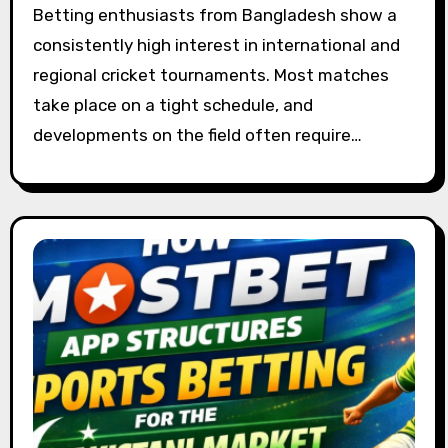
Betting enthusiasts from Bangladesh show a
consistently high interest in international and
regional cricket tournaments. Most matches
take place on a tight schedule, and
developments on the field often require…