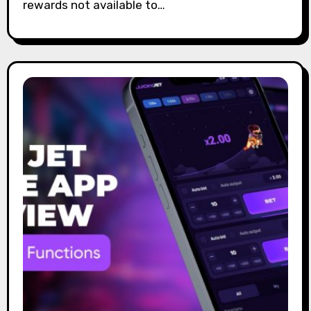
rewards not available to…