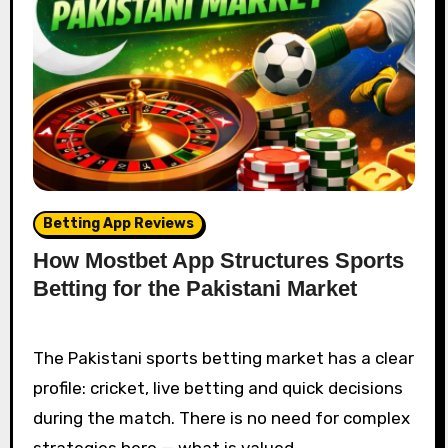
Betting App Reviews
How Mostbet App Structures Sports
Betting for the Pakistani Market
The Pakistani sports betting market has a clear
profile: cricket, live betting and quick decisions
during the match. There is no need for complex