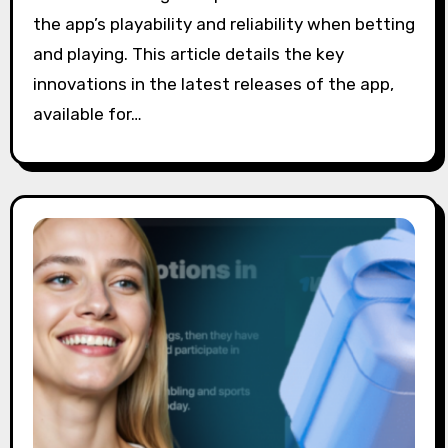
the app’s playability and reliability when betting
and playing. This article details the key
innovations in the latest releases of the app,
available for…