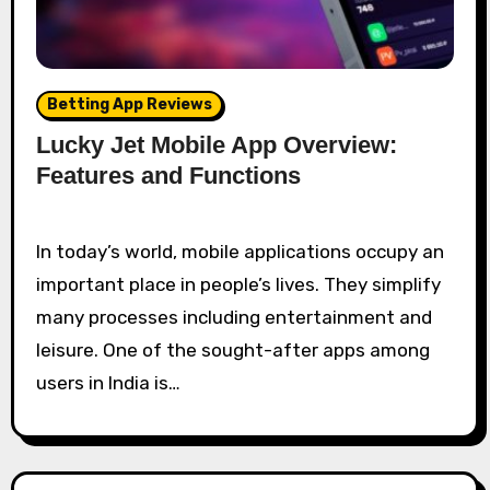
Betting App Reviews
Lucky Jet Mobile App Overview:
Features and Functions
In today’s world, mobile applications occupy an
important place in people’s lives. They simplify
many processes including entertainment and
leisure. One of the sought-after apps among
users in India is…