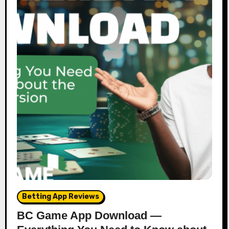
Betting App Reviews
BC Game App Download —