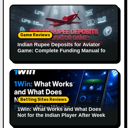
Game Reviews
Indian Rupee Deposits for Aviator
Game: Complete Funding Manual for
Real-Money Play
Betting Sites Reviews
1Win: What Works and What Does
Not for the Indian Player After Weeks
of Regular Use