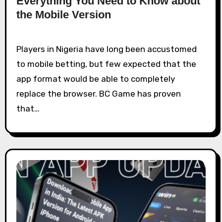
Everything You Need to Know about
the Mobile Version
Players in Nigeria have long been accustomed
to mobile betting, but few expected that the
app format would be able to completely
replace the browser. BC Game has proven
that…