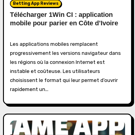
Betting App Reviews
Télécharger 1Win CI : application
mobile pour parier en Côte d’Ivoire
Les applications mobiles remplacent
progressivement les versions navigateur dans
les régions où la connexion Internet est
instable et coûteuse. Les utilisateurs
choisissent le format qui leur permet d’ouvrir
rapidement un…