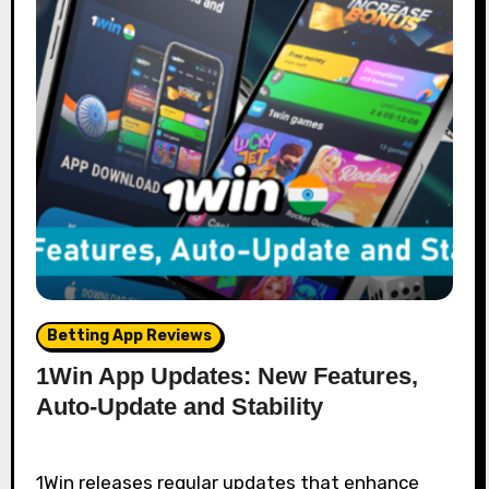
Betting App Reviews
1Win App Updates: New Features,
Auto-Update and Stability
1Win releases regular updates that enhance