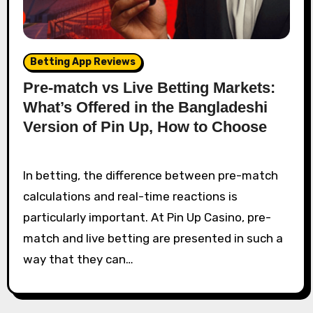
Betting App Reviews
Pre-match vs Live Betting Markets:
What’s Offered in the Bangladeshi
Version of Pin Up, How to Choose
In betting, the difference between pre-match
calculations and real-time reactions is
particularly important. At Pin Up Casino, pre-
match and live betting are presented in such a
way that they can…