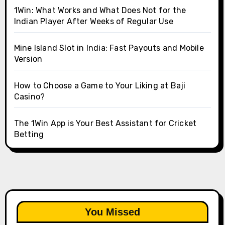
1Win: What Works and What Does Not for the
Indian Player After Weeks of Regular Use
Mine Island Slot in India: Fast Payouts and Mobile
Version
How to Choose a Game to Your Liking at Baji
Casino?
The 1Win App is Your Best Assistant for Cricket
Betting
You Missed