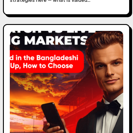
strategies here — what is valued…