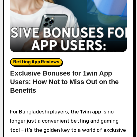
Betting App Reviews
Exclusive Bonuses for 1win App
Users: How Not to Miss Out on the
Benefits
For Bangladeshi players, the 1Win app is no
longer just a convenient betting and gaming
tool – it’s the golden key to a world of exclusive