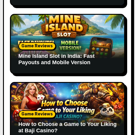
of Regular Use
Game Reviews
Mine Island Slot in India: Fast
Payouts and Mobile Version
Game Reviews
How to Choose a Game to Your Liking
at Baji Casino?