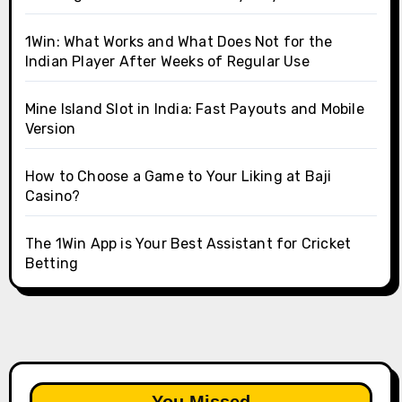
1Win: What Works and What Does Not for the
Indian Player After Weeks of Regular Use
Mine Island Slot in India: Fast Payouts and Mobile
Version
How to Choose a Game to Your Liking at Baji
Casino?
The 1Win App is Your Best Assistant for Cricket
Betting