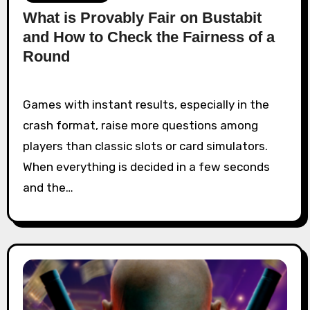
What is Provably Fair on Bustabit
and How to Check the Fairness of a
Round
Games with instant results, especially in the
crash format, raise more questions among
players than classic slots or card simulators.
When everything is decided in a few seconds
and the…