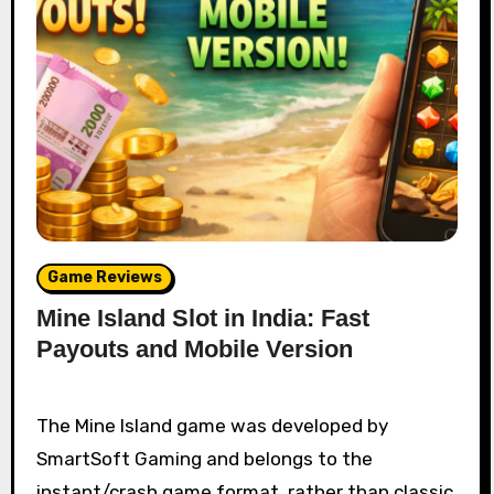
Game Reviews
Mine Island Slot in India: Fast
Payouts and Mobile Version
The Mine Island game was developed by
SmartSoft Gaming and belongs to the
instant/crash game format, rather than classic