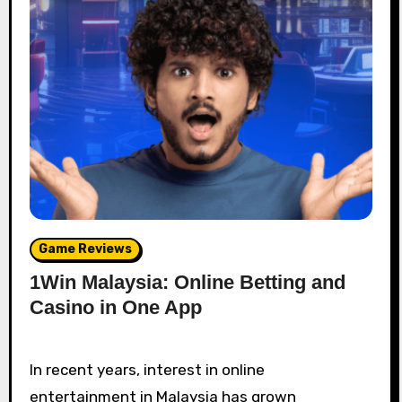
Game Reviews
1Win Malaysia: Online Betting and
Casino in One App
In recent years, interest in online
entertainment in Malaysia has grown