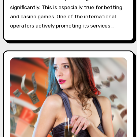
significantly. This is especially true for betting
and casino games. One of the international
operators actively promoting its services…