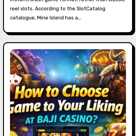
reel slots. According to the SlotCatalog
catalogue, Mine Island has a…