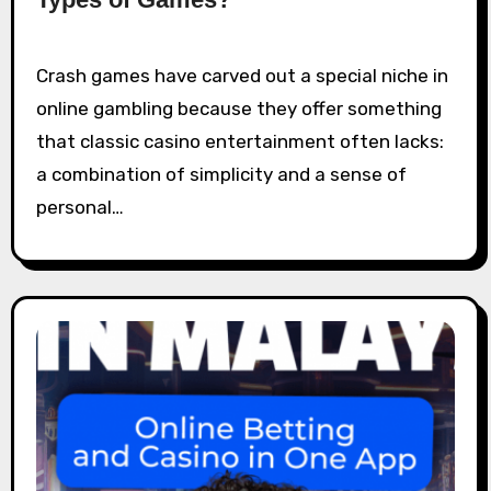
Crash games have carved out a special niche in
online gambling because they offer something
that classic casino entertainment often lacks:
a combination of simplicity and a sense of
personal…