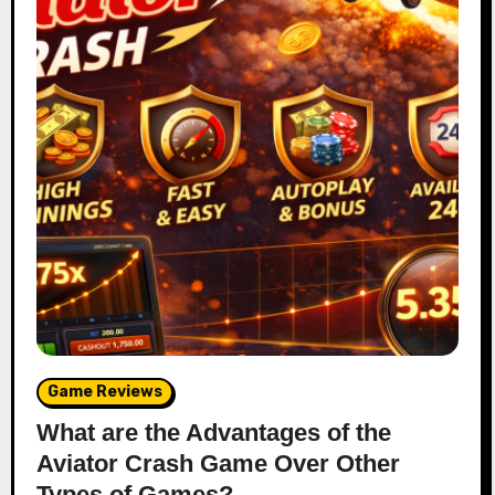
Game Reviews
What are the Advantages of the
Aviator Crash Game Over Other
Types of Games?