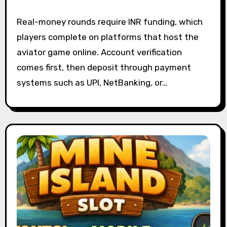
Real-money rounds require INR funding, which
players complete on platforms that host the
aviator game online. Account verification
comes first, then deposit through payment
systems such as UPI, NetBanking, or…