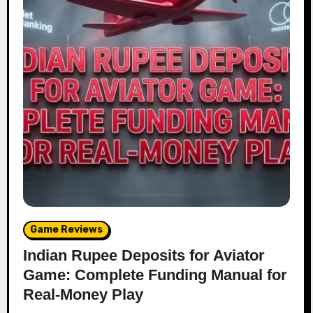
Game Reviews
Indian Rupee Deposits for Aviator
Game: Complete Funding Manual for
Real-Money Play