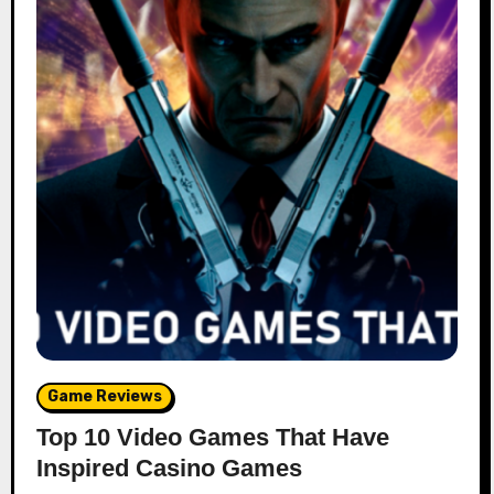
Game Reviews
Top 10 Video Games That Have
Inspired Casino Games