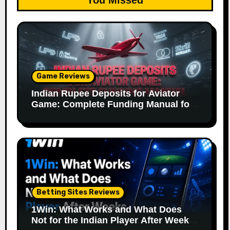
You Missed
Game Reviews
Indian Rupee Deposits for Aviator
Game: Complete Funding Manual for
Real-Money Play
Betting Sites Reviews
1Win: What Works and What Does
Not for the Indian Player After Weeks