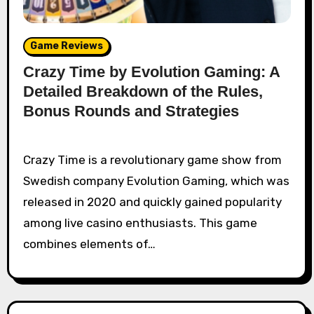
Game Reviews
Crazy Time by Evolution Gaming: A
Detailed Breakdown of the Rules,
Bonus Rounds and Strategies
Crazy Time is a revolutionary game show from
Swedish company Evolution Gaming, which was
released in 2020 and quickly gained popularity
among live casino enthusiasts. This game
combines elements of…