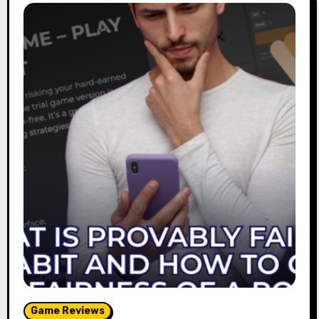
Game Reviews