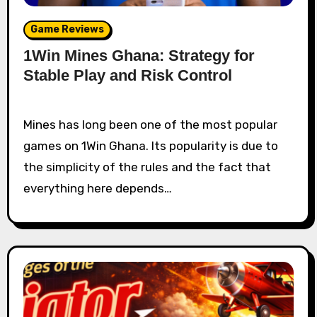
Game Reviews
1Win Mines Ghana: Strategy for
Stable Play and Risk Control
Mines has long been one of the most popular
games on 1Win Ghana. Its popularity is due to
the simplicity of the rules and the fact that
everything here depends…