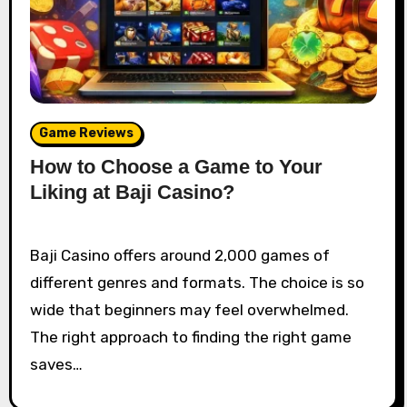
Game Reviews
How to Choose a Game to Your
Liking at Baji Casino?
Baji Casino offers around 2,000 games of
different genres and formats. The choice is so
wide that beginners may feel overwhelmed.
The right approach to finding the right game
saves…