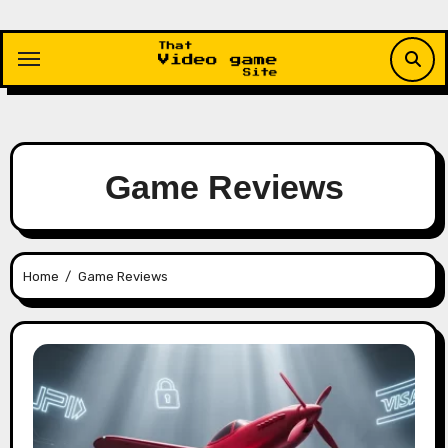
Game Reviews
Home
Game Reviews