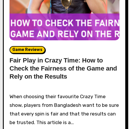
Game Reviews
Fair Play in Crazy Time: How to
Check the Fairness of the Game and
Rely on the Results
When choosing their favourite Crazy Time
show, players from Bangladesh want to be sure
that every spin is fair and that the results can
be trusted. This article is a…