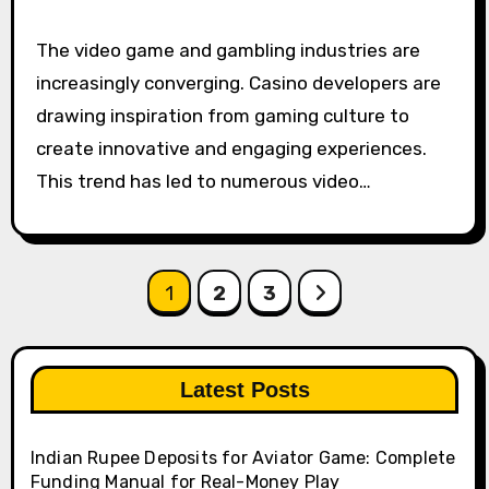
The video game and gambling industries are
increasingly converging. Casino developers are
drawing inspiration from gaming culture to
create innovative and engaging experiences.
This trend has led to numerous video…
1
2
3
Latest Posts
Indian Rupee Deposits for Aviator Game: Complete
Funding Manual for Real-Money Play