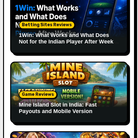
Betting Sites Reviews
1Win: What Works and What Does
Not for the Indian Player After Weeks
of Regular Use
Game Reviews
Mine Island Slot in India: Fast
Payouts and Mobile Version