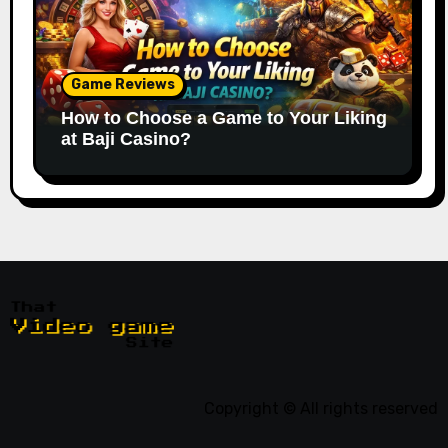
Game Reviews
How to Choose a Game to Your Liking
at Baji Casino?
Copyright © All rights reserved