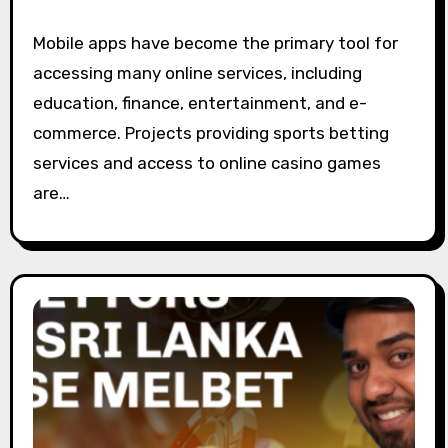
Mobile apps have become the primary tool for
accessing many online services, including
education, finance, entertainment, and e-
commerce. Projects providing sports betting
services and access to online casino games
are…