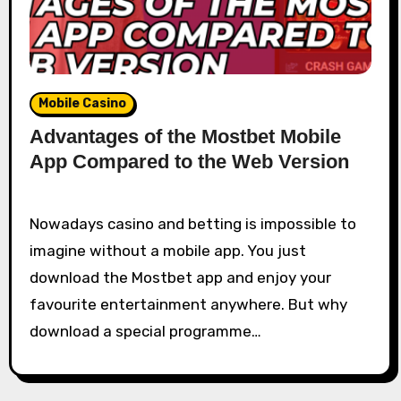
Mobile Casino
Advantages of the Mostbet Mobile
App Compared to the Web Version
Nowadays casino and betting is impossible to
imagine without a mobile app. You just
download the Mostbet app and enjoy your
favourite entertainment anywhere. But why
download a special programme…