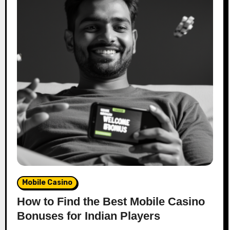
Mobile Casino
How to Find the Best Mobile Casino
Bonuses for Indian Players