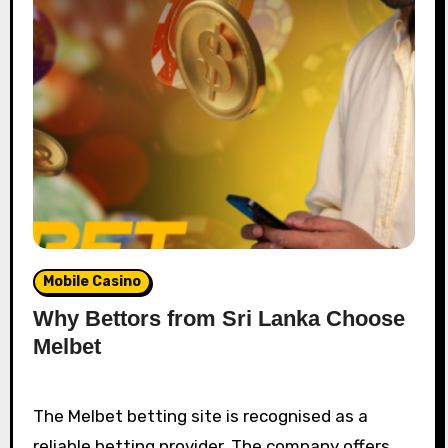
Mobile Casino
Why Bettors from Sri Lanka Choose
Melbet
The Melbet betting site is recognised as a
reliable betting provider. The company offers