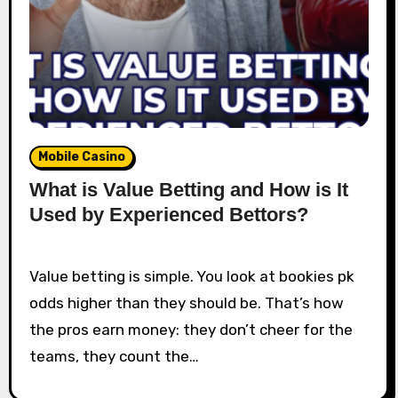
Mobile Casino
What is Value Betting and How is It
Used by Experienced Bettors?
Value betting is simple. You look at bookies pk
odds higher than they should be. That’s how
the pros earn money: they don’t cheer for the
teams, they count the…