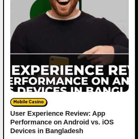
Mobile Casino
User Experience Review: App
Performance on Android vs. iOS
Devices in Bangladesh