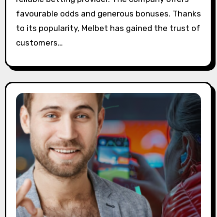
favourable odds and generous bonuses. Thanks
to its popularity, Melbet has gained the trust of
customers…