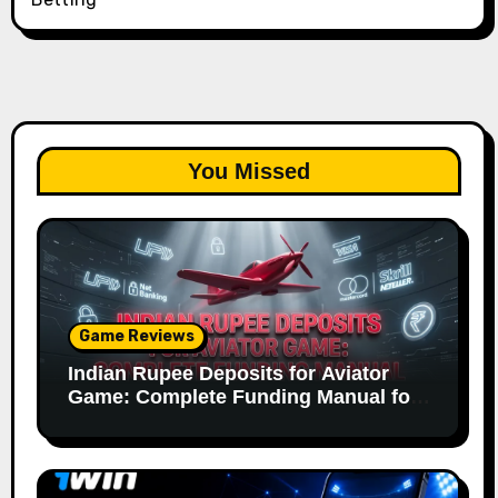
You Missed
Game Reviews
Indian Rupee Deposits for Aviator
Game: Complete Funding Manual for
Real-Money Play