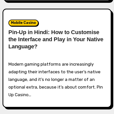
Mobile Casino
Pin-Up in Hindi: How to Customise
the Interface and Play in Your Native
Language?
Modern gaming platforms are increasingly
adapting their interfaces to the user’s native
language, and it’s no longer a matter of an
optional extra, because it’s about comfort. Pin
Up Casino…