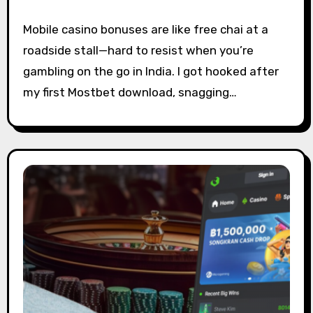
Mobile casino bonuses are like free chai at a
roadside stall—hard to resist when you’re
gambling on the go in India. I got hooked after
my first Mostbet download, snagging…