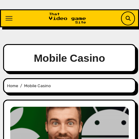
Mobile Casino
Home
Mobile Casino