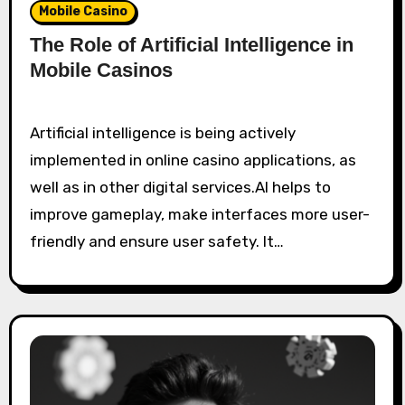
Mobile Casino
The Role of Artificial Intelligence in
Mobile Casinos
Artificial intelligence is being actively
implemented in online casino applications, as
well as in other digital services.AI helps to
improve gameplay, make interfaces more user-
friendly and ensure user safety. It…