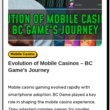
Mobile Casino
Evolution of Mobile Casinos – BC
Game’s Journey
Mobile casino gaming evolved rapidly with
smartphone adoption. BC Game played a key
role in shaping the mobile casino experience.
They adapted complex games for smaller