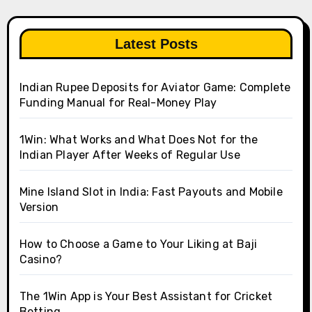
Latest Posts
Indian Rupee Deposits for Aviator Game: Complete
Funding Manual for Real-Money Play
1Win: What Works and What Does Not for the
Indian Player After Weeks of Regular Use
Mine Island Slot in India: Fast Payouts and Mobile
Version
How to Choose a Game to Your Liking at Baji
Casino?
The 1Win App is Your Best Assistant for Cricket
Betting