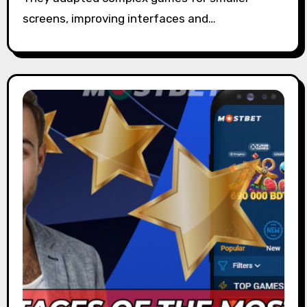
screens, improving interfaces and…