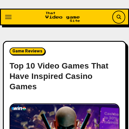
Game Reviews
Top 10 Video Games That
Have Inspired Casino
Games