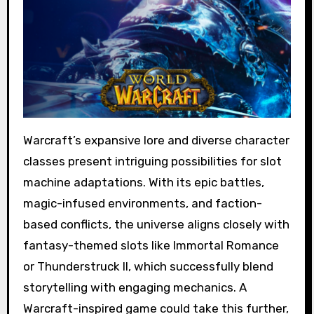
Warcraft’s expansive lore and diverse character
classes present intriguing possibilities for slot
machine adaptations. With its epic battles,
magic-infused environments, and faction-
based conflicts, the universe aligns closely with
fantasy-themed slots like Immortal Romance
or Thunderstruck II, which successfully blend
storytelling with engaging mechanics. A
Warcraft-inspired game could take this further,