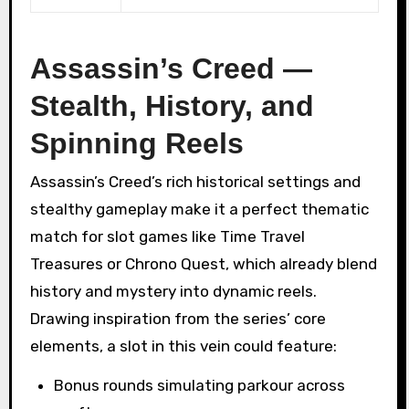
Assassin’s Creed —
Stealth, History, and
Spinning Reels
Assassin’s Creed’s rich historical settings and
stealthy gameplay make it a perfect thematic
match for slot games like Time Travel
Treasures or Chrono Quest, which already blend
history and mystery into dynamic reels.
Drawing inspiration from the series’ core
elements, a slot in this vein could feature:
Bonus rounds simulating parkour across