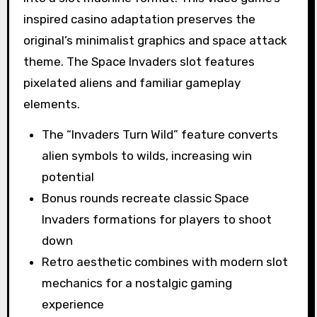
inspired casino adaptation preserves the
original’s minimalist graphics and space attack
theme. The Space Invaders slot features
pixelated aliens and familiar gameplay
elements.
The “Invaders Turn Wild” feature converts
alien symbols to wilds, increasing win
potential
Bonus rounds recreate classic Space
Invaders formations for players to shoot
down
Retro aesthetic combines with modern slot
mechanics for a nostalgic gaming
experience