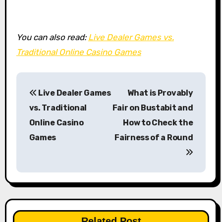
You can also read:
Live Dealer Games vs.
Traditional Online Casino Games
Live Dealer Games
What is Provably
vs. Traditional
Fair on Bustabit and
Online Casino
How to Check the
Games
Fairness of a Round
Related Post