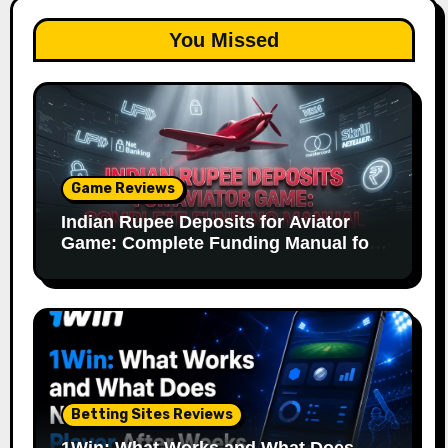
You Missed
Game Reviews
Indian Rupee Deposits for Aviator
Game: Complete Funding Manual for
Real-Money Play
Betting Sites Reviews
1Win: What Works and What Does