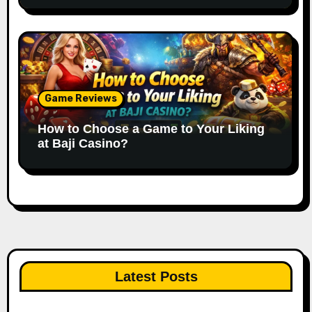
Game Reviews
How to Choose a Game to Your Liking
at Baji Casino?
Latest Posts