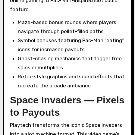
online gaming. A Pac-Man-inspired slot could
feature:
Maze-based bonus rounds where players
navigate through pellet-filled paths
Symbol bonuses featuring Pac-Man “eating”
icons for increased payouts
Ghost-chasing mechanics that trigger free
spins or multipliers
Retro-style graphics and sound effects that
recreate the arcade ambiance
Space Invaders — Pixels
to Payouts
Playtech transforms the iconic Space Invaders
into a slot machine format. This video game’s