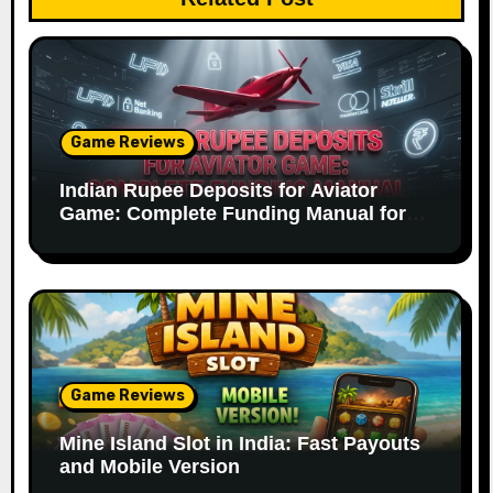
Game Reviews
Indian Rupee Deposits for Aviator
Game: Complete Funding Manual for
Real-Money Play
Game Reviews
Mine Island Slot in India: Fast Payouts
and Mobile Version