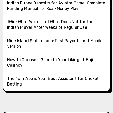
Indian Rupee Deposits for Aviator Game: Complete
Funding Manual for Real-Money Play
1Win: What Works and What Does Not for the
Indian Player After Weeks of Regular Use
Mine Island Slot in India: Fast Payouts and Mobile
Version
How to Choose a Game to Your Liking at Baji
Casino?
The 1Win App is Your Best Assistant for Cricket
Betting