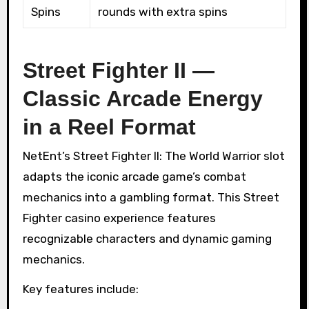
Spins
rounds with extra spins
Street Fighter II —
Classic Arcade Energy
in a Reel Format
NetEnt’s Street Fighter II: The World Warrior slot
adapts the iconic arcade game’s combat
mechanics into a gambling format. This Street
Fighter casino experience features
recognizable characters and dynamic gaming
mechanics.
Key features include: