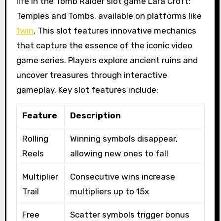
life in the Tomb Raider slot game Lara Croft:
Temples and Tombs, available on platforms like
1win
. This slot features innovative mechanics
that capture the essence of the iconic video
game series. Players explore ancient ruins and
uncover treasures through interactive
gameplay. Key slot features include:
Feature
Description
Rolling
Winning symbols disappear,
Reels
allowing new ones to fall
Multiplier
Consecutive wins increase
Trail
multipliers up to 15x
Free
Scatter symbols trigger bonus