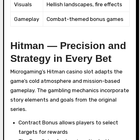
Visuals
Hellish landscapes, fire effects
Gameplay
Combat-themed bonus games
Hitman — Precision and
Strategy in Every Bet
Microgaming’s Hitman casino slot adapts the
game’s cold atmosphere and mission-based
gameplay. The gambling mechanics incorporate
story elements and goals from the original
series.
Contract Bonus allows players to select
targets for rewards