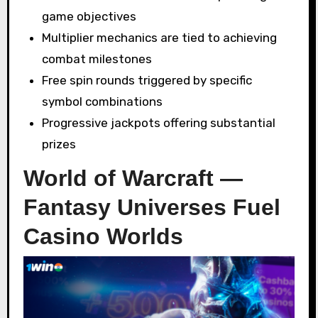
game objectives
Multiplier mechanics are tied to achieving
combat milestones
Free spin rounds triggered by specific
symbol combinations
Progressive jackpots offering substantial ₹
prizes
World of Warcraft —
Fantasy Universes Fuel
Casino Worlds