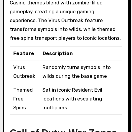
Casino themes blend with zombie-filled
gameplay, creating a unique gaming
experience. The Virus Outbreak feature
transforms symbols into wilds, while themed
free spins transport players to iconic locations.
Feature
Description
Virus
Randomly turns symbols into
Outbreak
wilds during the base game
Themed
Set in iconic Resident Evil
Free
locations with escalating
Spins
multipliers