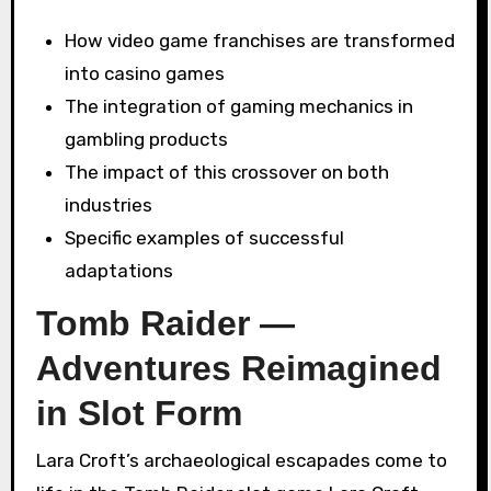
How video game franchises are transformed
into casino games
The integration of gaming mechanics in
gambling products
The impact of this crossover on both
industries
Specific examples of successful
adaptations
Tomb Raider —
Adventures Reimagined
in Slot Form
Lara Croft’s archaeological escapades come to