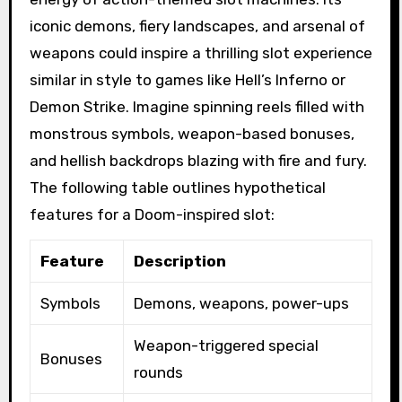
iconic demons, fiery landscapes, and arsenal of
weapons could inspire a thrilling slot experience
similar in style to games like Hell’s Inferno or
Demon Strike. Imagine spinning reels filled with
monstrous symbols, weapon-based bonuses,
and hellish backdrops blazing with fire and fury.
The following table outlines hypothetical
features for a Doom-inspired slot:
Feature
Description
Symbols
Demons, weapons, power-ups
Weapon-triggered special
Bonuses
rounds