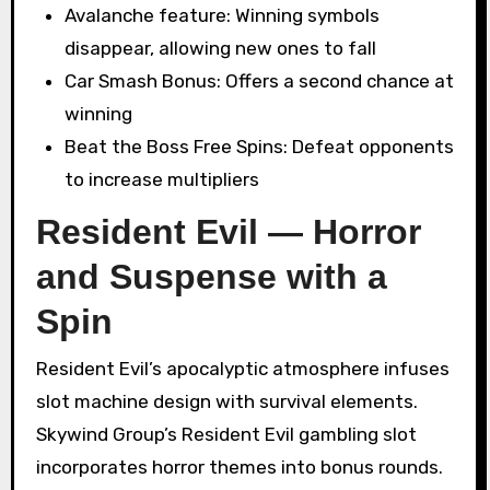
Avalanche feature: Winning symbols
disappear, allowing new ones to fall
Car Smash Bonus: Offers a second chance at
winning
Beat the Boss Free Spins: Defeat opponents
to increase multipliers
Resident Evil — Horror
and Suspense with a
Spin
Resident Evil’s apocalyptic atmosphere infuses
slot machine design with survival elements.
Skywind Group’s Resident Evil gambling slot
incorporates horror themes into bonus rounds.