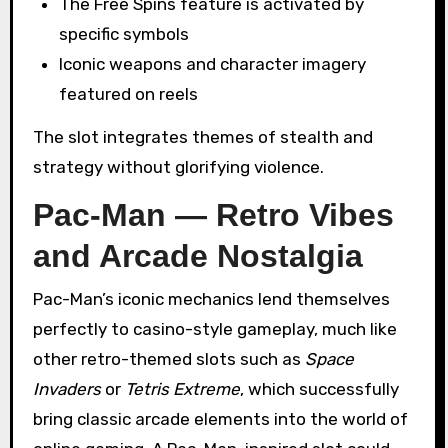
The Free Spins feature is activated by
specific symbols
Iconic weapons and character imagery
featured on reels
The slot integrates themes of stealth and
strategy without glorifying violence.
Pac-Man — Retro Vibes
and Arcade Nostalgia
Pac-Man’s iconic mechanics lend themselves
perfectly to casino-style gameplay, much like
other retro-themed slots such as
Space
Invaders
or
Tetris Extreme
, which successfully
bring classic arcade elements into the world of