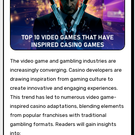
The video game and gambling industries are
increasingly converging. Casino developers are
drawing inspiration from gaming culture to
create innovative and engaging experiences.
This trend has led to numerous video game-
inspired casino adaptations, blending elements
from popular franchises with traditional
gambling formats. Readers will gain insights
into: