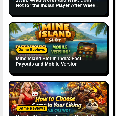
Not for the Indian Player After Weeks
of Regular Use
Game Reviews
Mine Island Slot in India: Fast
Payouts and Mobile Version
Game Reviews