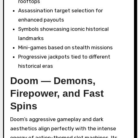
rooftops
Assassination target selection for
enhanced payouts
Symbols showcasing iconic historical
landmarks
Mini-games based on stealth missions
Progressive jackpots tied to different
historical eras
Doom — Demons,
Firepower, and Fast
Spins
Doom’s aggressive gameplay and dark
aesthetics align perfectly with the intense
energy of action-themed slot machines. Its