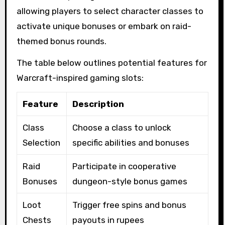
allowing players to select character classes to
activate unique bonuses or embark on raid-
themed bonus rounds.
The table below outlines potential features for
Warcraft-inspired gaming slots:
Feature
Description
Class
Choose a class to unlock
Selection
specific abilities and bonuses
Raid
Participate in cooperative
Bonuses
dungeon-style bonus games
Loot
Trigger free spins and bonus
Chests
payouts in rupees