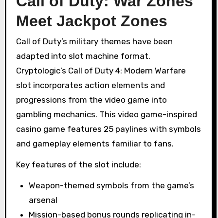
Call of Duty: War Zones
Meet Jackpot Zones
Call of Duty’s military themes have been
adapted into slot machine format.
Cryptologic’s Call of Duty 4: Modern Warfare
slot incorporates action elements and
progressions from the video game into
gambling mechanics. This video game-inspired
casino game features 25 paylines with symbols
and gameplay elements familiar to fans.
Key features of the slot include:
Weapon-themed symbols from the game’s
arsenal
Mission-based bonus rounds replicating in-