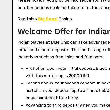
Please note, if you provide incorrect informatio
or other actions could be taken to restrict acc
Read also
Big Baazi
Casino.
Welcome Offer for India
Indian players at Blue Chip can take advanta
initial and repeat deposits. This multi-stage of
incentives such as free spins and free bets:
First offer: Upon your initial deposit, Blu
with this match-up is 20000 INR;
Second bonus: Your second deposit unlocks 
match on your deposit, up to a limit of 3000
equal number of free bets;
Advancing to third deposit: When you make 