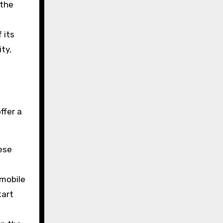
 the
 its
ty,
ffer a
ese
 mobile
tart