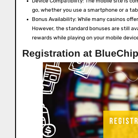
Device Compatibility: The mobile site is c
go, whether you use a smartphone or a tab
Bonus Availability: While many casinos offe
However, the standard bonuses are still ava
rewards while playing on your mobile device
Registration at BlueChip