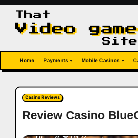
Home
Payments
Mobile Casinos
C
Casino Reviews
Review Casino Blue