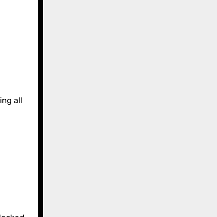
ng all