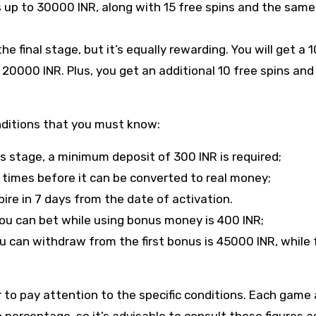
s up to 30000 INR, along with 15 free spins and the same
e final stage, but it’s equally rewarding. You will get a 
 20000 INR. Plus, you get an additional 10 free spins and
onditions that you must know:
 stage, a minimum deposit of 300 INR is required;
imes before it can be converted to real money;
ire in 7 days from the date of activation.
u can bet while using bonus money is 400 INR;
an withdraw from the first bonus is 45000 INR, while 
to pay attention to the specific conditions. Each game 