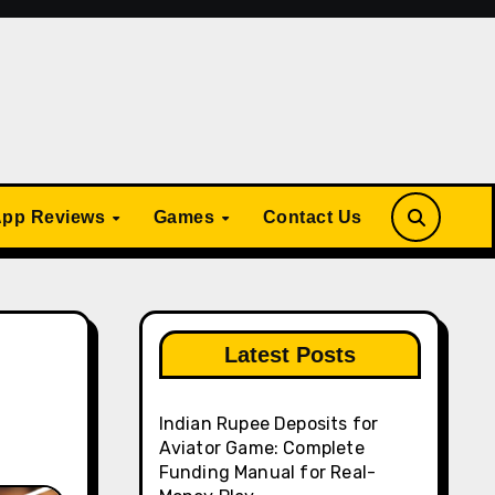
 App Reviews
Games
Contact Us
Latest Posts
Indian Rupee Deposits for
Aviator Game: Complete
Funding Manual for Real-