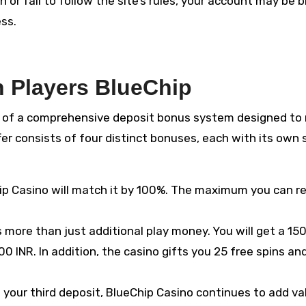
n or fail to follow the site’s rules, your account may be 
ess.
n Players BlueChip
ge of a comprehensive deposit bonus system designed to
fer consists of four distinct bonuses, each with its own 
eChip Casino will match it by 100%. The maximum you can r
more than just additional play money. You will get a 15
0 INR. In addition, the casino gifts you 25 free spins an
your third deposit, BlueChip Casino continues to add va