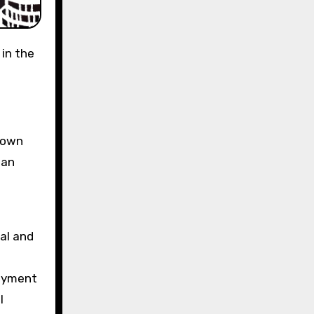
known
 an
al and
payment
l