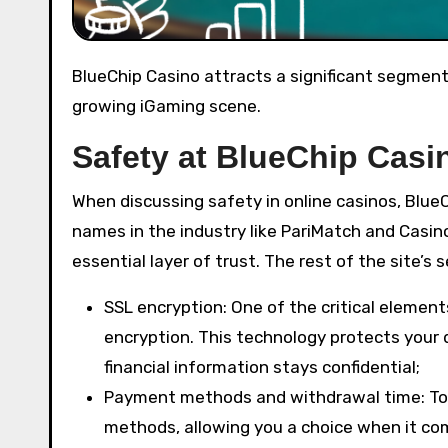
BlueChip Casino attracts a significant segment of Indian players, making it an option worth considering in the
growing iGaming scene.
Safety at BlueChip Casi
When discussing safety in online casinos, Blue
names in the industry like PariMatch and Casin
essential layer of trust. The rest of the site’s
SSL encryption: One of the critical element
encryption. This technology protects your 
financial information stays confidential;
Payment methods and withdrawal time: To c
methods, allowing you a choice when it co