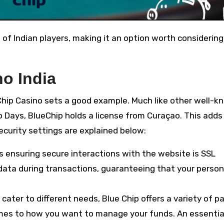
no India
Chip Casino sets a good example. Much like other well-
o Days, BlueChip holds a license from Curaçao. This adds
 security settings are explained below:
s ensuring secure interactions with the website is SSL
data during transactions, guaranteeing that your person
ater to different needs, Blue Chip offers a variety of 
mes to how you want to manage your funds. An essentia