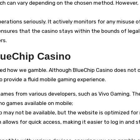
hich can vary depending on the chosen method. However,
perations seriously. It actively monitors for any misuse of
ensures that the casino stays within the bounds of legali
rs.
lueChip Casino
ned how we gamble. Although BlueChip Casino does not o
to provide a fluid mobile gaming experience.
games from various developers, such as Vivo Gaming. Th
no games available on mobile;
p may not be available, but the website is optimized for
allows for quick access, making it easier to log in and s