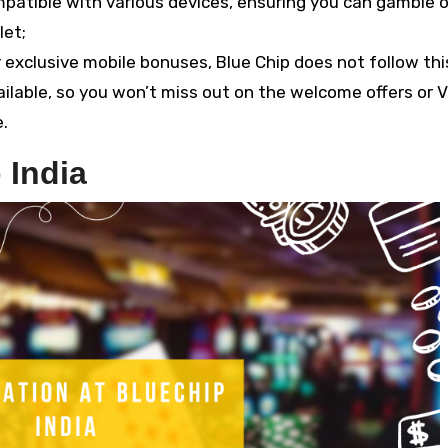
ompatible with various devices, ensuring you can gamble 
let;
r exclusive mobile bonuses, Blue Chip does not follow thi
ilable, so you won’t miss out on the welcome offers or V
.
 India