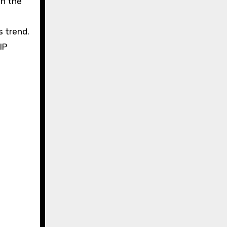
on the
s trend.
IP