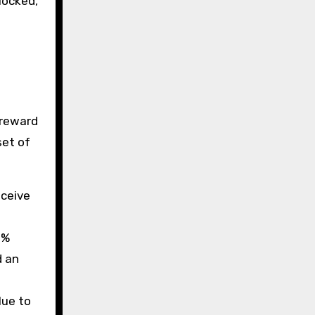
blocked,
 reward
set of
eceive
0%
d an
lue to