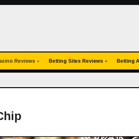
asino Reviews
Betting Sites Reviews
Betting
Chip