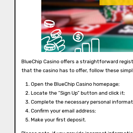
BlueChip Casino offers a straightforward regist
that the casino has to offer, follow these simp
Open the BlueChip Casino homepage;
Locate the “Sign Up” button and click it;
Complete the necessary personal informat
Confirm your email address;
Make your first deposit.