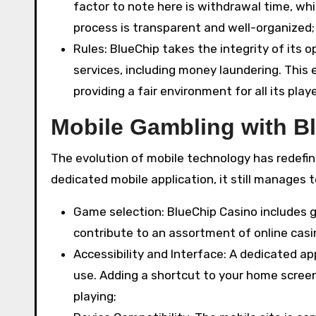
factor to note here is withdrawal time, w
process is transparent and well-organized;
Rules: BlueChip takes the integrity of its o
services, including money laundering. This 
providing a fair environment for all its playe
Mobile Gambling with B
The evolution of mobile technology has redefi
dedicated mobile application, it still manages 
Game selection: BlueChip Casino includes 
contribute to an assortment of online casi
Accessibility and Interface: A dedicated ap
use. Adding a shortcut to your home screen 
playing;