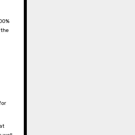
100%
 the
for
at