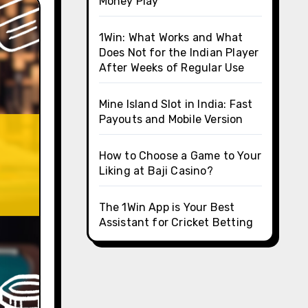
Money Play
1Win: What Works and What
Does Not for the Indian Player
After Weeks of Regular Use
Mine Island Slot in India: Fast
Payouts and Mobile Version
How to Choose a Game to Your
Liking at Baji Casino?
The 1Win App is Your Best
Assistant for Cricket Betting