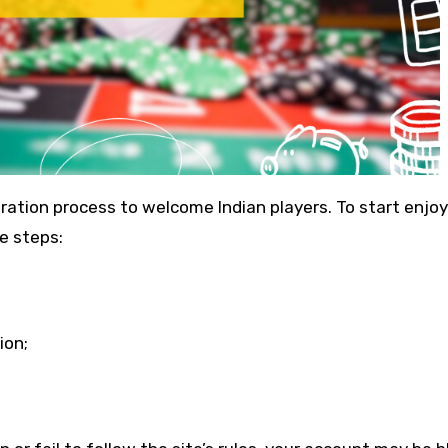
ration process to welcome Indian players. To start enjoyi
le steps:
ion;