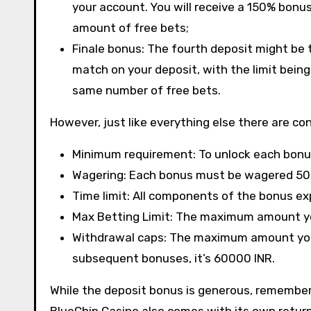
your account. You will receive a 150% bonu
amount of free bets;
Finale bonus: The fourth deposit might be th
match on your deposit, with the limit being
same number of free bets.
However, just like everything else there are c
Minimum requirement: To unlock each bonus
Wagering: Each bonus must be wagered 50 t
Time limit: All components of the bonus exp
Max Betting Limit: The maximum amount yo
Withdrawal caps: The maximum amount you c
subsequent bonuses, it’s 60000 INR.
While the deposit bonus is generous, remember 