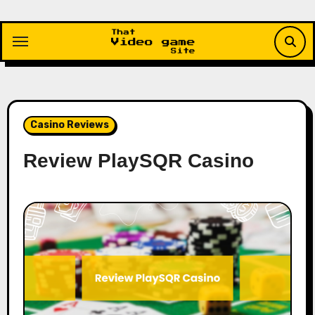
Casino Reviews
Review PlaySQR Casino