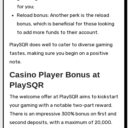
for you;
Reload bonus: Another perk is the reload
bonus, which is beneficial for those looking
to add more funds to their account.
PlaySQR does well to cater to diverse gaming
tastes, making sure you begin on a positive
note.
Casino Player Bonus at
PlaySQR
The welcome offer at PlaySQR aims to kickstart
your gaming with a notable two-part reward.
There is an impressive 300% bonus on first and
second deposits, with a maximum of ₹20,000.