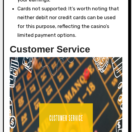
Cards not supported: It’s worth noting that
neither debit nor credit cards can be used
for this purpose, reflecting the casino’s
limited payment options.
Customer Service