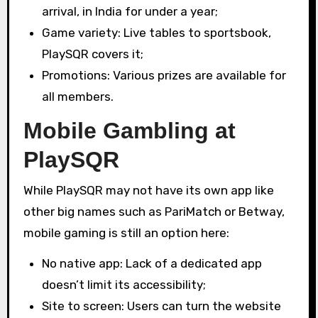
arrival, in India for under a year;
Game variety: Live tables to sportsbook,
PlaySQR covers it;
Promotions: Various prizes are available for
all members.
Mobile Gambling at
PlaySQR
While PlaySQR may not have its own app like
other big names such as PariMatch or Betway,
mobile gaming is still an option here:
No native app: Lack of a dedicated app
doesn’t limit its accessibility;
Site to screen: Users can turn the website