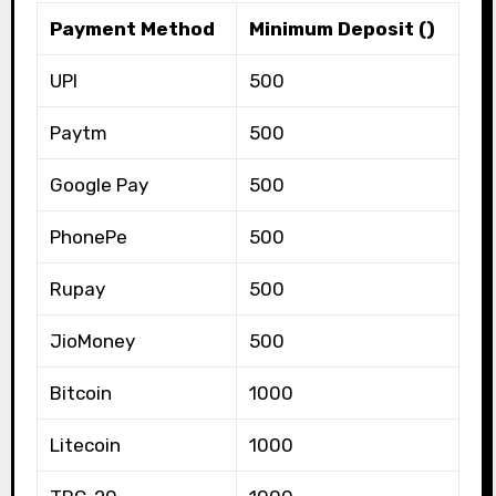
Payment Method
Minimum Deposit (₹)
UPI
500
Paytm
500
Google Pay
500
PhonePe
500
Rupay
500
JioMoney
500
Bitcoin
1000
Litecoin
1000