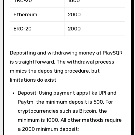
TRC-20
1000
Ethereum
2000
ERC-20
2000
Depositing and withdrawing money at PlaySQR
is straightforward. The withdrawal process
mimics the depositing procedure, but
limitations do exist.
Deposit: Using payment apps like UPI and
Paytm, the minimum deposit is ₹500. For
cryptocurrencies such as Bitcoin, the
minimum is ₹1000. All other methods require
a ₹2000 minimum deposit;