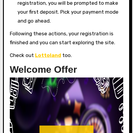
registration, you will be prompted to make
your first deposit. Pick your payment mode
and go ahead.
Following these actions, your registration is
finished and you can start exploring the site.
Check out
Lottoland
too.
Welcome Offer