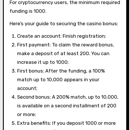
For cryptocurrency users, the minimum required
funding is ₹1000.
Here’s your guide to securing the casino bonus:
Create an account: Finish registration;
First payment: To claim the reward bonus,
make a deposit of at least ₹200. You can
increase it up to ₹1000;
First bonus: After the funding, a 100%
match up to ₹10,000 appears in your
account;
Second bonus: A 200% match, up to ₹10,000,
is available on a second installment of ₹200
or more;
Extra benefits: If you deposit ₹1000 or more