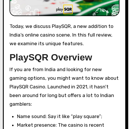
Today, we discuss PlaySQR, a new addition to
India’s online casino scene. In this full review,
we examine its unique features.
PlaySQR Overview
If you are from India and looking for new
gaming options, you might want to know about
PlaySQR Casino. Launched in 2021, it hasn’t
been around for long but offers a lot to Indian
gamblers:
Name sound: Say it like “play square”;
Market presence: The casino is recent