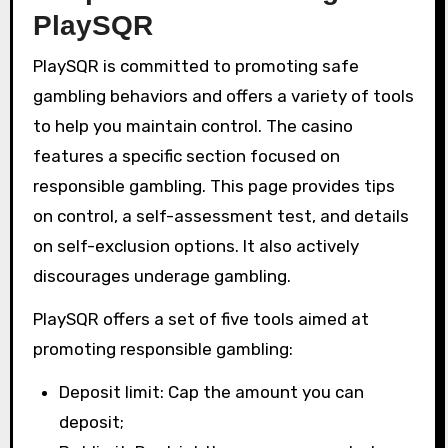
PlaySQR
PlaySQR is committed to promoting safe
gambling behaviors and offers a variety of tools
to help you maintain control. The casino
features a specific section focused on
responsible gambling. This page provides tips
on control, a self-assessment test, and details
on self-exclusion options. It also actively
discourages underage gambling.
PlaySQR offers a set of five tools aimed at
promoting responsible gambling:
Deposit limit: Cap the amount you can
deposit;