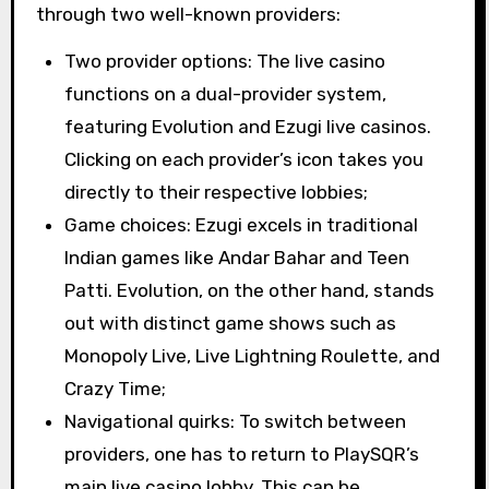
through two well-known providers:
Two provider options: The live casino
functions on a dual-provider system,
featuring Evolution and Ezugi live casinos.
Clicking on each provider’s icon takes you
directly to their respective lobbies;
Game choices: Ezugi excels in traditional
Indian games like Andar Bahar and Teen
Patti. Evolution, on the other hand, stands
out with distinct game shows such as
Monopoly Live, Live Lightning Roulette, and
Crazy Time;
Navigational quirks: To switch between
providers, one has to return to PlaySQR’s
main live casino lobby. This can be