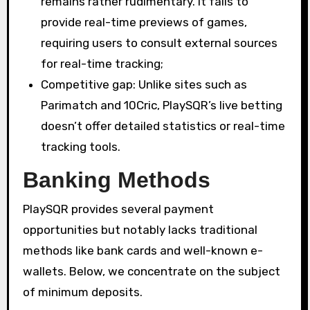
remains rather rudimentary. It fails to
provide real-time previews of games,
requiring users to consult external sources
for real-time tracking;
Competitive gap: Unlike sites such as
Parimatch and 10Cric, PlaySQR’s live betting
doesn’t offer detailed statistics or real-time
tracking tools.
Banking Methods
PlaySQR provides several payment
opportunities but notably lacks traditional
methods like bank cards and well-known e-
wallets. Below, we concentrate on the subject
of minimum deposits.