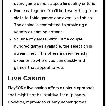
every game upholds specific quality criteria.
Game categories: You’ll find everything from
slots to table games and even live tables.
The casino is committed to providing a
variety of gaming options;
Volume of games: With just a couple
hundred games available, the selection is
streamlined. This offers a user-friendly
experience where you can quickly find
games that appeal to you.
Live Casino
PlaySQR’s live casino offers a unique approach
that might not be intuitive for all players.
However, it provides quality dealer games