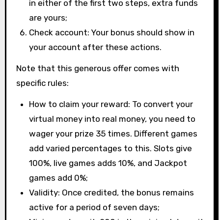
in either of the first two steps, extra funds
are yours;
Check account: Your bonus should show in
your account after these actions.
Note that this generous offer comes with
specific rules:
How to claim your reward: To convert your
virtual money into real money, you need to
wager your prize 35 times. Different games
add varied percentages to this. Slots give
100%, live games adds 10%, and Jackpot
games add 0%;
Validity: Once credited, the bonus remains
active for a period of seven days;