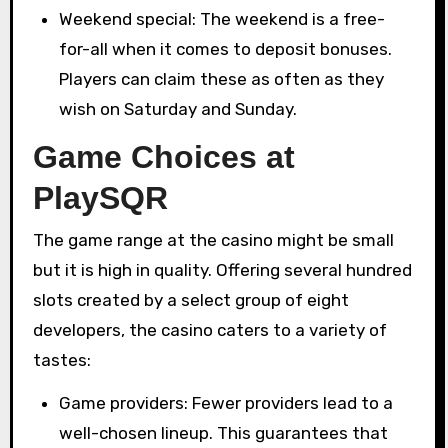
Weekend special: The weekend is a free-
for-all when it comes to deposit bonuses.
Players can claim these as often as they
wish on Saturday and Sunday.
Game Choices at
PlaySQR
The game range at the casino might be small
but it is high in quality. Offering several hundred
slots created by a select group of eight
developers, the casino caters to a variety of
tastes:
Game providers: Fewer providers lead to a
well-chosen lineup. This guarantees that