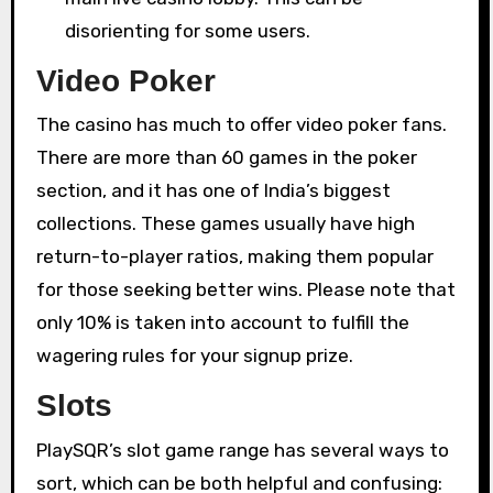
disorienting for some users.
Video Poker
The casino has much to offer video poker fans.
There are more than 60 games in the poker
section, and it has one of India’s biggest
collections. These games usually have high
return-to-player ratios, making them popular
for those seeking better wins. Please note that
only 10% is taken into account to fulfill the
wagering rules for your signup prize.
Slots
PlaySQR’s slot game range has several ways to
sort, which can be both helpful and confusing: