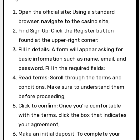
Open the official site: Using a standard
browser, navigate to the casino site;
Find Sign Up: Click the Register button
found at the upper-right corner;
Fill in details: A form will appear asking for
basic information such as name, email, and
password. Fill in the required fields;
Read terms: Scroll through the terms and
conditions. Make sure to understand them
before proceeding;
Click to confirm: Once you’re comfortable
with the terms, click the box that indicates
your agreement;
Make an initial deposit: To complete your