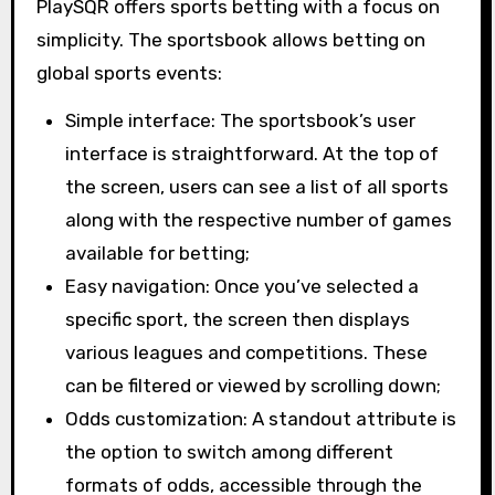
PlaySQR offers sports betting with a focus on
simplicity. The sportsbook allows betting on
global sports events:
Simple interface: The sportsbook’s user
interface is straightforward. At the top of
the screen, users can see a list of all sports
along with the respective number of games
available for betting;
Easy navigation: Once you’ve selected a
specific sport, the screen then displays
various leagues and competitions. These
can be filtered or viewed by scrolling down;
Odds customization: A standout attribute is
the option to switch among different
formats of odds, accessible through the