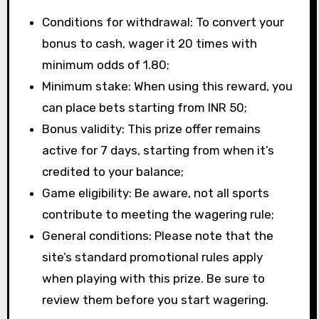
Conditions for withdrawal: To convert your
bonus to cash, wager it 20 times with
minimum odds of 1.80;
Minimum stake: When using this reward, you
can place bets starting from INR 50;
Bonus validity: This prize offer remains
active for 7 days, starting from when it’s
credited to your balance;
Game eligibility: Be aware, not all sports
contribute to meeting the wagering rule;
General conditions: Please note that the
site’s standard promotional rules apply
when playing with this prize. Be sure to
review them before you start wagering.