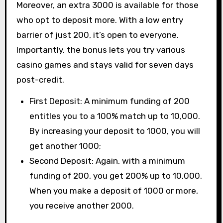
Moreover, an extra ₹3000 is available for those
who opt to deposit more. With a low entry
barrier of just ₹200, it’s open to everyone.
Importantly, the bonus lets you try various
casino games and stays valid for seven days
post-credit.
First Deposit: A minimum funding of ₹200
entitles you to a 100% match up to ₹10,000.
By increasing your deposit to ₹1000, you will
get another ₹1000;
Second Deposit: Again, with a minimum
funding of ₹200, you get 200% up to ₹10,000.
When you make a deposit of ₹1000 or more,
you receive another ₹2000.