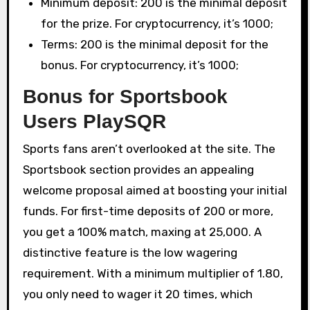
Minimum deposit: ₹200 is the minimal deposit
for the prize. For cryptocurrency, it’s ₹1000;
Terms: ₹200 is the minimal deposit for the
bonus. For cryptocurrency, it’s ₹1000;
Bonus for Sportsbook
Users PlaySQR
Sports fans aren’t overlooked at the site. The
Sportsbook section provides an appealing
welcome proposal aimed at boosting your initial
funds. For first-time deposits of ₹200 or more,
you get a 100% match, maxing at ₹25,000. A
distinctive feature is the low wagering
requirement. With a minimum multiplier of 1.80,
you only need to wager it 20 times, which