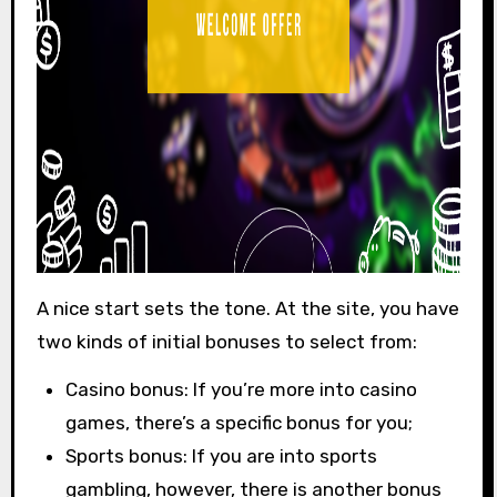
A nice start sets the tone. At the site, you have
two kinds of initial bonuses to select from:
Casino bonus: If you’re more into casino
games, there’s a specific bonus for you;
Sports bonus: If you are into sports
gambling, however, there is another bonus