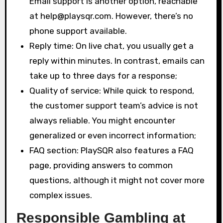
Email support is another option, reachable
at
help@playsqr.com
. However, there’s no
phone support available.
Reply time: On live chat, you usually get a
reply within minutes. In contrast, emails can
take up to three days for a response;
Quality of service: While quick to respond,
the customer support team’s advice is not
always reliable. You might encounter
generalized or even incorrect information;
FAQ section: PlaySQR also features a FAQ
page, providing answers to common
questions, although it might not cover more
complex issues.
Responsible Gambling at