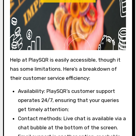
Help at PlaySQR is easily accessible, though it
has some limitations. Here’s a breakdown of
their customer service efficiency:
Availability: PlaySQR’s customer support
operates 24/7, ensuring that your queries
get timely attention;
Contact methods: Live chat is available via a
chat bubble at the bottom of the screen.