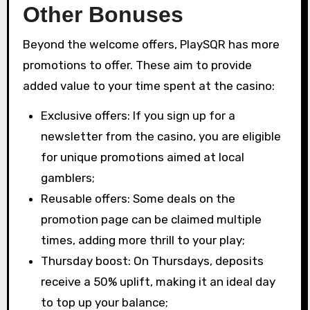
Other Bonuses
Beyond the welcome offers, PlaySQR has more
promotions to offer. These aim to provide
added value to your time spent at the casino:
Exclusive offers: If you sign up for a
newsletter from the casino, you are eligible
for unique promotions aimed at local
gamblers;
Reusable offers: Some deals on the
promotion page can be claimed multiple
times, adding more thrill to your play;
Thursday boost: On Thursdays, deposits
receive a 50% uplift, making it an ideal day
to top up your balance;