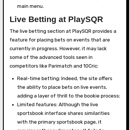
main menu.
Live Betting at PlaySQR
The live betting section at PlaySQR provides a
feature for placing bets on events that are
currently in progress. However, it may lack
some of the advanced tools seen in
competitors like Parimatch and 10Cric:
Real-time betting: Indeed, the site offers
the ability to place bets on live events,
adding a layer of thrill to the bookie process;
Limited features: Although the live
sportsbook interface shares similarities
with the primary sportsbook page, it