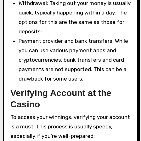
Withdrawal: Taking out your money is usually
quick, typically happening within a day. The
options for this are the same as those for
deposits;
Payment provider and bank transfers: While
you can use various payment apps and
cryptocurrencies, bank transfers and card
payments are not supported. This can be a
drawback for some users.
Verifying Account at the
Casino
To access your winnings, verifying your account
is a must. This process is usually speedy,
especially if you’re well-prepared: