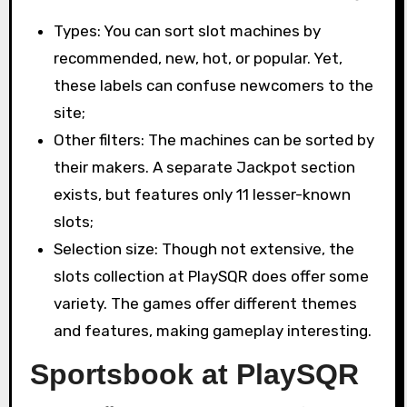
Types: You can sort slot machines by
recommended, new, hot, or popular. Yet,
these labels can confuse newcomers to the
site;
Other filters: The machines can be sorted by
their makers. A separate Jackpot section
exists, but features only 11 lesser-known
slots;
Selection size: Though not extensive, the
slots collection at PlaySQR does offer some
variety. The games offer different themes
and features, making gameplay interesting.
Sportsbook at PlaySQR