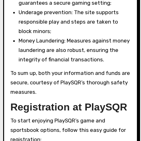
guarantees a secure gaming setting;
Underage prevention: The site supports
responsible play and steps are taken to
block minors;
Money Laundering: Measures against money
laundering are also robust, ensuring the
integrity of financial transactions.
To sum up, both your information and funds are
secure, courtesy of PlaySQR’s thorough safety
measures.
Registration at PlaySQR
To start enjoying PlaySQR’s game and
sportsbook options, follow this easy guide for
registration: