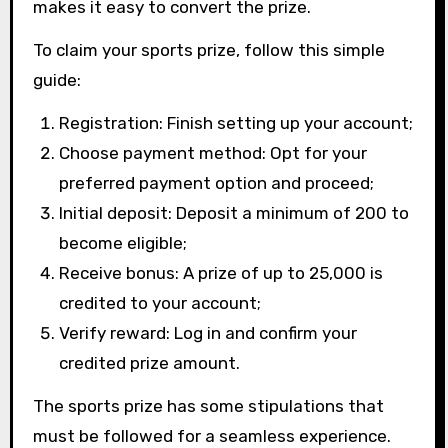
makes it easy to convert the prize.
To claim your sports prize, follow this simple
guide:
Registration: Finish setting up your account;
Choose payment method: Opt for your
preferred payment option and proceed;
Initial deposit: Deposit a minimum of ₹200 to
become eligible;
Receive bonus: A prize of up to ₹25,000 is
credited to your account;
Verify reward: Log in and confirm your
credited prize amount.
The sports prize has some stipulations that
must be followed for a seamless experience.