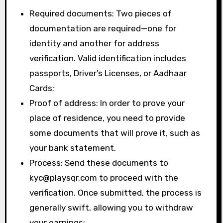
Required documents: Two pieces of
documentation are required—one for
identity and another for address
verification. Valid identification includes
passports, Driver’s Licenses, or Aadhaar
Cards;
Proof of address: In order to prove your
place of residence, you need to provide
some documents that will prove it, such as
your bank statement.
Process: Send these documents to
kyc@playsqr.com
to proceed with the
verification. Once submitted, the process is
generally swift, allowing you to withdraw
your earnings;