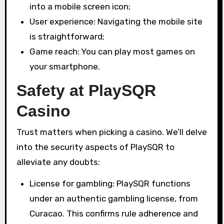
into a mobile screen icon;
User experience: Navigating the mobile site
is straightforward;
Game reach: You can play most games on
your smartphone.
Safety at PlaySQR
Casino
Trust matters when picking a casino. We’ll delve
into the security aspects of PlaySQR to
alleviate any doubts:
License for gambling: PlaySQR functions
under an authentic gambling license, from
Curacao. This confirms rule adherence and