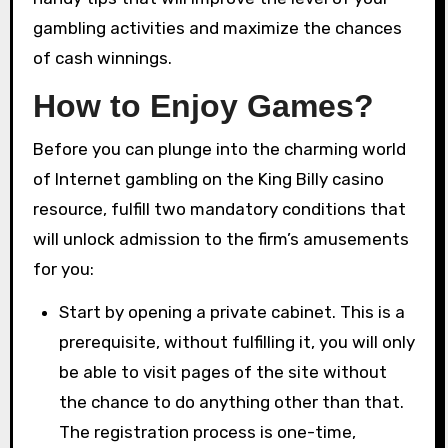
gambling activities and maximize the chances
of cash winnings.
How to Enjoy Games?
Before you can plunge into the charming world
of Internet gambling on the King Billy casino
resource, fulfill two mandatory conditions that
will unlock admission to the firm’s amusements
for you:
Start by opening a private cabinet. This is a
prerequisite, without fulfilling it, you will only
be able to visit pages of the site without
the chance to do anything other than that.
The registration process is one-time,