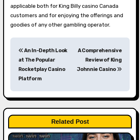
applicable both for King Billy casino Canada
customers and for enjoying the offerings and
goodies of any other gambling operator.
An In-Depth Look
A Comprehensive
at The Popular
Review of King
Rocketplay Casino
Johnnie Casino
Platform
Related Post