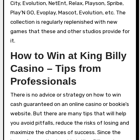
City, Evolution, NetEnt, Relax, Playson, Spribe,
Play’N GO, Evoplay, Mascot, Evolution, etc. The
collection is regularly replenished with new
games that these and other studios provide for
it.
How to Win at King Billy
Casino – Tips from
Professionals
There is no advice or strategy on how to win
cash guaranteed on an online casino or bookie’s
website. But there are many tips that will help
you avoid pitfalls, reduce the risks of losing and
maximize the chances of success. Since the