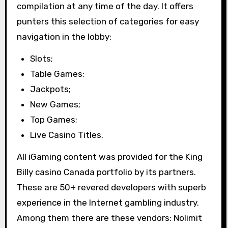
compilation at any time of the day. It offers
punters this selection of categories for easy
navigation in the lobby:
Slots;
Table Games;
Jackpots;
New Games;
Top Games;
Live Casino Titles.
All iGaming content was provided for the King
Billy casino Canada portfolio by its partners.
These are 50+ revered developers with superb
experience in the Internet gambling industry.
Among them there are these vendors: Nolimit