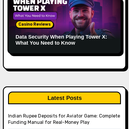
Casino Reviews
Data Security When Playing Tower X:
What You Need to Know
Latest Posts
Indian Rupee Deposits for Aviator Game: Complete
Funding Manual for Real-Money Play