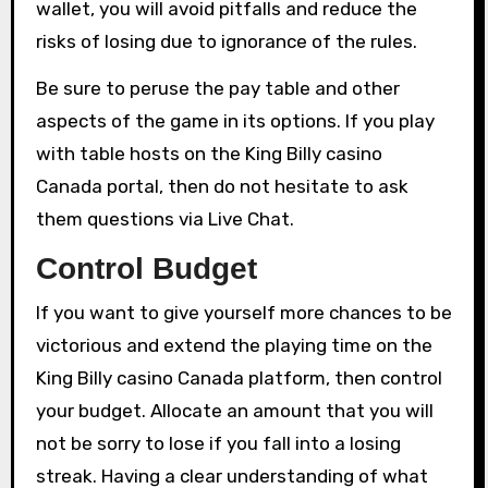
wallet, you will avoid pitfalls and reduce the
risks of losing due to ignorance of the rules.
Be sure to peruse the pay table and other
aspects of the game in its options. If you play
with table hosts on the King Billy casino
Canada portal, then do not hesitate to ask
them questions via Live Chat.
Control Budget
If you want to give yourself more chances to be
victorious and extend the playing time on the
King Billy casino Canada platform, then control
your budget. Allocate an amount that you will
not be sorry to lose if you fall into a losing
streak. Having a clear understanding of what