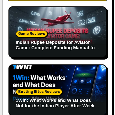
Game Reviews
Indian Rupee Deposits for Aviator
Game: Complete Funding Manual for
Real-Money Play
Betting Sites Reviews
1Win: What Works and What Does
Not for the Indian Player After Weeks
of Regular Use