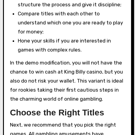
structure the process and give it discipline;
Compare titles with each other to
understand which one you are ready to play
for money;
Hone your skills if you are interested in
games with complex rules.
In the demo modification, you will not have the
chance to win cash at King Billy casino, but you
also do not risk your wallet. This variant is ideal
for rookies taking their first cautious steps in
the charming world of online gambling.
Choose the Right Titles
Next, we recommend that you pick the right
games. All gambling amusements have