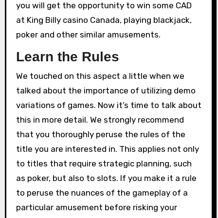
you will get the opportunity to win some CAD
at King Billy casino Canada, playing blackjack,
poker and other similar amusements.
Learn the Rules
We touched on this aspect a little when we
talked about the importance of utilizing demo
variations of games. Now it’s time to talk about
this in more detail. We strongly recommend
that you thoroughly peruse the rules of the
title you are interested in. This applies not only
to titles that require strategic planning, such
as poker, but also to slots. If you make it a rule
to peruse the nuances of the gameplay of a
particular amusement before risking your