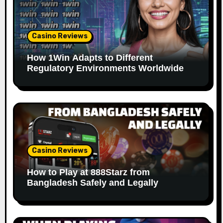
Casino Reviews
How 1Win Adapts to Different
Regulatory Environments Worldwide
Casino Reviews
How to Play at 888Starz from
Bangladesh Safely and Legally