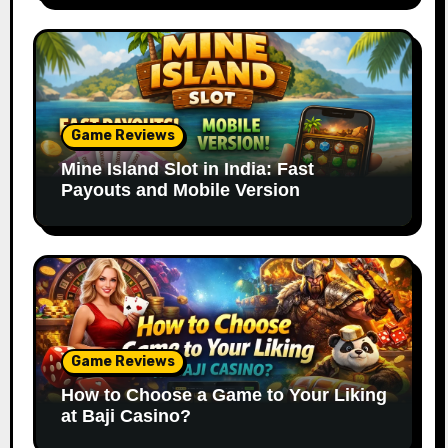
Game Reviews
Mine Island Slot in India: Fast
Payouts and Mobile Version
Game Reviews
How to Choose a Game to Your Liking
at Baji Casino?