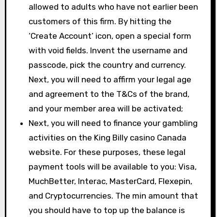
allowed to adults who have not earlier been
customers of this firm. By hitting the
‘Create Account’ icon, open a special form
with void fields. Invent the username and
passcode, pick the country and currency.
Next, you will need to affirm your legal age
and agreement to the T&Cs of the brand,
and your member area will be activated;
Next, you will need to finance your gambling
activities on the King Billy casino Canada
website. For these purposes, these legal
payment tools will be available to you: Visa,
MuchBetter, Interac, MasterCard, Flexepin,
and Cryptocurrencies. The min amount that
you should have to top up the balance is