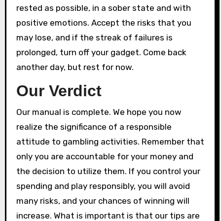
rested as possible, in a sober state and with
positive emotions. Accept the risks that you
may lose, and if the streak of failures is
prolonged, turn off your gadget. Come back
another day, but rest for now.
Our Verdict
Our manual is complete. We hope you now
realize the significance of a responsible
attitude to gambling activities. Remember that
only you are accountable for your money and
the decision to utilize them. If you control your
spending and play responsibly, you will avoid
many risks, and your chances of winning will
increase. What is important is that our tips are