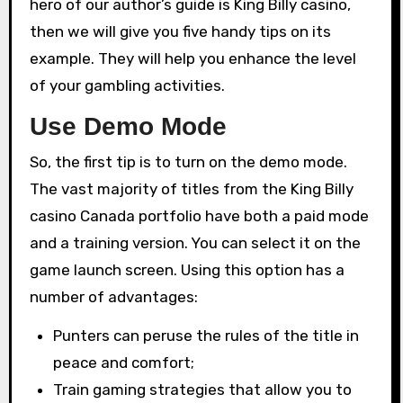
hero of our author’s guide is King Billy casino,
then we will give you five handy tips on its
example. They will help you enhance the level
of your gambling activities.
Use Demo Mode
So, the first tip is to turn on the demo mode.
The vast majority of titles from the King Billy
casino Canada portfolio have both a paid mode
and a training version. You can select it on the
game launch screen. Using this option has a
number of advantages:
Punters can peruse the rules of the title in
peace and comfort;
Train gaming strategies that allow you to