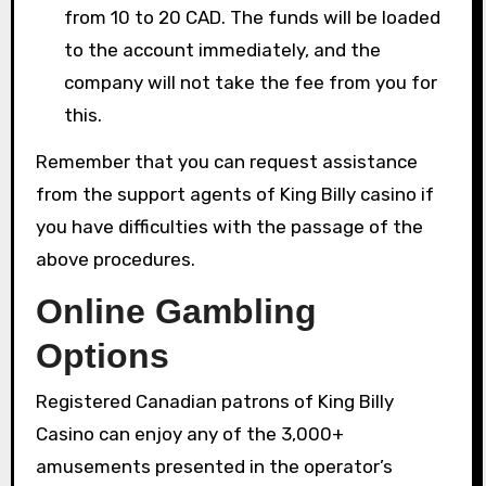
from 10 to 20 CAD. The funds will be loaded
to the account immediately, and the
company will not take the fee from you for
this.
Remember that you can request assistance
from the support agents of King Billy casino if
you have difficulties with the passage of the
above procedures.
Online Gambling
Options
Registered Canadian patrons of King Billy
Casino can enjoy any of the 3,000+
amusements presented in the operator’s