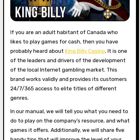
If you are an adult habitant of Canada who
likes to play games for cash, then you have
probably heard about
King Billy Casino
. It is one
of the leaders and drivers of the development
of the local Internet gambling market. This
brand works validly and provides its customers
24/7/365 access to elite titles of different
genres.
In our manual, we will tell you what you need to
do to play on the company’s resource, and what
games it offers. Additionally, we will share five
handy tips that will improve the level of your