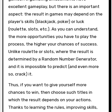
excellent gameplay, but there is an important
aspect: the result in games may depend on the
player’s skills (blackjack, poker) or luck
(roulette, slots, etc.). As you can understand,
the more opportunities you have to play the
process, the higher your chances of success.
Unlike roulette or slots, where the result is
determined by a Random Number Generator,
and it is impossible to predict (and even more
so, crack) it.
Thus, if you want to give yourself more
chances to win, then choose such titles in
which the result depends on your actions.
Thanks to learning the rules, improving skills,