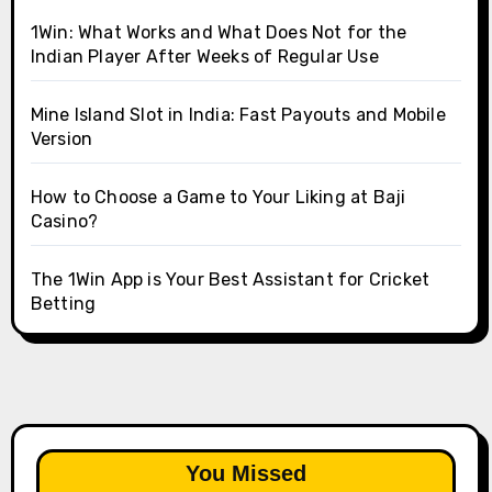
1Win: What Works and What Does Not for the
Indian Player After Weeks of Regular Use
Mine Island Slot in India: Fast Payouts and Mobile
Version
How to Choose a Game to Your Liking at Baji
Casino?
The 1Win App is Your Best Assistant for Cricket
Betting
You Missed