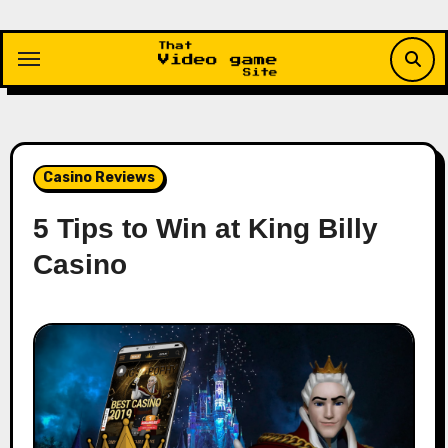
Casino Reviews
5 Tips to Win at King Billy
Casino