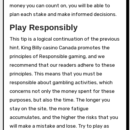
money you can count on, you will be able to
plan each stake and make informed decisions.
Play Responsibly
This tip is a logical continuation of the previous
hint. King Billy casino Canada promotes the
principles of Responsible gaming, and we
recommend that our readers adhere to these
principles. This means that you must be
responsible about gambling activities, which
concerns not only the money spent for these
purposes, but also the time. The longer you
stay on the site, the more fatigue
accumulates, and the higher the risks that you
will make a mistake and lose. Try to play as