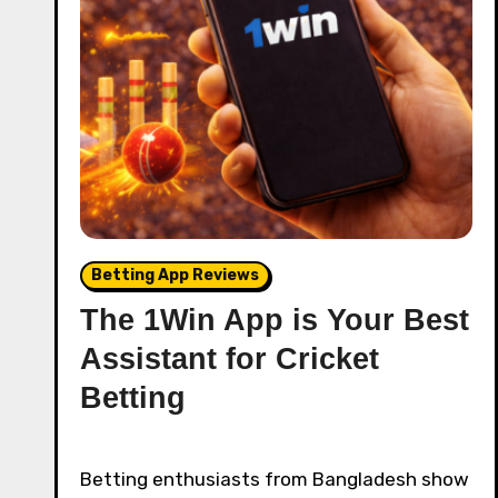
Betting App Reviews
The 1Win App is Your Best
Assistant for Cricket
Betting
Betting enthusiasts from Bangladesh show