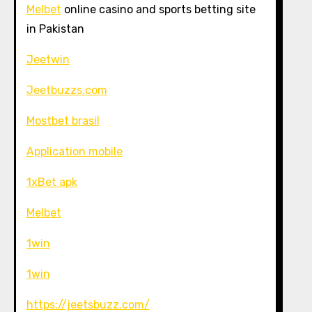
Melbet
online casino and sports betting site
in Pakistan
Jeetwin
Jeetbuzzs.com
Mostbet brasil
Application mobile
1xBet apk
Melbet
1win
1win
https://jeetsbuzz.com/