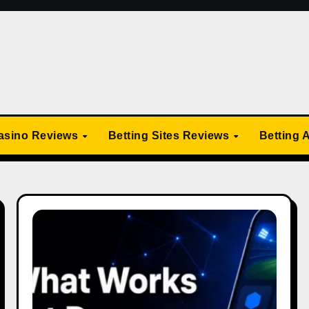
asino Reviews
Betting Sites Reviews
Betting