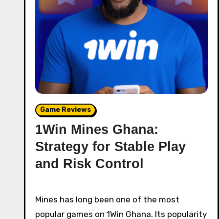
Game Reviews
1Win Mines Ghana:
Strategy for Stable Play
and Risk Control
Mines has long been one of the most
popular games on 1Win Ghana. Its popularity