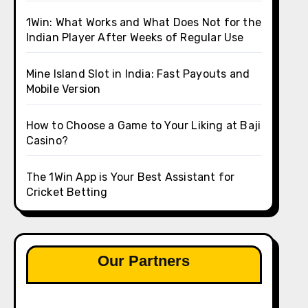
1Win: What Works and What Does Not for the
Indian Player After Weeks of Regular Use
Mine Island Slot in India: Fast Payouts and
Mobile Version
How to Choose a Game to Your Liking at Baji
Casino?
The 1Win App is Your Best Assistant for
Cricket Betting
Our Partners