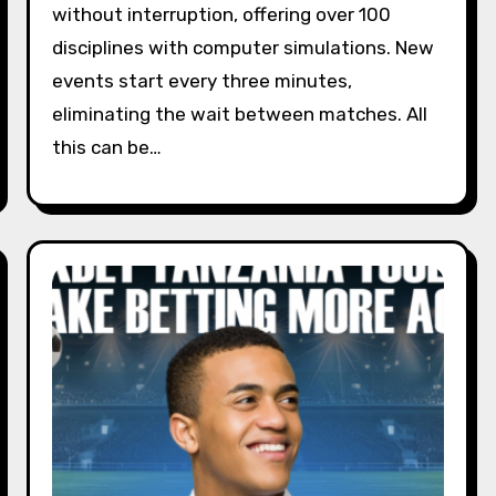
without interruption, offering over 100
disciplines with computer simulations. New
events start every three minutes,
eliminating the wait between matches. All
this can be…