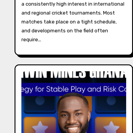
a consistently high interest in international
and regional cricket tournaments. Most
matches take place on a tight schedule,
and developments on the field often
require…