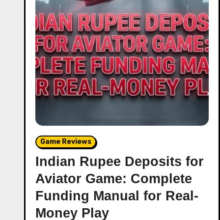
Game Reviews
Indian Rupee Deposits for
Aviator Game: Complete
Funding Manual for Real-
Money Play