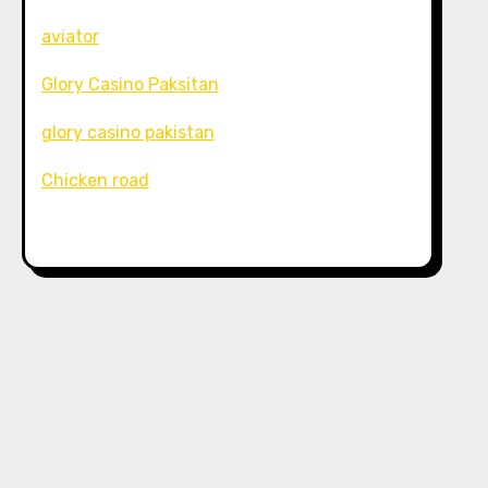
aviator
Glory Casino Paksitan
glory casino pakistan
Chicken road