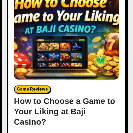
Game Reviews
How to Choose a Game to
Your Liking at Baji
Casino?