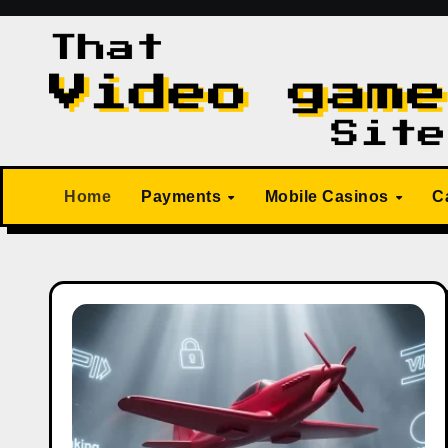
Home
Payments
Mobile Casinos
C