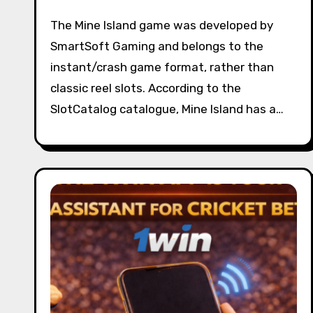
The Mine Island game was developed by
SmartSoft Gaming and belongs to the
instant/crash game format, rather than
classic reel slots. According to the
SlotCatalog catalogue, Mine Island has a…