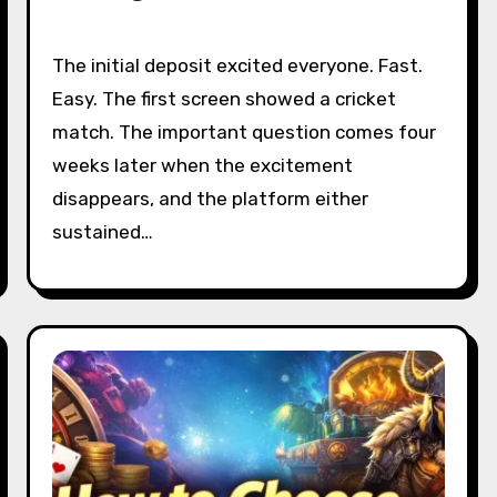
The initial deposit excited everyone. Fast.
Easy. The first screen showed a cricket
match. The important question comes four
weeks later when the excitement
disappears, and the platform either
sustained…