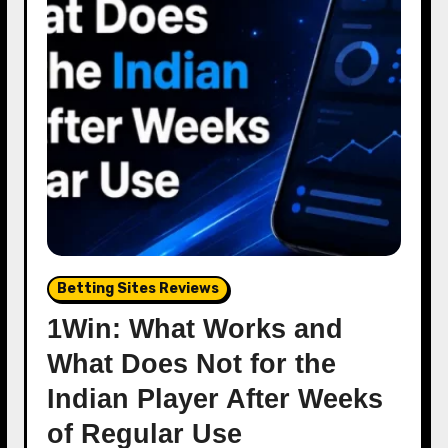
Betting Sites Reviews
1Win: What Works and
What Does Not for the
Indian Player After Weeks
of Regular Use