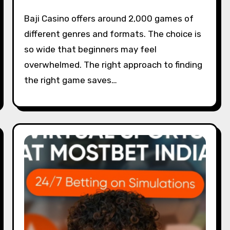
Baji Casino offers around 2,000 games of
different genres and formats. The choice is
so wide that beginners may feel
overwhelmed. The right approach to finding
the right game saves…