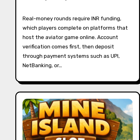
Real-money rounds require INR funding,
which players complete on platforms that
host the aviator game online. Account
verification comes first, then deposit
through payment systems such as UPI,
NetBanking, or…