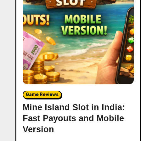
Game Reviews
Mine Island Slot in India:
Fast Payouts and Mobile
Version