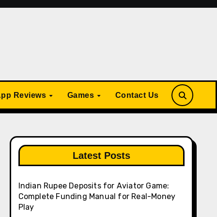
 App Reviews
Games
Contact Us
Latest Posts
Indian Rupee Deposits for Aviator Game:
Complete Funding Manual for Real-Money
Play