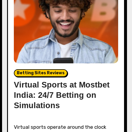
Betting Sites Reviews
Virtual Sports at Mostbet
India: 24/7 Betting on
Simulations
Virtual sports operate around the clock