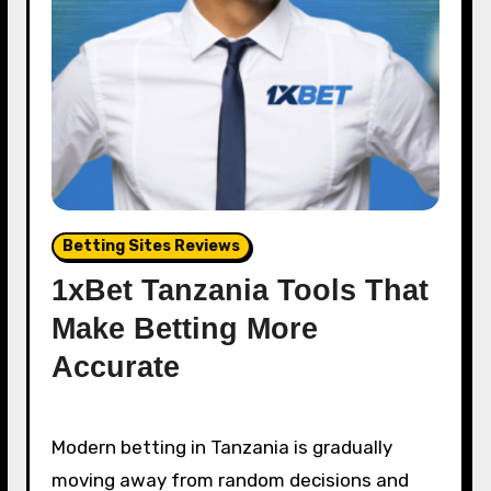
Betting Sites Reviews
1xBet Tanzania Tools That
Make Betting More
Accurate
Modern betting in Tanzania is gradually
moving away from random decisions and