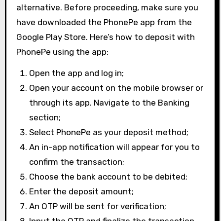
alternative. Before proceeding, make sure you
have downloaded the PhonePe app from the
Google Play Store. Here’s how to deposit with
PhonePe using the app:
Open the app and log in;
Open your account on the mobile browser or
through its app. Navigate to the Banking
section;
Select PhonePe as your deposit method;
An in-app notification will appear for you to
confirm the transaction;
Choose the bank account to be debited;
Enter the deposit amount;
An OTP will be sent for verification;