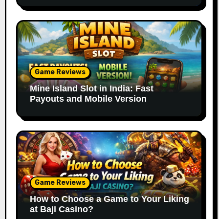
Game Reviews
Mine Island Slot in India: Fast
Payouts and Mobile Version
Game Reviews
How to Choose a Game to Your Liking
at Baji Casino?