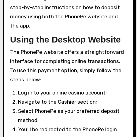
step-by-step instructions on how to deposit
money using both the PhonePe website and
the app.
Using the Desktop Website
The PhonePe website offers a straightforward
interface for completing online transactions.
To use this payment option, simply follow the
steps below:
Log in to your online casino account;
Navigate to the Cashier section;
Select PhonePe as your preferred deposit
method;
You’ll be redirected to the PhonePe login