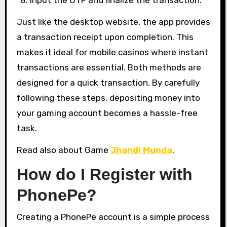
Input the OTP and finalize the transaction.
Just like the desktop website, the app provides
a transaction receipt upon completion. This
makes it ideal for mobile casinos where instant
transactions are essential. Both methods are
designed for a quick transaction. By carefully
following these steps, depositing money into
your gaming account becomes a hassle-free
task.
Read also about Game
Jhandi Munda
.
How do I Register with
PhonePe?
Creating a PhonePe account is a simple process