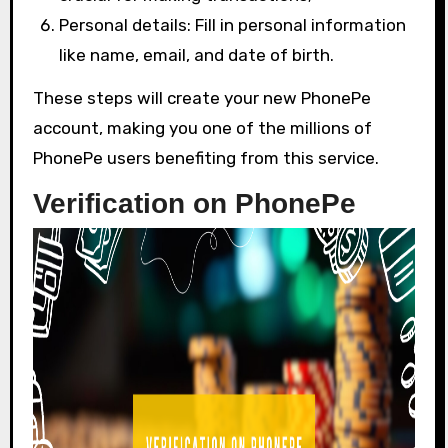
Personal details: Fill in personal information
like name, email, and date of birth.
These steps will create your new PhonePe
account, making you one of the millions of
PhonePe users benefiting from this service.
Verification on PhonePe