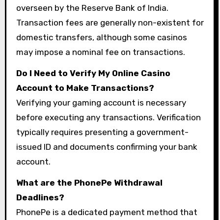
overseen by the Reserve Bank of India.
Transaction fees are generally non-existent for
domestic transfers, although some casinos
may impose a nominal fee on transactions.
Do I Need to Verify My Online Casino
Account to Make Transactions?
Verifying your gaming account is necessary
before executing any transactions. Verification
typically requires presenting a government-
issued ID and documents confirming your bank
account.
What are the PhonePe Withdrawal
Deadlines?
PhonePe is a dedicated payment method that