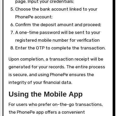
page. Input your credentials;
Choose the bank account linked to your
PhonePe account;
Confirm the deposit amount and proceed;
A one-time password will be sent to your
registered mobile number for verification
Enter the OTP to complete the transaction.
Upon completion, a transaction receipt will be
generated for your records. The entire process
is secure, and using PhonePe ensures the
integrity of your financial data.
Using the Mobile App
For users who prefer on-the-go transactions,
the PhonePe app offers a convenient