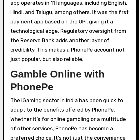
app operates in 11 languages, including English,
Hindi, and Telugu, among others. It was the first
payment app based on the UPI, giving it a
technological edge. Regulatory oversight from
the Reserve Bank adds another layer of
credibility. This makes a PhonePe account not
just popular, but also reliable.
Gamble Online with
PhonePe
The iGaming sector in India has been quick to
adapt to the benefits offered by PhonePe.
Whether it’s for online gambling or a multitude
of other services, PhonePe has become a
preferred choice. It’s not just the convenience