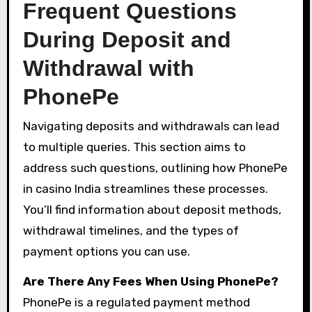
Frequent Questions
During Deposit and
Withdrawal with
PhonePe
Navigating deposits and withdrawals can lead
to multiple queries. This section aims to
address such questions, outlining how PhonePe
in casino India streamlines these processes.
You’ll find information about deposit methods,
withdrawal timelines, and the types of
payment options you can use.
Are There Any Fees When Using PhonePe?
PhonePe is a regulated payment method