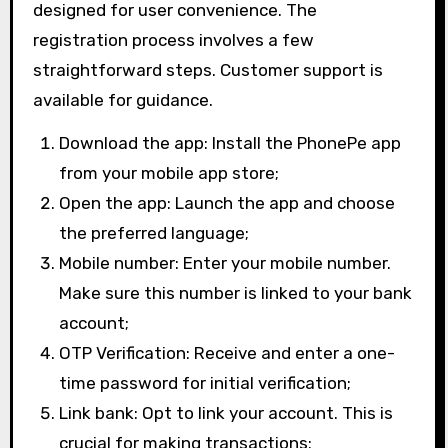
designed for user convenience. The
registration process involves a few
straightforward steps. Customer support is
available for guidance.
Download the app: Install the PhonePe app
from your mobile app store;
Open the app: Launch the app and choose
the preferred language;
Mobile number: Enter your mobile number.
Make sure this number is linked to your bank
account;
OTP Verification: Receive and enter a one-
time password for initial verification;
Link bank: Opt to link your account. This is
crucial for making transactions;