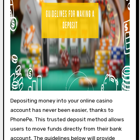
Depositing money into your online casino
account has never been easier, thanks to
PhonePe. This trusted deposit method allows
users to move funds directly from their bank
account. The guidelines below will provide