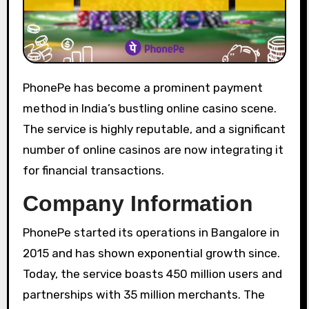
PhonePe has become a prominent payment
method in India’s bustling online casino scene.
The service is highly reputable, and a significant
number of online casinos are now integrating it
for financial transactions.
Company Information
PhonePe started its operations in Bangalore in
2015 and has shown exponential growth since.
Today, the service boasts 450 million users and
partnerships with 35 million merchants. The