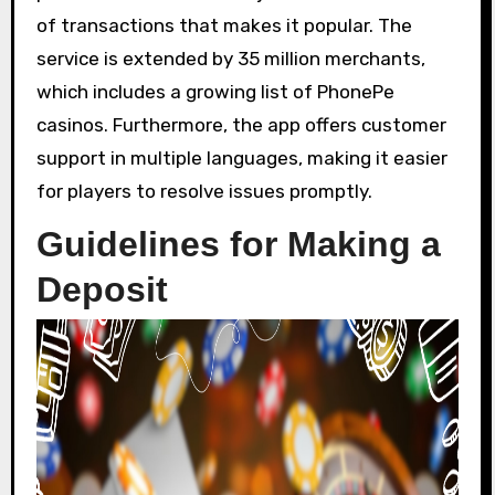
of transactions that makes it popular. The
service is extended by 35 million merchants,
which includes a growing list of PhonePe
casinos. Furthermore, the app offers customer
support in multiple languages, making it easier
for players to resolve issues promptly.
Guidelines for Making a
Deposit