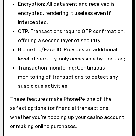
Encryption: All data sent and received is
encrypted, rendering it useless even if
intercepted;
OTP: Transactions require OTP confirmation,
offering a second layer of security;
Biometric/Face ID: Provides an additional
level of security, only accessible by the user;
Transaction monitoring: Continuous
monitoring of transactions to detect any
suspicious activities.
These features make PhonePe one of the
safest options for financial transactions,
whether you’re topping up your casino account
or making online purchases.