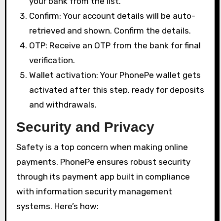
your bank from the list.
Confirm: Your account details will be auto-
retrieved and shown. Confirm the details.
OTP: Receive an OTP from the bank for final
verification.
Wallet activation: Your PhonePe wallet gets
activated after this step, ready for deposits
and withdrawals.
Security and Privacy
Safety is a top concern when making online
payments. PhonePe ensures robust security
through its payment app built in compliance
with information security management
systems. Here’s how: