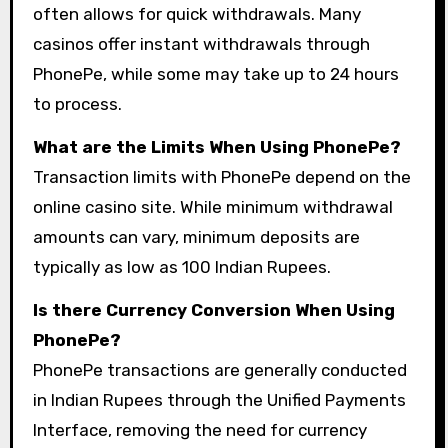
often allows for quick withdrawals. Many
casinos offer instant withdrawals through
PhonePe, while some may take up to 24 hours
to process.
What are the Limits When Using PhonePe?
Transaction limits with PhonePe depend on the
online casino site. While minimum withdrawal
amounts can vary, minimum deposits are
typically as low as 100 Indian Rupees.
Is there Currency Conversion When Using
PhonePe?
PhonePe transactions are generally conducted
in Indian Rupees through the Unified Payments
Interface, removing the need for currency