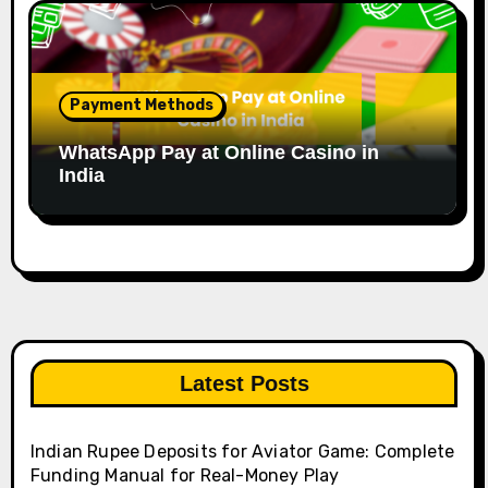
Payment Methods
WhatsApp Pay at Online Casino in
India
Latest Posts
Indian Rupee Deposits for Aviator Game: Complete
Funding Manual for Real-Money Play