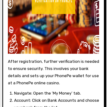
After registration, further verification is needed
to ensure security. This involves your bank
details and sets up your PhonePe wallet for use
at a PhonePe online casino.
Navigate: Open the ‘My Money’ tab.
Account: Click on Bank Accounts and choose