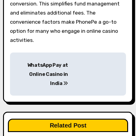
conversion. This simplifies fund management
and eliminates additional fees. The
convenience factors make PhonePe a go-to
option for many who engage in online casino
activities.
WhatsApp Pay at
Online Casino in
India
Related Post