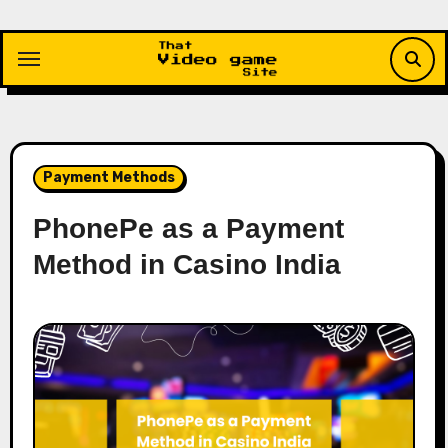
Payment Methods
PhonePe as a Payment
Method in Casino India