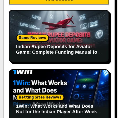
Game Reviews
Indian Rupee Deposits for Aviator
Game: Complete Funding Manual for
Real-Money Play
Betting Sites Reviews
1Win: What Works and What Does
Not for the Indian Player After Weeks
of Regular Use