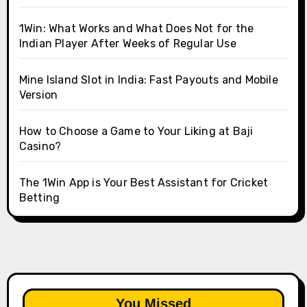
1Win: What Works and What Does Not for the
Indian Player After Weeks of Regular Use
Mine Island Slot in India: Fast Payouts and Mobile
Version
How to Choose a Game to Your Liking at Baji
Casino?
The 1Win App is Your Best Assistant for Cricket
Betting
You Missed