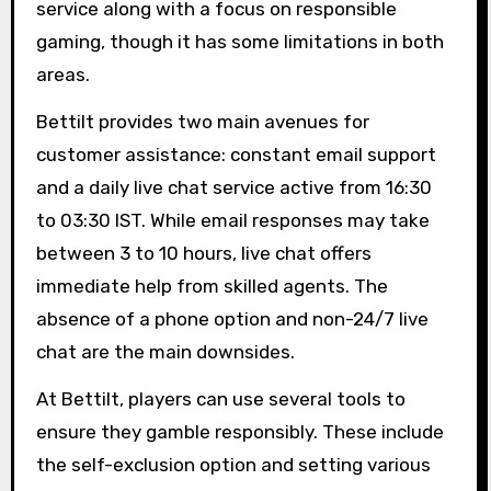
service along with a focus on responsible
gaming, though it has some limitations in both
areas.
Bettilt provides two main avenues for
customer assistance: constant email support
and a daily live chat service active from 16:30
to 03:30 IST. While email responses may take
between 3 to 10 hours, live chat offers
immediate help from skilled agents. The
absence of a phone option and non-24/7 live
chat are the main downsides.
At Bettilt, players can use several tools to
ensure they gamble responsibly. These include
the self-exclusion option and setting various