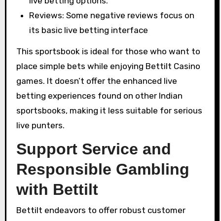
live betting options.
Reviews: Some negative reviews focus on
its basic live betting interface
This sportsbook is ideal for those who want to
place simple bets while enjoying Bettilt Casino
games. It doesn’t offer the enhanced live
betting experiences found on other Indian
sportsbooks, making it less suitable for serious
live punters.
Support Service and
Responsible Gambling
with Bettilt
Bettilt endeavors to offer robust customer