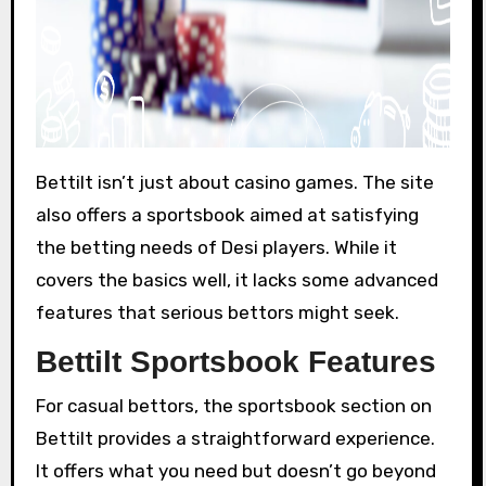
Bettilt isn’t just about casino games. The site
also offers a sportsbook aimed at satisfying
the betting needs of Desi players. While it
covers the basics well, it lacks some advanced
features that serious bettors might seek.
Bettilt Sportsbook Features
For casual bettors, the sportsbook section on
Bettilt provides a straightforward experience.
It offers what you need but doesn’t go beyond