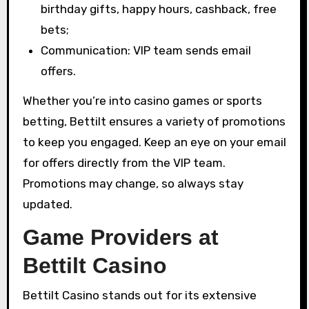
birthday gifts, happy hours, cashback, free
bets;
Communication: VIP team sends email
offers.
Whether you’re into casino games or sports
betting, Bettilt ensures a variety of promotions
to keep you engaged. Keep an eye on your email
for offers directly from the VIP team.
Promotions may change, so always stay
updated.
Game Providers at
Bettilt Casino
Bettilt Casino stands out for its extensive