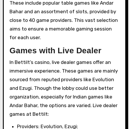
These include popular table games like Andar
Bahar and an assortment of slots, provided by
close to 40 game providers. This vast selection
aims to ensure a memorable gaming session
for each user.
Games with Live Dealer
In Bettilt’s casino, live dealer games offer an
immersive experience. These games are mainly
sourced from reputed providers like Evolution
and Ezugi. Though the lobby could use better
organization, especially for Indian games like
Andar Bahar, the options are varied. Live dealer
games at Bettilt:
Providers: Evolution, Ezugi;