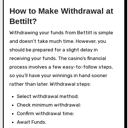
How to Make Withdrawal at
Bettilt?
Withdrawing your funds from Bettilt is simple
and doesn’t take much time. However, you
should be prepared for a slight delay in
receiving your funds. The casino’s financial
process involves a few easy-to-follow steps,
so you’ll have your winnings in hand sooner
rather than later. Withdrawal steps:
Select withdrawal method;
Check minimum withdrawal;
Confirm withdrawal time;
Await Funds.