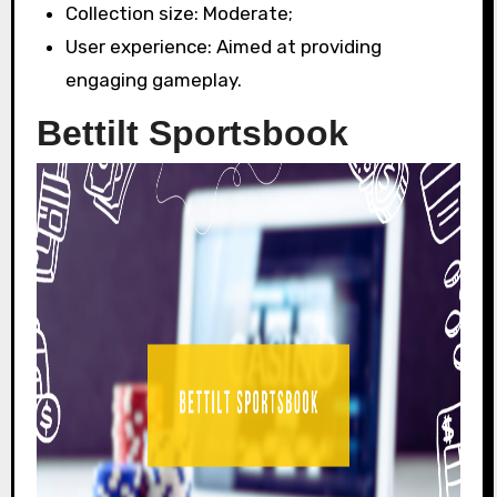
Collection size: Moderate;
User experience: Aimed at providing
engaging gameplay.
Bettilt Sportsbook