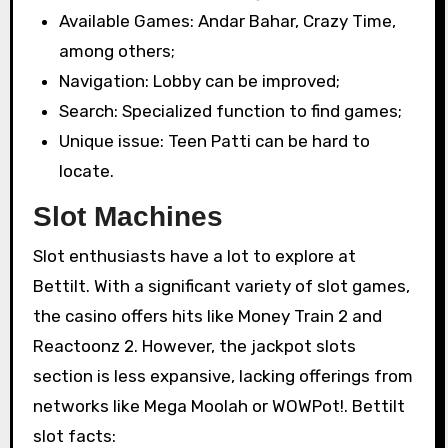
Available Games: Andar Bahar, Crazy Time,
among others;
Navigation: Lobby can be improved;
Search: Specialized function to find games;
Unique issue: Teen Patti can be hard to
locate.
Slot Machines
Slot enthusiasts have a lot to explore at
Bettilt. With a significant variety of slot games,
the casino offers hits like Money Train 2 and
Reactoonz 2. However, the jackpot slots
section is less expansive, lacking offerings from
networks like Mega Moolah or WOWPot!. Bettilt
slot facts: