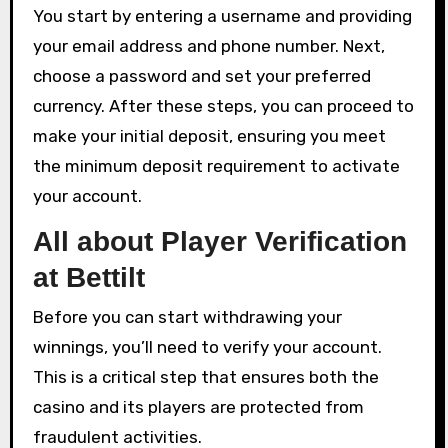
You start by entering a username and providing
your email address and phone number. Next,
choose a password and set your preferred
currency. After these steps, you can proceed to
make your initial deposit, ensuring you meet
the minimum deposit requirement to activate
your account.
All about Player Verification
at Bettilt
Before you can start withdrawing your
winnings, you’ll need to verify your account.
This is a critical step that ensures both the
casino and its players are protected from
fraudulent activities.