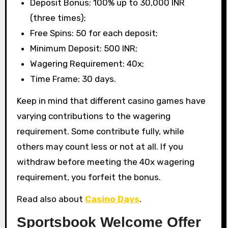
Deposit Bonus: 100% up to 30,000 INR
(three times);
Free Spins: 50 for each deposit;
Minimum Deposit: 500 INR;
Wagering Requirement: 40x;
Time Frame: 30 days.
Keep in mind that different casino games have
varying contributions to the wagering
requirement. Some contribute fully, while
others may count less or not at all. If you
withdraw before meeting the 40x wagering
requirement, you forfeit the bonus.
Read also about
Casino Days
.
Sportsbook Welcome Offer