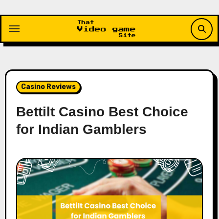
Casino Reviews
Bettilt Casino Best Choice
for Indian Gamblers