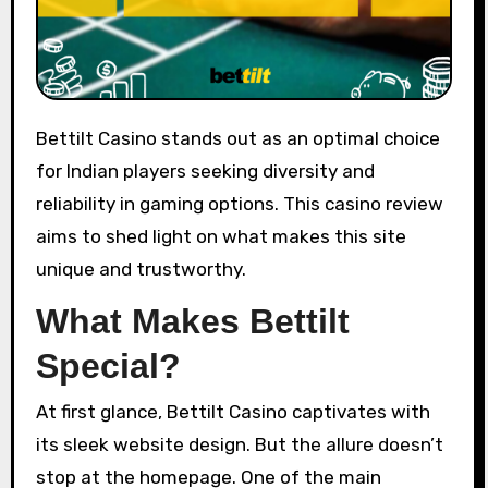
Bettilt Casino stands out as an optimal choice
for Indian players seeking diversity and
reliability in gaming options. This casino review
aims to shed light on what makes this site
unique and trustworthy.
What Makes Bettilt
Special?
At first glance, Bettilt Casino captivates with
its sleek website design. But the allure doesn’t
stop at the homepage. One of the main