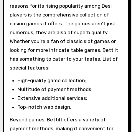
reasons for its rising popularity among Desi
players is the comprehensive collection of
casino games it offers. The games aren’t just
numerous; they are also of superb quality.
Whether you’re a fan of classic slot games or
looking for more intricate table games, Bettilt
has something to cater to your tastes. List of
special features:
High-quality game collection;
Multitude of payment methods;
Extensive additional services;
Top-notch web design.
Beyond games, Bettilt offers a variety of
payment methods, making it convenient for