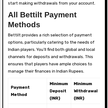
start making withdrawals from your account.
All Bettilt Payment
Methods
Bettilt provides a rich selection of payment
options, particularly catering to the needs of
Indian players. You’ll find both global and local
channels for deposits and withdrawals. This
ensures that players have ample choices to
manage their finances in Indian Rupees.
Minimum
Minimum
Payment
Deposit
Withdrawal
Method
(INR)
(INR)