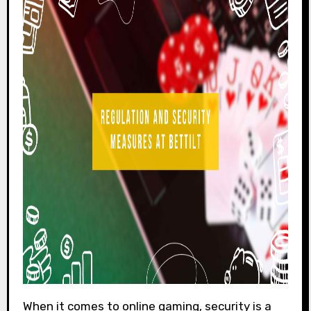
When it comes to online gaming, security is a