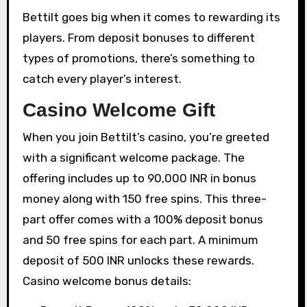
Bettilt goes big when it comes to rewarding its
players. From deposit bonuses to different
types of promotions, there’s something to
catch every player’s interest.
Casino Welcome Gift
When you join Bettilt’s casino, you’re greeted
with a significant welcome package. The
offering includes up to 90,000 INR in bonus
money along with 150 free spins. This three-
part offer comes with a 100% deposit bonus
and 50 free spins for each part. A minimum
deposit of 500 INR unlocks these rewards.
Casino welcome bonus details: