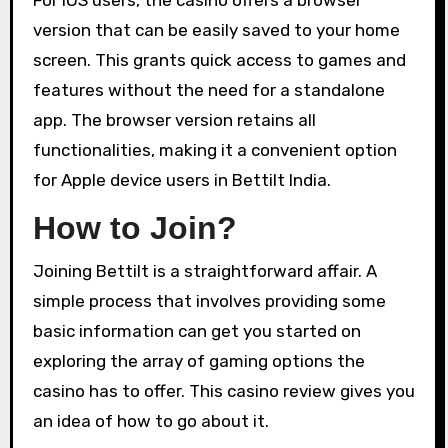
For iOS users, the casino offers a browser
version that can be easily saved to your home
screen. This grants quick access to games and
features without the need for a standalone
app. The browser version retains all
functionalities, making it a convenient option
for Apple device users in Bettilt India.
How to Join?
Joining Bettilt is a straightforward affair. A
simple process that involves providing some
basic information can get you started on
exploring the array of gaming options the
casino has to offer. This casino review gives you
an idea of how to go about it.