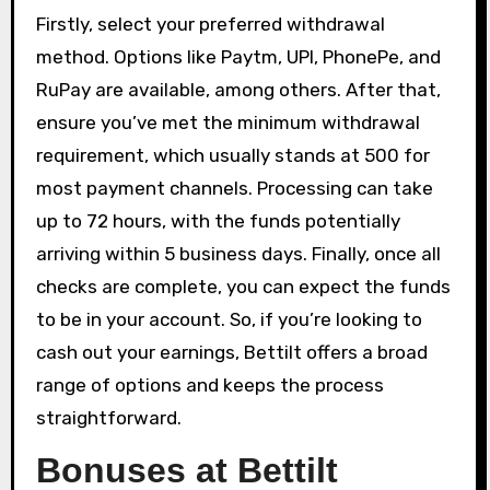
Firstly, select your preferred withdrawal
method. Options like Paytm, UPI, PhonePe, and
RuPay are available, among others. After that,
ensure you’ve met the minimum withdrawal
requirement, which usually stands at ₹500 for
most payment channels. Processing can take
up to 72 hours, with the funds potentially
arriving within 5 business days. Finally, once all
checks are complete, you can expect the funds
to be in your account. So, if you’re looking to
cash out your earnings, Bettilt offers a broad
range of options and keeps the process
straightforward.
Bonuses at Bettilt