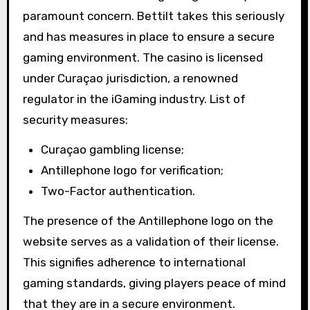
paramount concern. Bettilt takes this seriously
and has measures in place to ensure a secure
gaming environment. The casino is licensed
under Curaçao jurisdiction, a renowned
regulator in the iGaming industry. List of
security measures:
Curaçao gambling license;
Antillephone logo for verification;
Two-Factor authentication.
The presence of the Antillephone logo on the
website serves as a validation of their license.
This signifies adherence to international
gaming standards, giving players peace of mind
that they are in a secure environment.