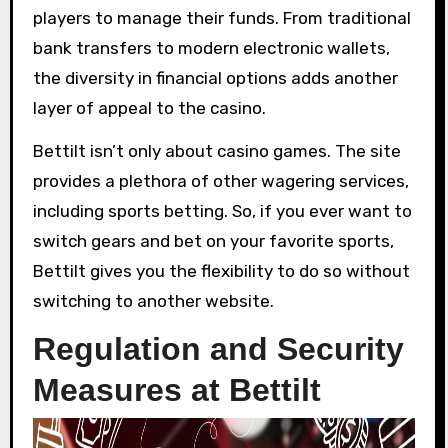
players to manage their funds. From traditional
bank transfers to modern electronic wallets,
the diversity in financial options adds another
layer of appeal to the casino.
Bettilt isn’t only about casino games. The site
provides a plethora of other wagering services,
including sports betting. So, if you ever want to
switch gears and bet on your favorite sports,
Bettilt gives you the flexibility to do so without
switching to another website.
Regulation and Security
Measures at Bettilt