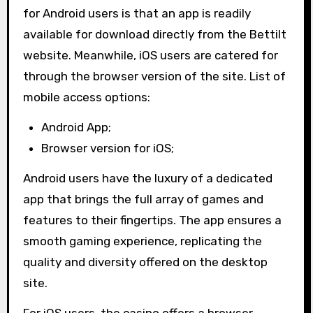
for Android users is that an app is readily
available for download directly from the Bettilt
website. Meanwhile, iOS users are catered for
through the browser version of the site. List of
mobile access options:
Android App;
Browser version for iOS;
Android users have the luxury of a dedicated
app that brings the full array of games and
features to their fingertips. The app ensures a
smooth gaming experience, replicating the
quality and diversity offered on the desktop
site.