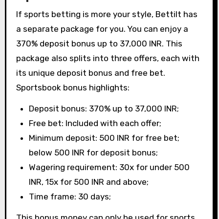
If sports betting is more your style, Bettilt has
a separate package for you. You can enjoy a
370% deposit bonus up to 37,000 INR. This
package also splits into three offers, each with
its unique deposit bonus and free bet.
Sportsbook bonus highlights:
Deposit bonus: 370% up to 37,000 INR;
Free bet: Included with each offer;
Minimum deposit: 500 INR for free bet;
below 500 INR for deposit bonus;
Wagering requirement: 30x for under 500
INR, 15x for 500 INR and above;
Time frame: 30 days;
This bonus money can only be used for sports