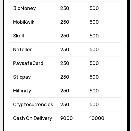
JioMoney
250
500
MobiKwik
250
500
Skrill
250
500
Neteller
250
500
PaysafeCard
250
500
Sticpay
250
500
MiFinity
250
500
Cryptocurrencies
250
500
Cash On Delivery
9000
10000