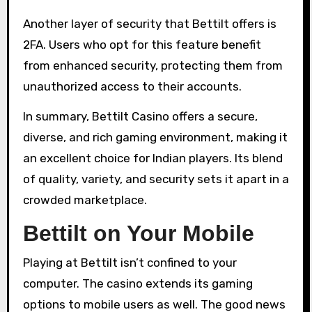
Another layer of security that Bettilt offers is
2FA. Users who opt for this feature benefit
from enhanced security, protecting them from
unauthorized access to their accounts.
In summary, Bettilt Casino offers a secure,
diverse, and rich gaming environment, making it
an excellent choice for Indian players. Its blend
of quality, variety, and security sets it apart in a
crowded marketplace.
Bettilt on Your Mobile
Playing at Bettilt isn’t confined to your
computer. The casino extends its gaming
options to mobile users as well. The good news