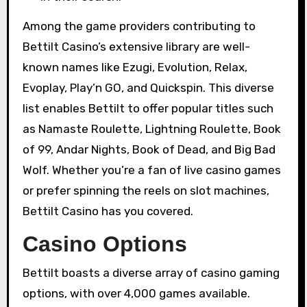
Among the game providers contributing to
Bettilt Casino’s extensive library are well-
known names like Ezugi, Evolution, Relax,
Evoplay, Play’n GO, and Quickspin. This diverse
list enables Bettilt to offer popular titles such
as Namaste Roulette, Lightning Roulette, Book
of 99, Andar Nights, Book of Dead, and Big Bad
Wolf. Whether you’re a fan of live casino games
or prefer spinning the reels on slot machines,
Bettilt Casino has you covered.
Casino Options
Bettilt boasts a diverse array of casino gaming
options, with over 4,000 games available.