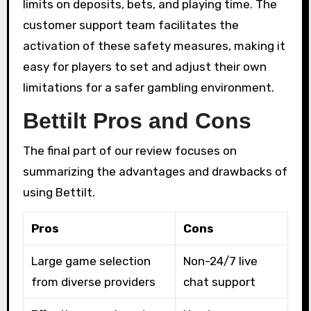
limits on deposits, bets, and playing time. The
customer support team facilitates the
activation of these safety measures, making it
easy for players to set and adjust their own
limitations for a safer gambling environment.
Bettilt Pros and Cons
The final part of our review focuses on
summarizing the advantages and drawbacks of
using Bettilt.
Pros
Cons
Large game selection
Non-24/7 live
from diverse providers
chat support