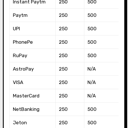
Instant Paytm
250
500
Paytm
250
500
UPI
250
500
PhonePe
250
500
RuPay
250
500
AstroPay
250
N/A
VISA
250
N/A
MasterCard
250
N/A
NetBanking
250
500
Jeton
250
500