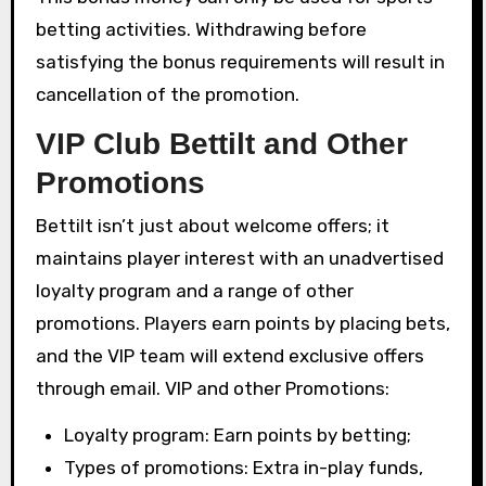
betting activities. Withdrawing before
satisfying the bonus requirements will result in
cancellation of the promotion.
VIP Club Bettilt and Other
Promotions
Bettilt isn’t just about welcome offers; it
maintains player interest with an unadvertised
loyalty program and a range of other
promotions. Players earn points by placing bets,
and the VIP team will extend exclusive offers
through email. VIP and other Promotions:
Loyalty program: Earn points by betting;
Types of promotions: Extra in-play funds,