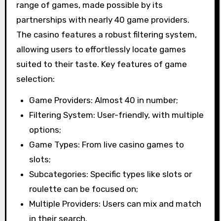
range of games, made possible by its
partnerships with nearly 40 game providers.
The casino features a robust filtering system,
allowing users to effortlessly locate games
suited to their taste. Key features of game
selection:
Game Providers: Almost 40 in number;
Filtering System: User-friendly, with multiple
options;
Game Types: From live casino games to
slots;
Subcategories: Specific types like slots or
roulette can be focused on;
Multiple Providers: Users can mix and match
in their search.