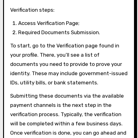
Verification steps:
Access Verification Page;
Required Documents Submission.
To start, go to the Verification page found in
your profile. There, you’ll see a list of
documents you need to provide to prove your
identity. These may include government-issued
IDs, utility bills, or bank statements.
Submitting these documents via the available
payment channels is the next step in the
verification process. Typically, the verification
will be completed within a few business days.
Once verification is done, you can go ahead and