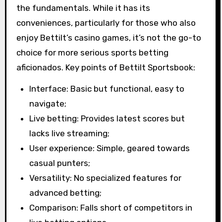
the fundamentals. While it has its
conveniences, particularly for those who also
enjoy Bettilt’s casino games, it’s not the go-to
choice for more serious sports betting
aficionados. Key points of Bettilt Sportsbook:
Interface: Basic but functional, easy to
navigate;
Live betting: Provides latest scores but
lacks live streaming;
User experience: Simple, geared towards
casual punters;
Versatility: No specialized features for
advanced betting;
Comparison: Falls short of competitors in