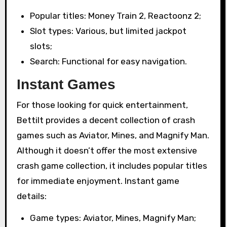
Popular titles: Money Train 2, Reactoonz 2;
Slot types: Various, but limited jackpot
slots;
Search: Functional for easy navigation.
Instant Games
For those looking for quick entertainment,
Bettilt provides a decent collection of crash
games such as Aviator, Mines, and Magnify Man.
Although it doesn’t offer the most extensive
crash game collection, it includes popular titles
for immediate enjoyment. Instant game
details:
Game types: Aviator, Mines, Magnify Man;