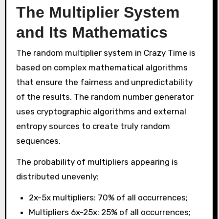
The Multiplier System
and Its Mathematics
The random multiplier system in Crazy Time is
based on complex mathematical algorithms
that ensure the fairness and unpredictability
of the results. The random number generator
uses cryptographic algorithms and external
entropy sources to create truly random
sequences.
The probability of multipliers appearing is
distributed unevenly:
2x-5x multipliers: 70% of all occurrences;
Multipliers 6x-25x: 25% of all occurrences;