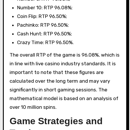
Number 10: RTP 96.08%;
Coin Flip: RTP 96.50%;
Pachinko: RTP 96.50%;
Cash Hunt: RTP 96.50%;
Crazy Time: RTP 96.50%.
The overall RTP of the game is 96.08%, which is
in line with live casino industry standards. It is
important to note that these figures are
calculated over the long term and may vary
significantly in short gaming sessions. The
mathematical model is based on an analysis of
over 10 million spins.
Game Strategies and