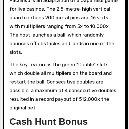
Pachinko is an adaptation of a Japanese game
for live casinos. The 2.5-metre-high vertical
board contains 200 metal pins and 16 slots
with multipliers ranging from 5x to 10,000x.
The host launches a ball, which randomly
bounces off obstacles and lands in one of the
slots.
The key feature is the green “Double” slots,
which double all multipliers on the board and
restart the ball. Consecutive doubles are
possible: a maximum of 4 consecutive doubles
resulted in a record payout of 512,000x the
original bet.
Cash Hunt Bonus