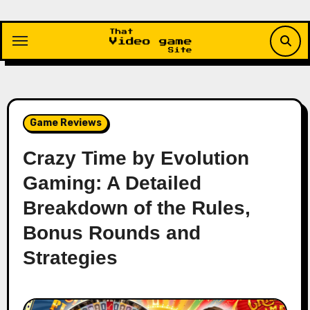
Game Reviews
Crazy Time by Evolution
Gaming: A Detailed
Breakdown of the Rules,
Bonus Rounds and
Strategies