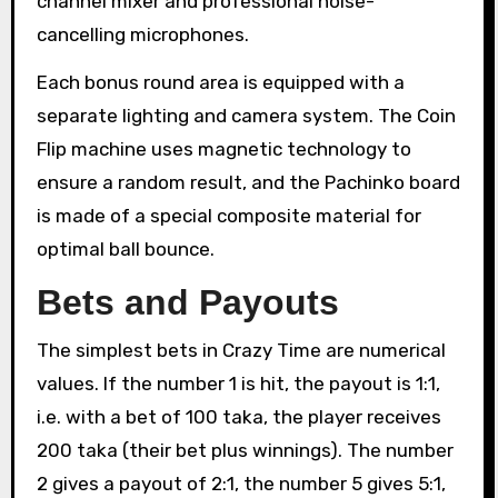
channel mixer and professional noise-
cancelling microphones.
Each bonus round area is equipped with a
separate lighting and camera system. The Coin
Flip machine uses magnetic technology to
ensure a random result, and the Pachinko board
is made of a special composite material for
optimal ball bounce.
Bets and Payouts
The simplest bets in Crazy Time are numerical
values. If the number 1 is hit, the payout is 1:1,
i.e. with a bet of 100 taka, the player receives
200 taka (their bet plus winnings). The number
2 gives a payout of 2:1, the number 5 gives 5:1,