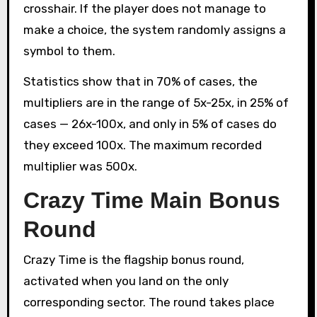
crosshair. If the player does not manage to
make a choice, the system randomly assigns a
symbol to them.
Statistics show that in 70% of cases, the
multipliers are in the range of 5x-25x, in 25% of
cases — 26x-100x, and only in 5% of cases do
they exceed 100x. The maximum recorded
multiplier was 500x.
Crazy Time Main Bonus
Round
Crazy Time is the flagship bonus round,
activated when you land on the only
corresponding sector. The round takes place