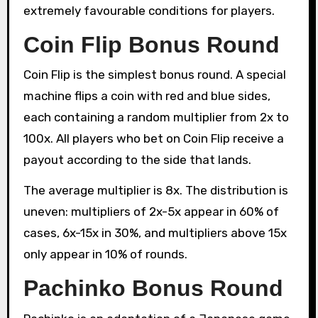
extremely favourable conditions for players.
Coin Flip Bonus Round
Coin Flip is the simplest bonus round. A special
machine flips a coin with red and blue sides,
each containing a random multiplier from 2x to
100x. All players who bet on Coin Flip receive a
payout according to the side that lands.
The average multiplier is 8x. The distribution is
uneven: multipliers of 2x-5x appear in 60% of
cases, 6x-15x in 30%, and multipliers above 15x
only appear in 10% of rounds.
Pachinko Bonus Round