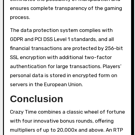
ensures complete transparency of the gaming
process.
The data protection system complies with
GDPR and PCI DSS Level 1 standards, and all
financial transactions are protected by 256-bit
SSL encryption with additional two-factor
authentication for large transactions. Players’
personal data is stored in encrypted form on
servers in the European Union.
Conclusion
Crazy Time combines a classic wheel of fortune
with four innovative bonus rounds, offering
multipliers of up to 20,000x and above. An RTP