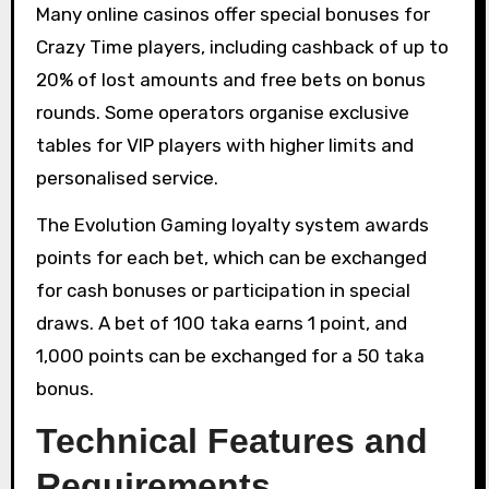
Many online casinos offer special bonuses for
Crazy Time players, including cashback of up to
20% of lost amounts and free bets on bonus
rounds. Some operators organise exclusive
tables for VIP players with higher limits and
personalised service.
The Evolution Gaming loyalty system awards
points for each bet, which can be exchanged
for cash bonuses or participation in special
draws. A bet of 100 taka earns 1 point, and
1,000 points can be exchanged for a 50 taka
bonus.
Technical Features and
Requirements