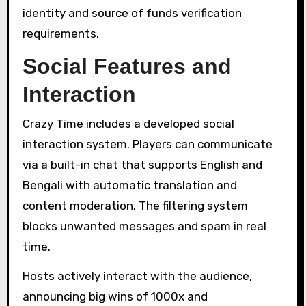
identity and source of funds verification
requirements.
Social Features and
Interaction
Crazy Time includes a developed social
interaction system. Players can communicate
via a built-in chat that supports English and
Bengali with automatic translation and
content moderation. The filtering system
blocks unwanted messages and spam in real
time.
Hosts actively interact with the audience,
announcing big wins of 1000x and