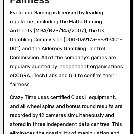
Evolution Gaming is licensed by leading
regulators, including the Malta Gaming
Authority (MGA/B2B/145/2007), the UK
Gambling Commission (000-039173-R-319401-
001) and the Alderney Gambling Control
Commission. All of the company’s games are
regularly audited by independent organisations
eCOGRA, iTech Labs and GLI to confirm their
fairness.
Crazy Time uses certified Class II equipment,
and all wheel spins and bonus round results are
recorded by 12 cameras simultaneously and
stored in three independent data centres. This
eliminates the possibility of manipulation and