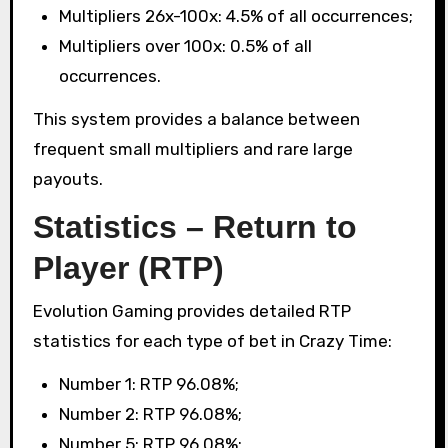
Multipliers 26x-100x: 4.5% of all occurrences;
Multipliers over 100x: 0.5% of all
occurrences.
This system provides a balance between
frequent small multipliers and rare large
payouts.
Statistics – Return to
Player (RTP)
Evolution Gaming provides detailed RTP
statistics for each type of bet in Crazy Time:
Number 1: RTP 96.08%;
Number 2: RTP 96.08%;
Number 5: RTP 96.08%;