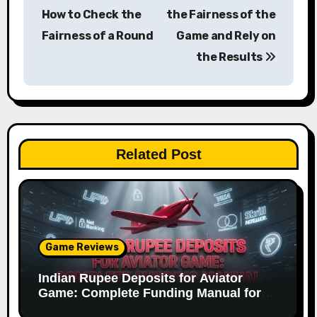
How to Check the
the Fairness of the
Fairness of a Round
Game and Rely on
the Results
Related Post
Game Reviews
Indian Rupee Deposits for Aviator
Game: Complete Funding Manual for
Real-Money Play