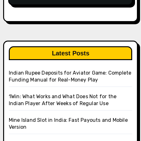
Latest Posts
Indian Rupee Deposits for Aviator Game: Complete
Funding Manual for Real-Money Play
1Win: What Works and What Does Not for the
Indian Player After Weeks of Regular Use
Mine Island Slot in India: Fast Payouts and Mobile
Version