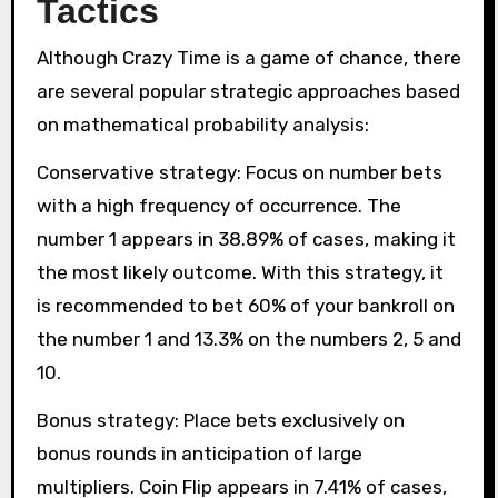
Tactics
Although Crazy Time is a game of chance, there
are several popular strategic approaches based
on mathematical probability analysis:
Conservative strategy: Focus on number bets
with a high frequency of occurrence. The
number 1 appears in 38.89% of cases, making it
the most likely outcome. With this strategy, it
is recommended to bet 60% of your bankroll on
the number 1 and 13.3% on the numbers 2, 5 and
10.
Bonus strategy: Place bets exclusively on
bonus rounds in anticipation of large
multipliers. Coin Flip appears in 7.41% of cases,