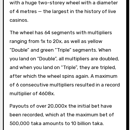
with a huge two-storey wheel with a diameter
of 4 metres — the largest in the history of live
casinos.
The wheel has 64 segments with multipliers
ranging from 1x to 20x, as well as yellow
“Double” and green “Triple” segments. When
you land on “Double”, all multipliers are doubled,
and when you land on “Triple”, they are tripled,
after which the wheel spins again. A maximum
of 6 consecutive multipliers resulted in a record
multiplier of 4608x.
Payouts of over 20,000x the initial bet have
been recorded, which at the maximum bet of
500,000 taka amounts to 10 billion taka.