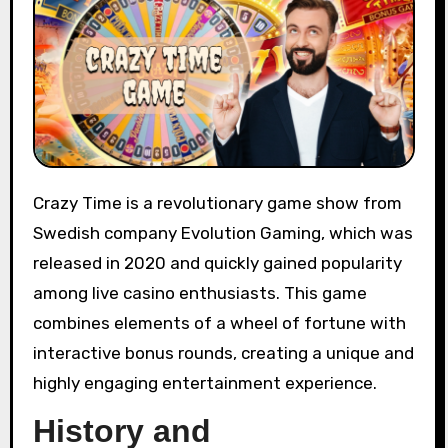
Crazy Time is a revolutionary game show from
Swedish company Evolution Gaming, which was
released in 2020 and quickly gained popularity
among live casino enthusiasts. This game
combines elements of a wheel of fortune with
interactive bonus rounds, creating a unique and
highly engaging entertainment experience.
History and