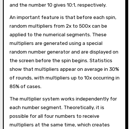
and the number 10 gives 10:1, respectively.
An important feature is that before each spin,
random multipliers from 2x to 500x can be
applied to the numerical segments. These
multipliers are generated using a special
random number generator and are displayed on
the screen before the spin begins. Statistics
show that multipliers appear on average in 30%
of rounds, with multipliers up to 10x occurring in
85% of cases.
The multiplier system works independently for
each number segment. Theoretically, it is
possible for all four numbers to receive
multipliers at the same time, which creates