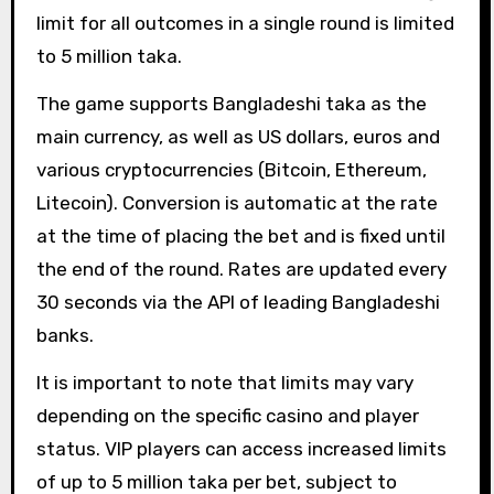
limit for all outcomes in a single round is limited
to 5 million taka.
The game supports Bangladeshi taka as the
main currency, as well as US dollars, euros and
various cryptocurrencies (Bitcoin, Ethereum,
Litecoin). Conversion is automatic at the rate
at the time of placing the bet and is fixed until
the end of the round. Rates are updated every
30 seconds via the API of leading Bangladeshi
banks.
It is important to note that limits may vary
depending on the specific casino and player
status. VIP players can access increased limits
of up to 5 million taka per bet, subject to