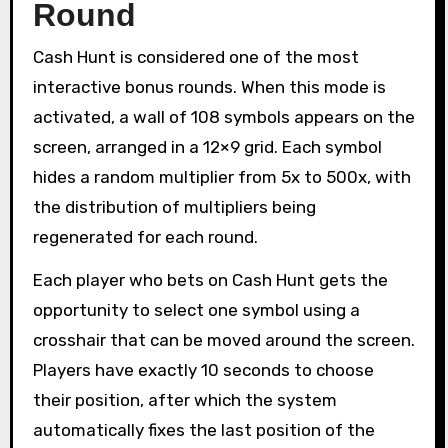
Round
Cash Hunt is considered one of the most
interactive bonus rounds. When this mode is
activated, a wall of 108 symbols appears on the
screen, arranged in a 12×9 grid. Each symbol
hides a random multiplier from 5x to 500x, with
the distribution of multipliers being
regenerated for each round.
Each player who bets on Cash Hunt gets the
opportunity to select one symbol using a
crosshair that can be moved around the screen.
Players have exactly 10 seconds to choose
their position, after which the system
automatically fixes the last position of the