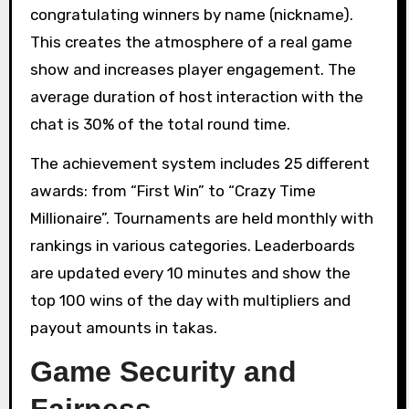
congratulating winners by name (nickname).
This creates the atmosphere of a real game
show and increases player engagement. The
average duration of host interaction with the
chat is 30% of the total round time.
The achievement system includes 25 different
awards: from “First Win” to “Crazy Time
Millionaire”. Tournaments are held monthly with
rankings in various categories. Leaderboards
are updated every 10 minutes and show the
top 100 wins of the day with multipliers and
payout amounts in takas.
Game Security and
Fairness