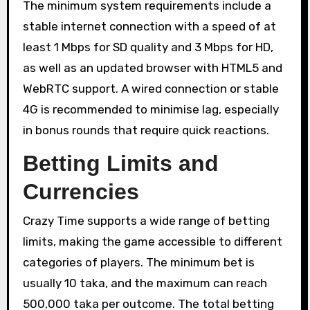
The minimum system requirements include a
stable internet connection with a speed of at
least 1 Mbps for SD quality and 3 Mbps for HD,
as well as an updated browser with HTML5 and
WebRTC support. A wired connection or stable
4G is recommended to minimise lag, especially
in bonus rounds that require quick reactions.
Betting Limits and
Currencies
Crazy Time supports a wide range of betting
limits, making the game accessible to different
categories of players. The minimum bet is
usually 10 taka, and the maximum can reach
500,000 taka per outcome. The total betting