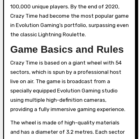
100,000 unique players. By the end of 2020,
Crazy Time had become the most popular game
in Evolution Gaming’s portfolio, surpassing even
the classic Lightning Roulette.
Game Basics and Rules
Crazy Time is based on a giant wheel with 54
sectors, which is spun by a professional host
live on air. The game is broadcast from a
specially equipped Evolution Gaming studio
using multiple high-definition cameras,
providing a fully immersive gaming experience.
The wheel is made of high-quality materials
and has a diameter of 3.2 metres. Each sector