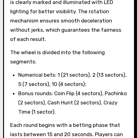
is clearly marked and illuminated with LED
lighting for better visibility. The rotation
mechanism ensures smooth deceleration
without jerks, which guarantees the fairness
of each result.
The wheel is divided into the following
segments:
Numerical bets: 1 (21 sectors), 2 (13 sectors),
5 (7 sectors), 10 (4 sectors);
Bonus rounds: Coin Flip (4 sectors), Pachinko
(2 sectors), Cash Hunt (2 sectors), Crazy
Time (1 sector).
Each round begins with a betting phase that
lasts between 15 and 20 seconds. Players can