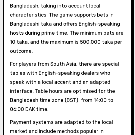
Bangladesh, taking into account local
characteristics. The game supports bets in
Bangladeshi taka and offers English-speaking
hosts during prime time. The minimum bets are
10 taka, and the maximum is 500,000 taka per
outcome.
For players from South Asia, there are special
tables with English-speaking dealers who
speak with a local accent and an adapted
interface. Table hours are optimised for the
Bangladesh time zone (BST): from 14:00 to
06:00 DAK time.
Payment systems are adapted to the local
market and include methods popular in