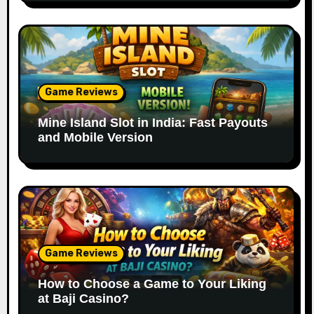
Game Reviews
Mine Island Slot in India: Fast Payouts
and Mobile Version
Game Reviews
How to Choose a Game to Your Liking
at Baji Casino?