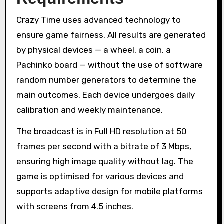
Crazy Time uses advanced technology to
ensure game fairness. All results are generated
by physical devices — a wheel, a coin, a
Pachinko board — without the use of software
random number generators to determine the
main outcomes. Each device undergoes daily
calibration and weekly maintenance.
The broadcast is in Full HD resolution at 50
frames per second with a bitrate of 3 Mbps,
ensuring high image quality without lag. The
game is optimised for various devices and
supports adaptive design for mobile platforms
with screens from 4.5 inches.