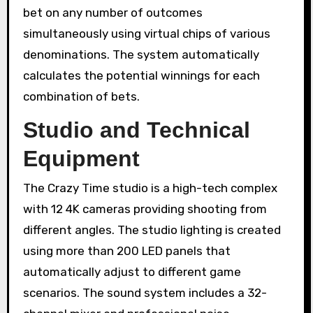
bet on any number of outcomes
simultaneously using virtual chips of various
denominations. The system automatically
calculates the potential winnings for each
combination of bets.
Studio and Technical
Equipment
The Crazy Time studio is a high-tech complex
with 12 4K cameras providing shooting from
different angles. The studio lighting is created
using more than 200 LED panels that
automatically adjust to different game
scenarios. The sound system includes a 32-