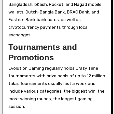
Bangladesh: bKash, Rocket, and Nagad mobile
wallets, Dutch-Bangla Bank, BRAC Bank, and
Eastern Bank bank cards, as well as
cryptocurrency payments through local
exchanges.
Tournaments and
Promotions
Evolution Gaming regularly holds Crazy Time
tournaments with prize pools of up to 12 million
taka. Tournaments usually last a week and
include various categories: the biggest win, the
most winning rounds, the longest gaming
session.