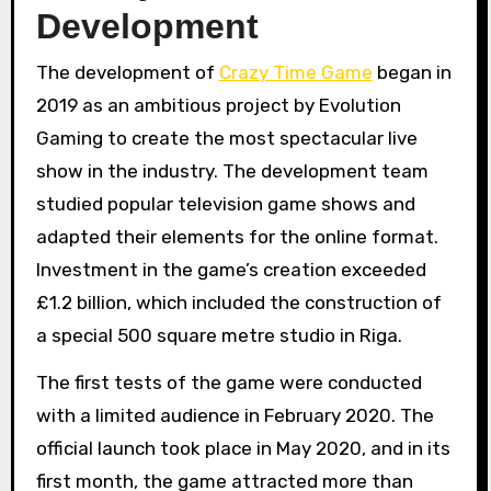
Development
The development of
Crazy Time Game
began in
2019 as an ambitious project by Evolution
Gaming to create the most spectacular live
show in the industry. The development team
studied popular television game shows and
adapted their elements for the online format.
Investment in the game’s creation exceeded
£1.2 billion, which included the construction of
a special 500 square metre studio in Riga.
The first tests of the game were conducted
with a limited audience in February 2020. The
official launch took place in May 2020, and in its
first month, the game attracted more than