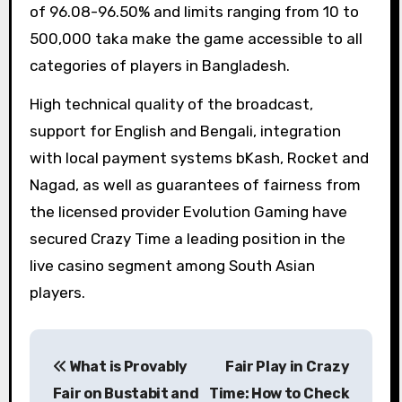
of 96.08-96.50% and limits ranging from 10 to
500,000 taka make the game accessible to all
categories of players in Bangladesh.
High technical quality of the broadcast,
support for English and Bengali, integration
with local payment systems bKash, Rocket and
Nagad, as well as guarantees of fairness from
the licensed provider Evolution Gaming have
secured Crazy Time a leading position in the
live casino segment among South Asian
players.
What is Provably
Fair Play in Crazy
Fair on Bustabit and
Time: How to Check