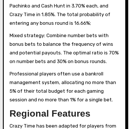
Pachinko and Cash Hunt in 3.70% each, and
Crazy Time in 1.85%. The total probability of
entering any bonus round is 16.66%;
Mixed strategy: Combine number bets with
bonus bets to balance the frequency of wins
and potential payouts. The optimal ratio is 70%
on number bets and 30% on bonus rounds.
Professional players often use a bankroll
management system, allocating no more than
5% of their total budget for each gaming
session and no more than 1% for a single bet.
Regional Features
Crazy Time has been adapted for players from