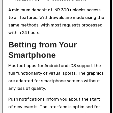
A minimum deposit of INR 300 unlocks access
to all features. Withdrawals are made using the
same methods, with most requests processed
within 24 hours.
Betting from Your
Smartphone
Mostbet apps for Android and iOS support the
full functionality of virtual sports. The graphics
are adapted for smartphone screens without
any loss of quality.
Push notifications inform you about the start
of new events. The interface is optimised for