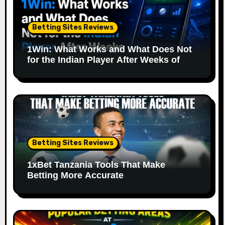
Betting Sites Reviews
1Win: What Works and What Does Not
for the Indian Player After Weeks of
Regular Use
Betting Sites Reviews
1xBet Tanzania Tools That Make
Betting More Accurate