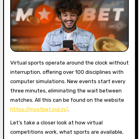
Virtual sports operate around the clock without
interruption, offering over 100 disciplines with
computer simulations. New events start every
three minutes, eliminating the wait between
matches. All this can be found on the website
https://mostbet.ind.in/
.
Let’s take a closer look at how virtual
competitions work, what sports are available,