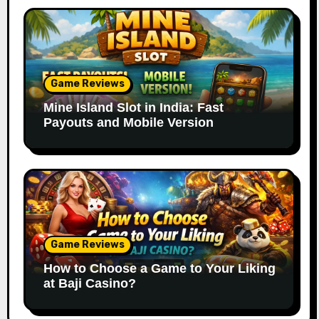
Game Reviews
Mine Island Slot in India: Fast
Payouts and Mobile Version
Game Reviews
How to Choose a Game to Your Liking
at Baji Casino?