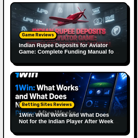
Game Reviews
Indian Rupee Deposits for Aviator
Game: Complete Funding Manual for
Real-Money Play
Betting Sites Reviews
1Win: What Works and What Does
Not for the Indian Player After Weeks
of Regular Use