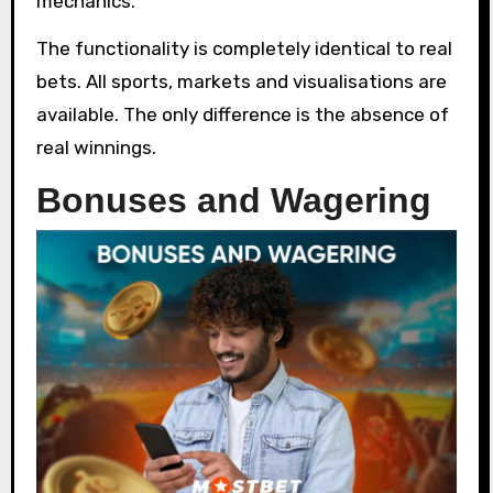
mechanics.
The functionality is completely identical to real
bets. All sports, markets and visualisations are
available. The only difference is the absence of
real winnings.
Bonuses and Wagering