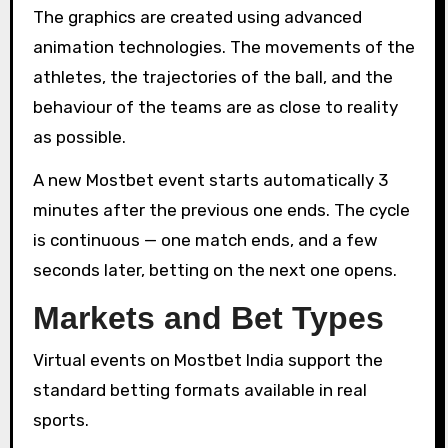
The graphics are created using advanced
animation technologies. The movements of the
athletes, the trajectories of the ball, and the
behaviour of the teams are as close to reality
as possible.
A new Mostbet event starts automatically 3
minutes after the previous one ends. The cycle
is continuous — one match ends, and a few
seconds later, betting on the next one opens.
Markets and Bet Types
Virtual events on Mostbet India support the
standard betting formats available in real
sports.