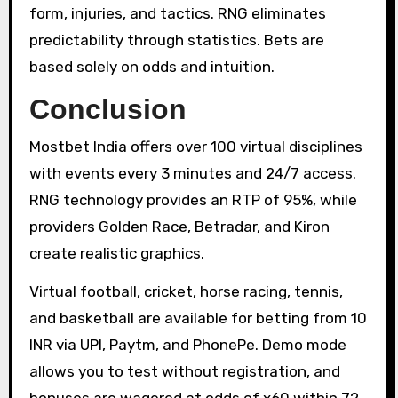
form, injuries, and tactics. RNG eliminates
predictability through statistics. Bets are
based solely on odds and intuition.
Conclusion
Mostbet India offers over 100 virtual disciplines
with events every 3 minutes and 24/7 access.
RNG technology provides an RTP of 95%, while
providers Golden Race, Betradar, and Kiron
create realistic graphics.
Virtual football, cricket, horse racing, tennis,
and basketball are available for betting from 10
INR via UPI, Paytm, and PhonePe. Demo mode
allows you to test without registration, and