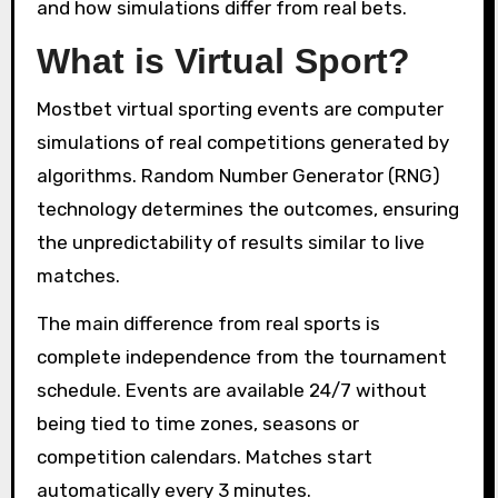
and how simulations differ from real bets.
What is Virtual Sport?
Mostbet virtual sporting events are computer
simulations of real competitions generated by
algorithms. Random Number Generator (RNG)
technology determines the outcomes, ensuring
the unpredictability of results similar to live
matches.
The main difference from real sports is
complete independence from the tournament
schedule. Events are available 24/7 without
being tied to time zones, seasons or
competition calendars. Matches start
automatically every 3 minutes.