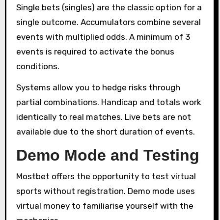
Single bets (singles) are the classic option for a
single outcome. Accumulators combine several
events with multiplied odds. A minimum of 3
events is required to activate the bonus
conditions.
Systems allow you to hedge risks through
partial combinations. Handicap and totals work
identically to real matches. Live bets are not
available due to the short duration of events.
Demo Mode and Testing
Mostbet offers the opportunity to test virtual
sports without registration. Demo mode uses
virtual money to familiarise yourself with the