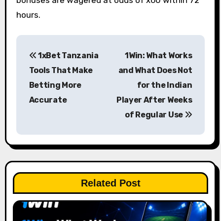
bonuses are wagered at odds of x60 within 72
hours.
1xBet Tanzania
1Win: What Works
Tools That Make
and What Does Not
Betting More
for the Indian
Accurate
Player After Weeks
of Regular Use
Related Post