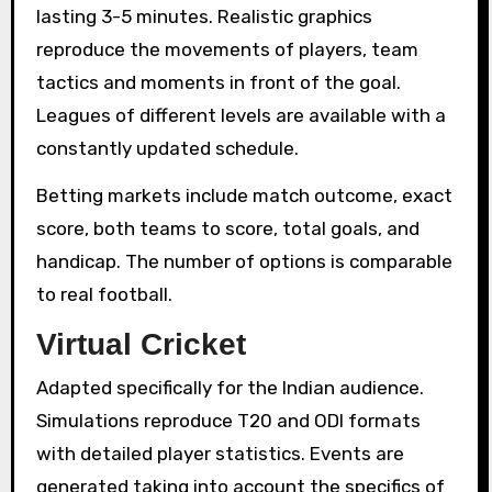
lasting 3-5 minutes. Realistic graphics
reproduce the movements of players, team
tactics and moments in front of the goal.
Leagues of different levels are available with a
constantly updated schedule.
Betting markets include match outcome, exact
score, both teams to score, total goals, and
handicap. The number of options is comparable
to real football.
Virtual Cricket
Adapted specifically for the Indian audience.
Simulations reproduce T20 and ODI formats
with detailed player statistics. Events are
generated taking into account the specifics of