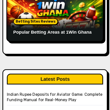
Betting Sites Reviews
Popular Betting Areas at 1Win Ghana
Latest Posts
Indian Rupee Deposits for Aviator Game: Complete
Funding Manual for Real-Money Play