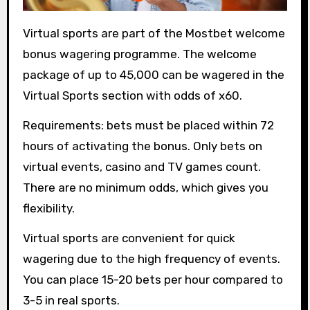
Virtual sports are part of the Mostbet welcome
bonus wagering programme. The welcome
package of up to ₹45,000 can be wagered in the
Virtual Sports section with odds of x60.
Requirements: bets must be placed within 72
hours of activating the bonus. Only bets on
virtual events, casino and TV games count.
There are no minimum odds, which gives you
flexibility.
Virtual sports are convenient for quick
wagering due to the high frequency of events.
You can place 15-20 bets per hour compared to
3-5 in real sports.