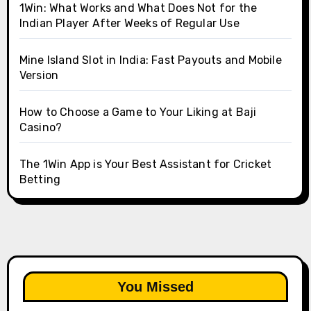
1Win: What Works and What Does Not for the
Indian Player After Weeks of Regular Use
Mine Island Slot in India: Fast Payouts and Mobile
Version
How to Choose a Game to Your Liking at Baji
Casino?
The 1Win App is Your Best Assistant for Cricket
Betting
You Missed