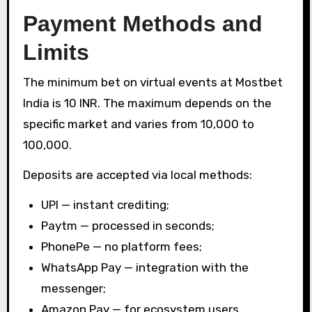
Payment Methods and
Limits
The minimum bet on virtual events at Mostbet
India is 10 INR. The maximum depends on the
specific market and varies from ₹10,000 to
₹100,000.
Deposits are accepted via local methods:
UPI — instant crediting;
Paytm — processed in seconds;
PhonePe — no platform fees;
WhatsApp Pay — integration with the
messenger;
Amazon Pay — for ecosystem users.