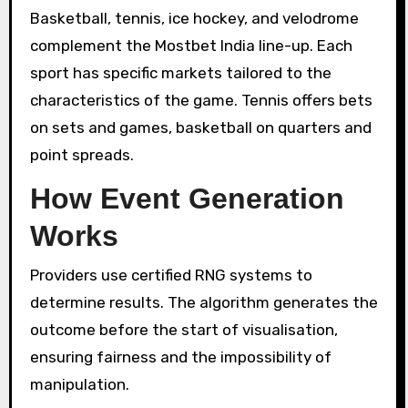
Basketball, tennis, ice hockey, and velodrome
complement the Mostbet India line-up. Each
sport has specific markets tailored to the
characteristics of the game. Tennis offers bets
on sets and games, basketball on quarters and
point spreads.
How Event Generation
Works
Providers use certified RNG systems to
determine results. The algorithm generates the
outcome before the start of visualisation,
ensuring fairness and the impossibility of
manipulation.