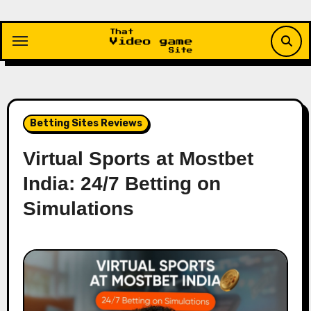
Betting Sites Reviews
Virtual Sports at Mostbet
India: 24/7 Betting on
Simulations