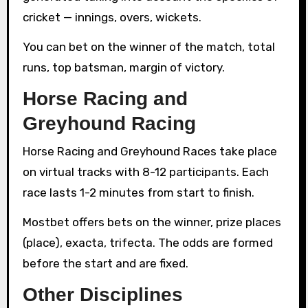
cricket — innings, overs, wickets.
You can bet on the winner of the match, total
runs, top batsman, margin of victory.
Horse Racing and
Greyhound Racing
Horse Racing and Greyhound Races take place
on virtual tracks with 8-12 participants. Each
race lasts 1-2 minutes from start to finish.
Mostbet offers bets on the winner, prize places
(place), exacta, trifecta. The odds are formed
before the start and are fixed.
Other Disciplines