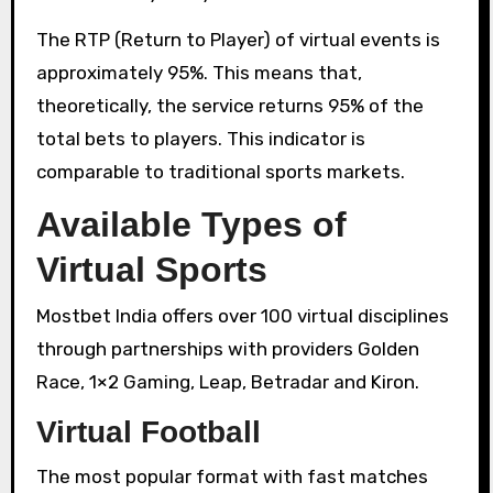
The RTP (Return to Player) of virtual events is
approximately 95%. This means that,
theoretically, the service returns 95% of the
total bets to players. This indicator is
comparable to traditional sports markets.
Available Types of
Virtual Sports
Mostbet India offers over 100 virtual disciplines
through partnerships with providers Golden
Race, 1×2 Gaming, Leap, Betradar and Kiron.
Virtual Football
The most popular format with fast matches