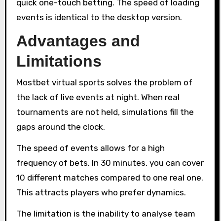
quick one-touch betting. The speed of loading
events is identical to the desktop version.
Advantages and
Limitations
Mostbet virtual sports solves the problem of
the lack of live events at night. When real
tournaments are not held, simulations fill the
gaps around the clock.
The speed of events allows for a high
frequency of bets. In 30 minutes, you can cover
10 different matches compared to one real one.
This attracts players who prefer dynamics.
The limitation is the inability to analyse team