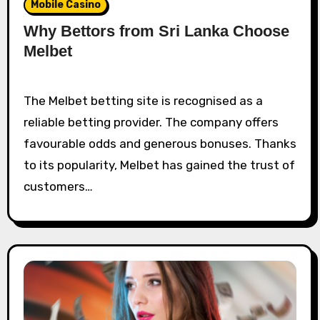
Mobile Casino
Why Bettors from Sri Lanka Choose
Melbet
The Melbet betting site is recognised as a
reliable betting provider. The company offers
favourable odds and generous bonuses. Thanks
to its popularity, Melbet has gained the trust of
customers…