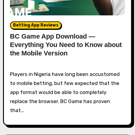
Betting App Reviews
BC Game App Download —
Everything You Need to Know about
the Mobile Version
Players in Nigeria have long been accustomed
to mobile betting, but few expected that the
app format would be able to completely
replace the browser. BC Game has proven
that…