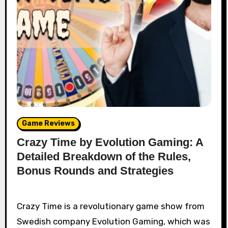
Game Reviews
Crazy Time by Evolution Gaming: A
Detailed Breakdown of the Rules,
Bonus Rounds and Strategies
Crazy Time is a revolutionary game show from
Swedish company Evolution Gaming, which was