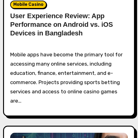
Mobile Casino
User Experience Review: App
Performance on Android vs. iOS
Devices in Bangladesh
Mobile apps have become the primary tool for
accessing many online services, including
education, finance, entertainment, and e-
commerce. Projects providing sports betting
services and access to online casino games
are…