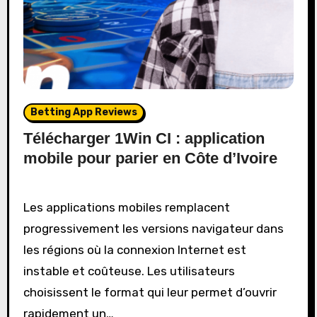
Betting App Reviews
Télécharger 1Win CI : application
mobile pour parier en Côte d’Ivoire
Les applications mobiles remplacent
progressivement les versions navigateur dans
les régions où la connexion Internet est
instable et coûteuse. Les utilisateurs
choisissent le format qui leur permet d’ouvrir
rapidement un…