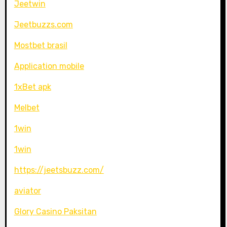
Jeetwin
Jeetbuzzs.com
Mostbet brasil
Application mobile
1xBet apk
Melbet
1win
1win
https://jeetsbuzz.com/
aviator
Glory Casino Paksitan