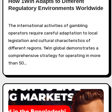
How 1Win Adapts to Different
Regulatory Environments Worldwide
The international activities of gambling
operators require careful adaptation to local
legislation and cultural characteristics of
different regions. 1Win global demonstrates a
comprehensive strategy for operating in more
than 50…