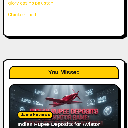
glory casino pakistan
Chicken road
You Missed
Game Reviews
Indian Rupee Deposits for Aviator