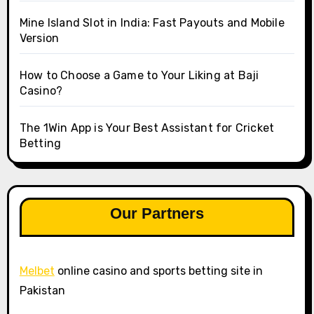
Mine Island Slot in India: Fast Payouts and Mobile
Version
How to Choose a Game to Your Liking at Baji
Casino?
The 1Win App is Your Best Assistant for Cricket
Betting
Our Partners
Melbet
online casino and sports betting site in
Pakistan