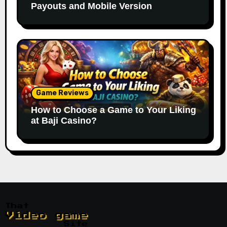
Payouts and Mobile Version
Game Reviews
How to Choose a Game to Your Liking
at Baji Casino?