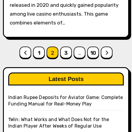
released in 2020 and quickly gained popularity
among live casino enthusiasts. This game
combines elements of…
1
2
3
…
10
Latest Posts
Indian Rupee Deposits for Aviator Game: Complete
Funding Manual for Real-Money Play
1Win: What Works and What Does Not for the
Indian Player After Weeks of Regular Use