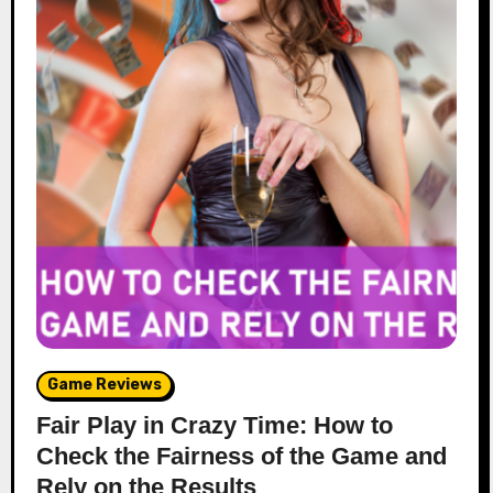
Game Reviews
Fair Play in Crazy Time: How to
Check the Fairness of the Game and
Rely on the Results