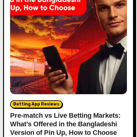
Betting App Reviews
Pre-match vs Live Betting Markets:
What’s Offered in the Bangladeshi
Version of Pin Up, How to Choose