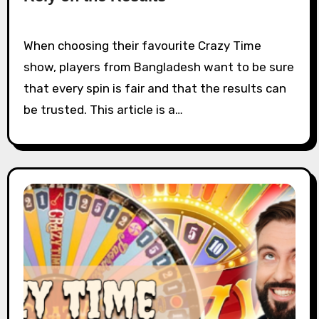
When choosing their favourite Crazy Time
show, players from Bangladesh want to be sure
that every spin is fair and that the results can
be trusted. This article is a…