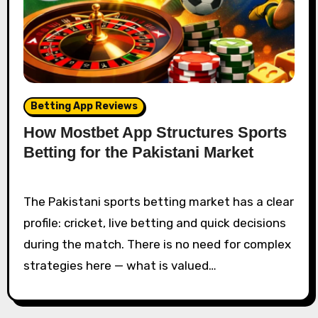
Betting App Reviews
How Mostbet App Structures Sports
Betting for the Pakistani Market
The Pakistani sports betting market has a clear
profile: cricket, live betting and quick decisions
during the match. There is no need for complex
strategies here — what is valued…