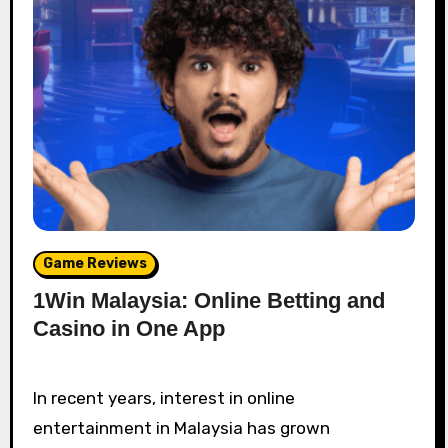
Game Reviews
1Win Malaysia: Online Betting and
Casino in One App
In recent years, interest in online
entertainment in Malaysia has grown