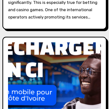
significantly. This is especially true for betting
and casino games. One of the international
operators actively promoting its services…