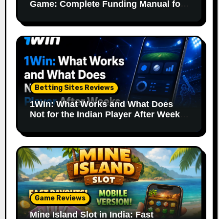
Game: Complete Funding Manual for
Real-Money Play
Betting Sites Reviews
1Win: What Works and What Does
Not for the Indian Player After Weeks
of Regular Use
Game Reviews
Mine Island Slot in India: Fast