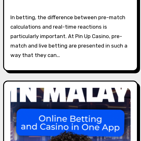
In betting, the difference between pre-match
calculations and real-time reactions is
particularly important. At Pin Up Casino, pre-
match and live betting are presented in such a
way that they can…