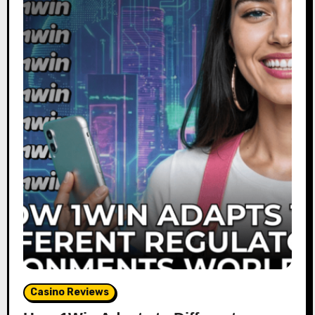
Casino Reviews