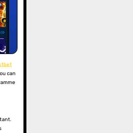
stbet
you can
ogramme
tant.
s