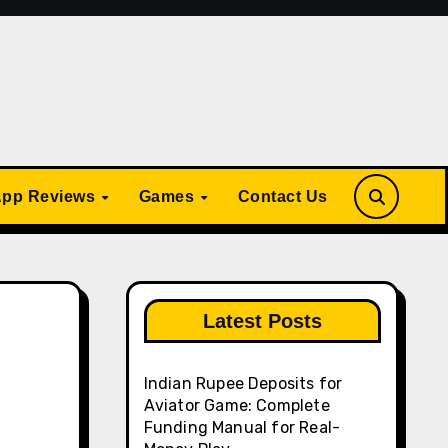
 App Reviews
Games
Contact Us
Latest Posts
Indian Rupee Deposits for
Aviator Game: Complete
Funding Manual for Real-