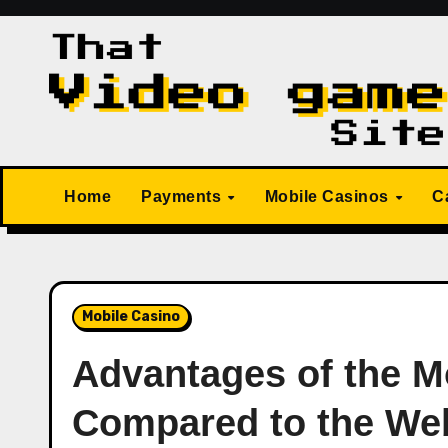
Home
Payments
Mobile Casinos
C
Mobile Casino
Advantages of the M
Compared to the We