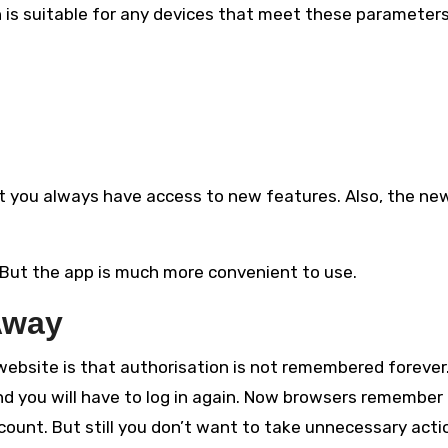
 is suitable for any devices that meet these parameters
hat you always have access to new features. Also, the ne
. But the app is much more convenient to use.
Away
website is that authorisation is not remembered forever
and you will have to log in again. Now browsers remember
ccount. But still you don’t want to take unnecessary acti