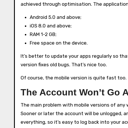
achieved through optimisation. The application
Android 5.0 and above;
iOS 8.0 and above;
RAM 1-2 GB;
Free space on the device.
It’s better to update your apps regularly so t
version fixes old bugs. That’s nice too.
Of course, the mobile version is quite fast too
The Account Won’t Go 
The main problem with mobile versions of any 
Sooner or later the account will be unlogged, 
everything, so it’s easy to log back into your a