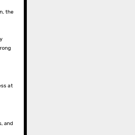
n, the
ry
wrong
ess at
s, and
e