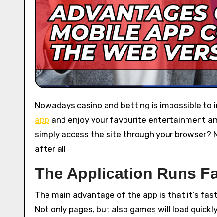
Nowadays casino and betting is impossible to
app
and enjoy your favourite entertainment a
simply access the site through your browser? 
after all
The Application Runs Fa
The main advantage of the app is that it’s fas
Not only pages, but also games will load quickly