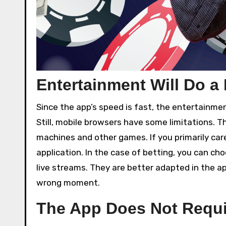
Entertainment Will Do a 
Since the app’s speed is fast, the entertainmen
Still, mobile browsers have some limitations. Th
machines and other games. If you primarily care
application. In the case of betting, you can ch
live streams. They are better adapted in the a
wrong moment.
The App Does Not Requi