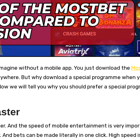
 imagine without a mobile app. You just download the
Mo
nywhere. But why download a special programme when 
Now we will tell you why you should prefer a special pr
ster
ter. And the speed of mobile entertainment is very impor
. And bets can be made literally in one click. High speed i