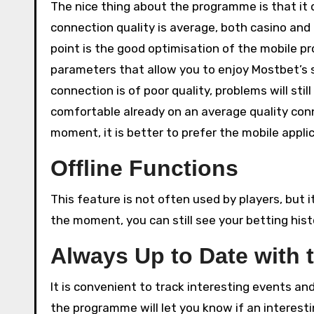
The nice thing about the programme is that it d
connection quality is average, both casino and b
point is the good optimisation of the mobile pr
parameters that allow you to enjoy Mostbet’s s
connection is of poor quality, problems will still
comfortable already on an average quality con
moment, it is better to prefer the mobile applic
Offline Functions
This feature is not often used by players, but i
the moment, you can still see your betting hist
Always Up to Date with 
It is convenient to track interesting events and
the programme will let you know if an interest