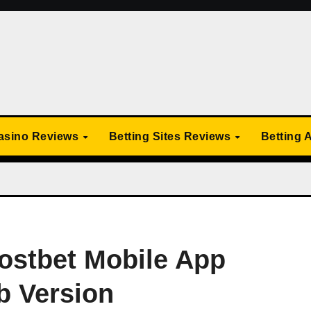
asino Reviews
Betting Sites Reviews
Betting
ostbet Mobile App
b Version