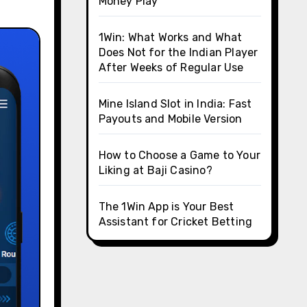
Money Play
1Win: What Works and What
Does Not for the Indian Player
After Weeks of Regular Use
Mine Island Slot in India: Fast
Payouts and Mobile Version
How to Choose a Game to Your
Liking at Baji Casino?
The 1Win App is Your Best
Assistant for Cricket Betting