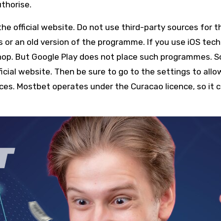
thorise.
e official website. Do not use third-party sources for t
s or an old version of the programme. If you use iOS tech
al shop. But Google Play does not place such programmes. S
cial website. Then be sure to go to the settings to allo
ces. Mostbet operates under the Curacao licence, so it 