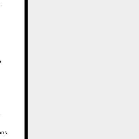
:
w
.
ons.