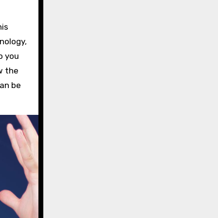
his
nology,
o you
w the
can be