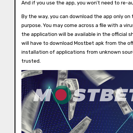
And if you use the app, you won’t need to re-au
By the way, you can download the app only on th
purpose. You may come across a file with a viru
the application will be available in the offici
will have to download Mostbet apk from the offi
installation of applications from unknown sour
trusted.