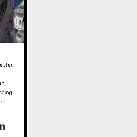
etter.
an
ching
the
on