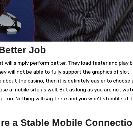
Better Job
t will simply perform better. They load faster and play b
ey will not be able to fully support the graphics of slot
 about the casino, then it is definitely easier to choose 
oose a mobile site as well. But as long as you are not wat
pp too. Nothing will sag there and you won’t stumble at 
re a Stable Mobile Connecti