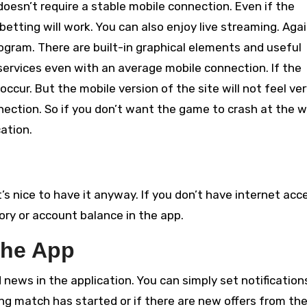
oesn’t require a stable mobile connection. Even if the
etting will work. You can also enjoy live streaming. Agai
ogram. There are built-in graphical elements and useful
ervices even with an average mobile connection. If the
 occur. But the mobile version of the site will not feel ve
nection. So if you don’t want the game to crash at the 
ation.
t’s nice to have it anyway. If you don’t have internet acc
ory or account balance in the app.
the App
 news in the application. You can simply set notification
ing match has started or if there are new offers from th