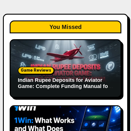
You Missed
Game Reviews
Indian Rupee Deposits for Aviator
Game: Complete Funding Manual for
Real-Money Play