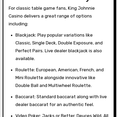
For classic table game fans, King Johnnie
Casino delivers a great range of options
including:
Blackjack: Play popular variations like
Classic, Single Deck, Double Exposure, and
Perfect Pairs. Live dealer blackjack is also
available.
Roulette: European, American, French, and
Mini Roulette alongside innovative like
Double Ball and Multiwheel Roulette.
Baccarat: Standard baccarat along with live
dealer baccarat for an authentic feel.
Video Poker: Jacks or Better, Deuces Wild, All