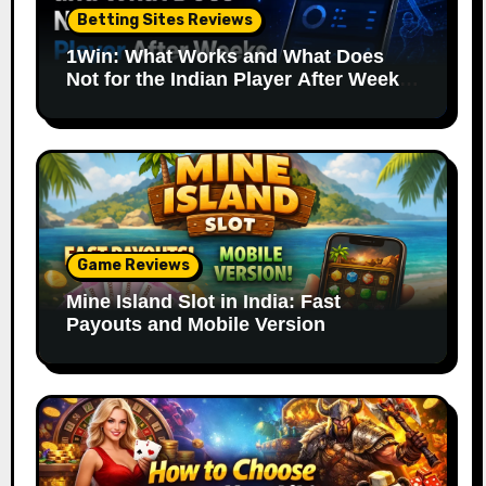
Betting Sites Reviews
1Win: What Works and What Does
Not for the Indian Player After Weeks
of Regular Use
Game Reviews
Mine Island Slot in India: Fast
Payouts and Mobile Version