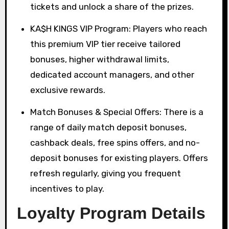
tickets and unlock a share of the prizes.
KA$H KINGS VIP Program: Players who reach
this premium VIP tier receive tailored
bonuses, higher withdrawal limits,
dedicated account managers, and other
exclusive rewards.
Match Bonuses & Special Offers: There is a
range of daily match deposit bonuses,
cashback deals, free spins offers, and no-
deposit bonuses for existing players. Offers
refresh regularly, giving you frequent
incentives to play.
Loyalty Program Details