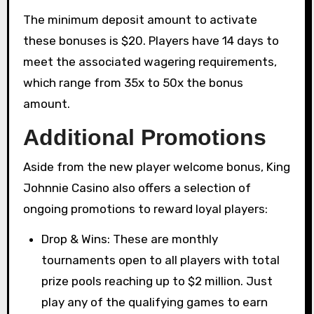
The minimum deposit amount to activate
these bonuses is $20. Players have 14 days to
meet the associated wagering requirements,
which range from 35x to 50x the bonus
amount.
Additional Promotions
Aside from the new player welcome bonus, King
Johnnie Casino also offers a selection of
ongoing promotions to reward loyal players:
Drop & Wins: These are monthly
tournaments open to all players with total
prize pools reaching up to $2 million. Just
play any of the qualifying games to earn