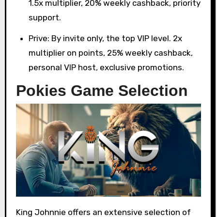
1.5x multiplier, 20% weekly cashback, priority
support.
Prive: By invite only, the top VIP level. 2x
multiplier on points, 25% weekly cashback,
personal VIP host, exclusive promotions.
Pokies Game Selection
King Johnnie offers an extensive selection of