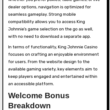
dealer options, navigation is optimized for
seamless gameplay. Strong mobile
compatibility allows you to access King
Johnnie’s game selection on the go as well,
with no need to download a separate app.
In terms of functionality, King Johnnie Casino
focuses on crafting an enjoyable environment
for users. From the website design to the
available gaming variety, key elements aim to
keep players engaged and entertained within
an accessible platform.
Welcome Bonus
Breakdown