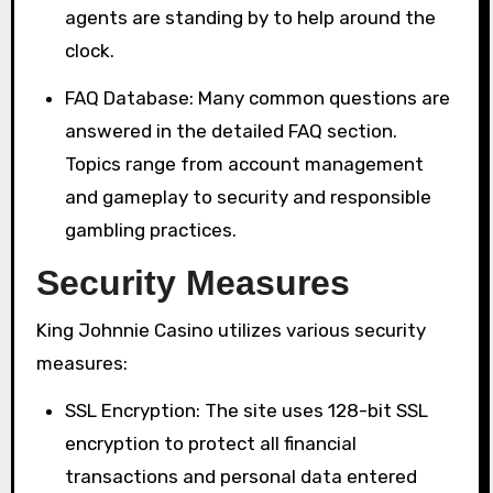
agents are standing by to help around the
clock.
FAQ Database: Many common questions are
answered in the detailed FAQ section.
Topics range from account management
and gameplay to security and responsible
gambling practices.
Security Measures
King Johnnie Casino utilizes various security
measures:
SSL Encryption: The site uses 128-bit SSL
encryption to protect all financial
transactions and personal data entered