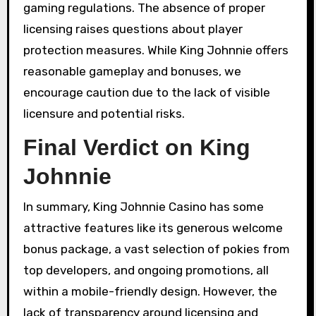
gaming regulations. The absence of proper
licensing raises questions about player
protection measures. While King Johnnie offers
reasonable gameplay and bonuses, we
encourage caution due to the lack of visible
licensure and potential risks.
Final Verdict on King
Johnnie
In summary, King Johnnie Casino has some
attractive features like its generous welcome
bonus package, a vast selection of pokies from
top developers, and ongoing promotions, all
within a mobile-friendly design. However, the
lack of transparency around licensing and