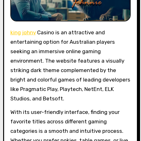
king johny
Casino is an attractive and
entertaining option for Australian players
seeking an immersive online gaming
environment. The website features a visually
striking dark theme complemented by the
bright and colorful games of leading developers
like Pragmatic Play, Playtech, NetEnt, ELK
Studios, and Betsoft.
With its user-friendly interface, finding your
favorite titles across different gaming
categories is a smooth and intuitive process.
Whether you prefer pokies, table games, or live