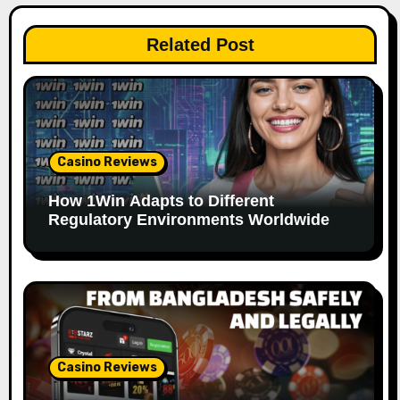
Related Post
Casino Reviews
How 1Win Adapts to Different
Regulatory Environments Worldwide
Casino Reviews