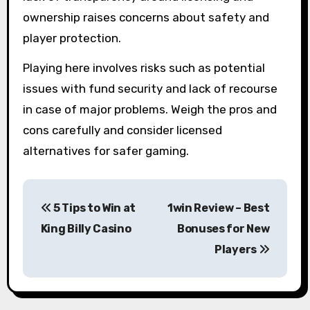
ownership raises concerns about safety and
player protection.
Playing here involves risks such as potential
issues with fund security and lack of recourse
in case of major problems. Weigh the pros and
cons carefully and consider licensed
alternatives for safer gaming.
5 Tips to Win at
1win Review – Best
King Billy Casino
Bonuses for New
Players