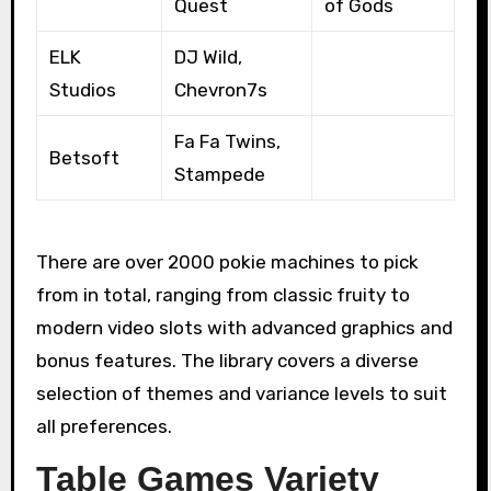
Quest
of Gods
ELK
DJ Wild,
Studios
Chevron7s
Fa Fa Twins,
Betsoft
Stampede
There are over 2000 pokie machines to pick
from in total, ranging from classic fruity to
modern video slots with advanced graphics and
bonus features. The library covers a diverse
selection of themes and variance levels to suit
all preferences.
Table Games Variety