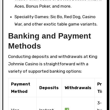
Aces, Bonus Poker, and more.
Speciality Games: Sic Bo, Red Dog, Casino
War, and other exotic table game variants.
Banking and Payment
Methods
Conducting deposits and withdrawals at King
Johnnie Casino is straightforward with a
variety of supported banking options:
Payment
Proce
Deposits
Withdrawals
Method
Time
3-5