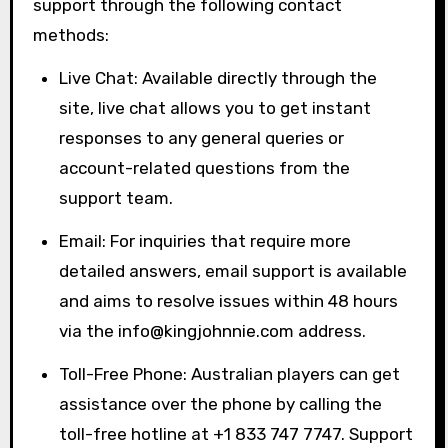
support through the following contact
methods:
Live Chat: Available directly through the
site, live chat allows you to get instant
responses to any general queries or
account-related questions from the
support team.
Email: For inquiries that require more
detailed answers, email support is available
and aims to resolve issues within 48 hours
via the
info@kingjohnnie.com
address.
Toll-Free Phone: Australian players can get
assistance over the phone by calling the
toll-free hotline at +1 833 747 7747. Support