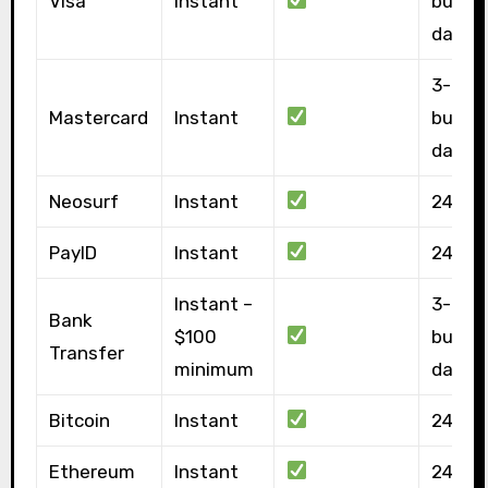
Visa
Instant
busin
days
3-5
Mastercard
Instant
busin
days
Neosurf
Instant
24 hou
PayID
Instant
24 hou
Instant –
3-5
Bank
$100
busin
Transfer
minimum
days
Bitcoin
Instant
24 hou
Ethereum
Instant
24 hou