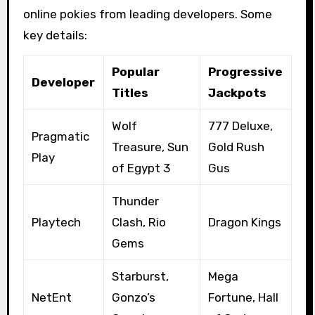
online pokies from leading developers. Some
key details:
Popular
Progressive
Developer
Titles
Jackpots
Wolf
777 Deluxe,
Pragmatic
Treasure, Sun
Gold Rush
Play
of Egypt 3
Gus
Thunder
Playtech
Clash, Rio
Dragon Kings
Gems
Starburst,
Mega
NetEnt
Gonzo’s
Fortune, Hall