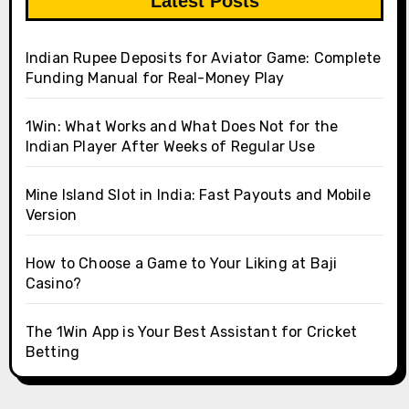
Latest Posts
Indian Rupee Deposits for Aviator Game: Complete
Funding Manual for Real-Money Play
1Win: What Works and What Does Not for the
Indian Player After Weeks of Regular Use
Mine Island Slot in India: Fast Payouts and Mobile
Version
How to Choose a Game to Your Liking at Baji
Casino?
The 1Win App is Your Best Assistant for Cricket
Betting