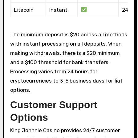
Litecoin
Instant
24 hou
The minimum deposit is $20 across all methods
with instant processing on all deposits. When
making withdrawals, there is a $20 minimum
and a $100 threshold for bank transfers.
Processing varies from 24 hours for
cryptocurrencies to 3-5 business days for fiat
options.
Customer Support
Options
King Johnnie Casino provides 24/7 customer