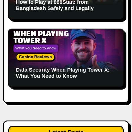
How to Play at 888Starz from
Bangladesh Safely and Legally
Casino Reviews
Data Security When Playing Tower X:
What You Need to Know