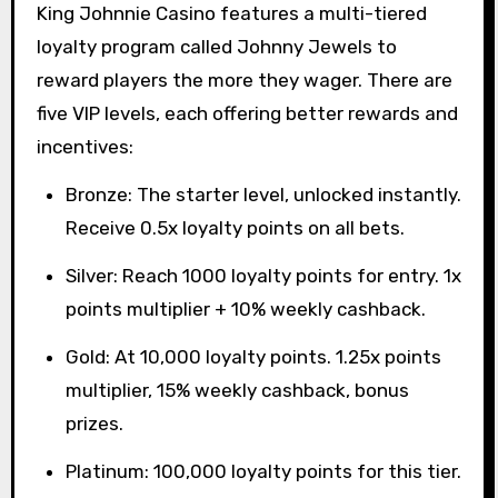
King Johnnie Casino features a multi-tiered
loyalty program called Johnny Jewels to
reward players the more they wager. There are
five VIP levels, each offering better rewards and
incentives:
Bronze: The starter level, unlocked instantly.
Receive 0.5x loyalty points on all bets.
Silver: Reach 1000 loyalty points for entry. 1x
points multiplier + 10% weekly cashback.
Gold: At 10,000 loyalty points. 1.25x points
multiplier, 15% weekly cashback, bonus
prizes.
Platinum: 100,000 loyalty points for this tier.