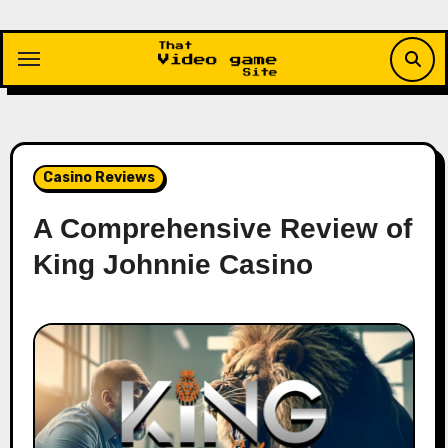
Casino Reviews
A Comprehensive Review of
King Johnnie Casino