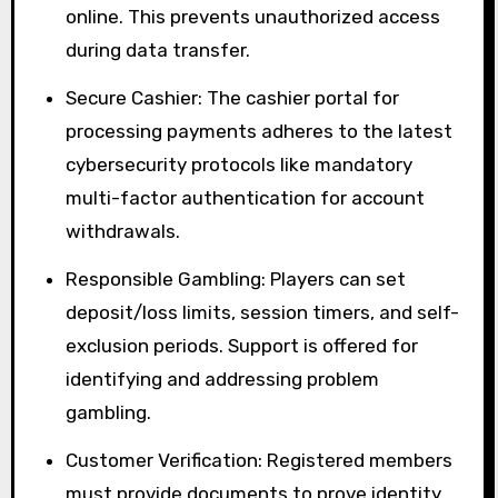
online. This prevents unauthorized access
during data transfer.
Secure Cashier: The cashier portal for
processing payments adheres to the latest
cybersecurity protocols like mandatory
multi-factor authentication for account
withdrawals.
Responsible Gambling: Players can set
deposit/loss limits, session timers, and self-
exclusion periods. Support is offered for
identifying and addressing problem
gambling.
Customer Verification: Registered members
must provide documents to prove identity,