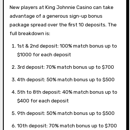
New players at King Johnnie Casino can take
advantage of a generous sign-up bonus
package spread over the first 10 deposits. The
full breakdown is:
1st & 2nd deposit: 100% match bonus up to
$1000 for each deposit
3rd deposit: 70% match bonus up to $700
4th deposit: 50% match bonus up to $500
5th to 8th deposit: 40% match bonus up to
$400 for each deposit
9th deposit: 50% match bonus up to $500
10th deposit: 70% match bonus up to $700