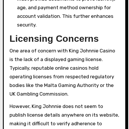
age, and payment method ownership for
account validation. This further enhances
security.
Licensing Concerns
One area of concern with King Johnnie Casino
is the lack of a displayed gaming license.
Typically, reputable online casinos hold
operating licenses from respected regulatory
bodies like the Malta Gaming Authority or the
UK Gambling Commission.
However, King Johnnie does not seem to
publish license details anywhere on its website,
making it difficult to verify adherence to