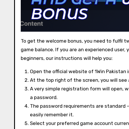
To get the welcome bonus, you need to fulfil t
game balance. If you are an experienced user, yo
beginners, our instructions will help you:
Open the official website of 1Win Pakistan 
At the top right of the screen, you will see 
A very simple registration form will open, 
a password.
The password requirements are standard –
easily remember it.
Select your preferred game account currenc