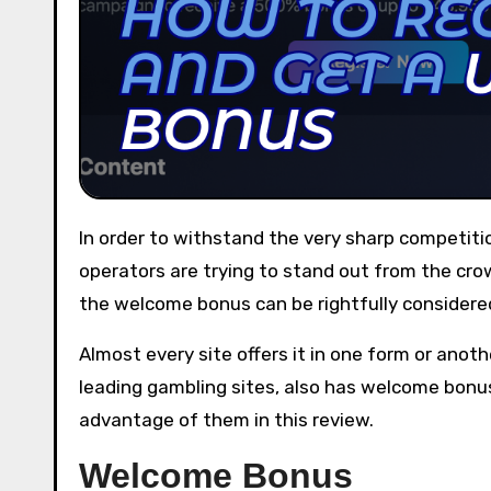
In order to withstand the very sharp competition that has developed in the modern gambling market,
operators are trying to stand out from the cro
the welcome bonus can be rightfully considere
Almost every site offers it in one form or anothe
leading gambling sites, also has welcome bonus
advantage of them in this review.
Welcome Bonus