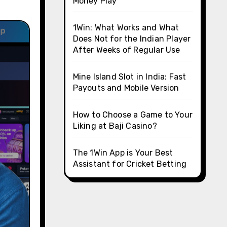
Money Play
1Win: What Works and What
Does Not for the Indian Player
After Weeks of Regular Use
Mine Island Slot in India: Fast
Payouts and Mobile Version
How to Choose a Game to Your
Liking at Baji Casino?
The 1Win App is Your Best
Assistant for Cricket Betting