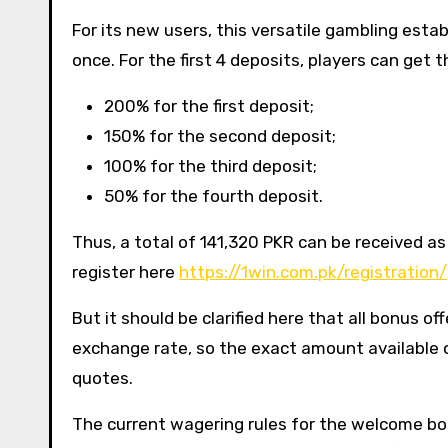
For its new users, this versatile gambling est
once. For the first 4 deposits, players can get
200% for the first deposit;
150% for the second deposit;
100% for the third deposit;
50% for the fourth deposit.
Thus, a total of 141,320 PKR can be received a
register here
https://1win.com.pk/registration/
But it should be clarified here that all bonus of
exchange rate, so the exact amount available 
quotes.
The current wagering rules for the welcome bon