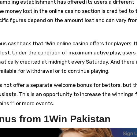
 gambling establishment has offered its users a different
e money lost in the online casino section is credited to 
ific figures depend on the amount lost and can vary fro
us cashback that 1Win online casino offers for players. I
lost. Under the condition of maximum active play, users
atically credited at midnight every Saturday. And there 
ilable for withdrawal or to continue playing.
es not offer a separate welcome bonus for bettors, but th
usiasts. This is an opportunity to increase the winnings 
ins 11 or more events.
nus from 1Win Pakistan