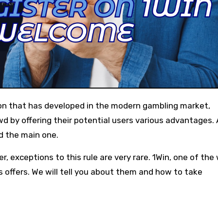
wd by offering their potential users various advantages.
d the main one.
r, exceptions to this rule are very rare. 1Win, one of the 
 offers. We will tell you about them and how to take