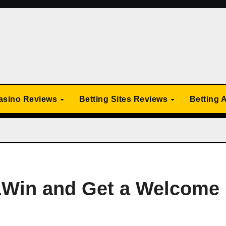
asino Reviews
Betting Sites Reviews
Betting
1Win and Get a Welcome