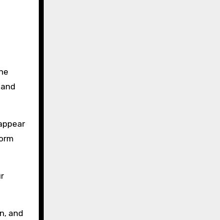
the
 and
 appear
form
r
n, and