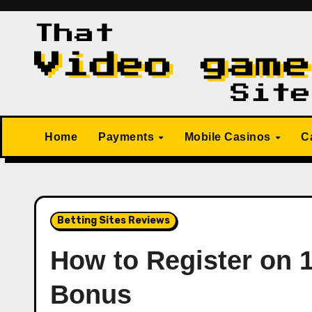
Home
Payments
Mobile Casinos
C
Betting Sites Reviews
How to Register on 
Bonus