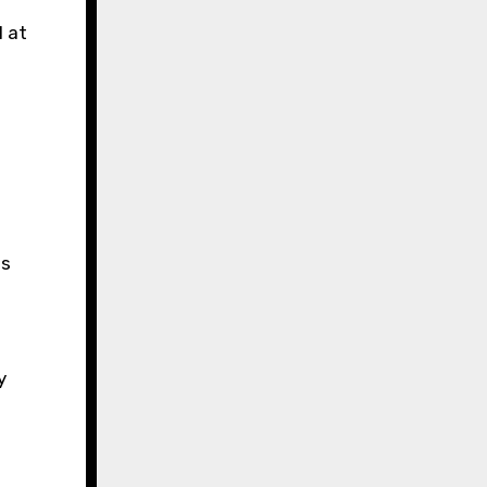
l at
is
y