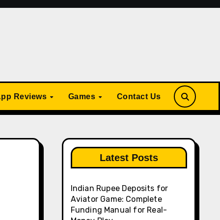
 App Reviews
Games
Contact Us
Latest Posts
Indian Rupee Deposits for
Aviator Game: Complete
Funding Manual for Real-