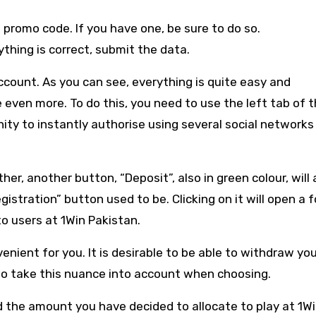
 promo code. If you have one, be sure to do so.
thing is correct, submit the data.
ccount. As you can see, everything is quite easy and
 even more. To do this, you need to use the left tab of 
ity to instantly authorise using several social networks
er, another button, “Deposit”, also in green colour, will
stration” button used to be. Clicking on it will open a 
o users at 1Win Pakistan.
ent for you. It is desirable to be able to withdraw you
o take this nuance into account when choosing.
ld the amount you have decided to allocate to play at 1Wi