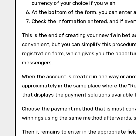
currency of your choice if you wish.
At the bottom of the form, you can enter a
Check the information entered, and if every
This is the end of creating your new 1Win bet a
convenient, but you can simplify this procedure
registration form, which gives you the opportun
messengers.
When the account is created in one way or anoth
approximately in the same place where the “Regi
that displays the payment solutions available t
Choose the payment method that is most conveni
winnings using the same method afterwards, s
Then it remains to enter in the appropriate fie