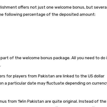
ablishment offers not just one welcome bonus, but severa
 the following percentage of the deposited amount:
s part of the welcome bonus package. All you need to do 
.
fers for players from Pakistan are linked to the US dollar
on a particular date may fluctuate depending on currenc
us from 1Win Pakistan are quite original. Instead of the