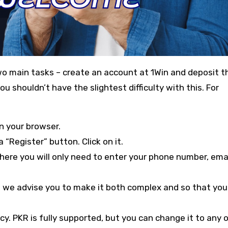
wo main tasks – create an account at 1Win and deposit t
u shouldn’t have the slightest difficulty with this. For
in your browser.
a “Register” button. Click on it.
where you will only need to enter your phone number, emai
 we advise you to make it both complex and so that you
y. PKR is fully supported, but you can change it to any 