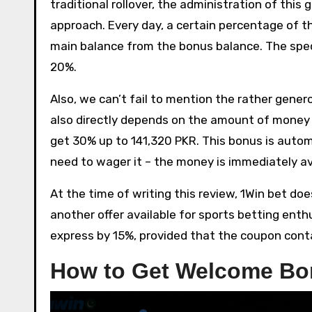
traditional rollover, the administration of this
approach. Every day, a certain percentage of th
main balance from the bonus balance. The spec
20%.
Also, we can’t fail to mention the rather genero
also directly depends on the amount of money 
get 30% up to 141,320 PKR. This bonus is autom
need to wager it – the money is immediately ava
At the time of writing this review, 1Win bet do
another offer available for sports betting enth
express by 15%, provided that the coupon conta
How to Get Welcome Bo