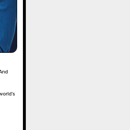
 And
world’s