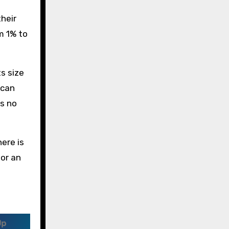
their
m 1% to
ts size
 can
is no
ere is
for an