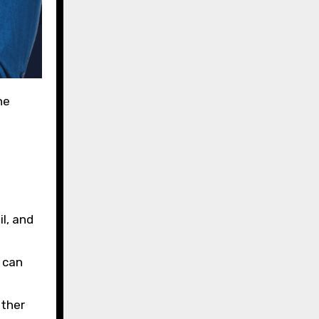
he
l, and
 can
other