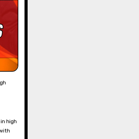
igh
in high
with