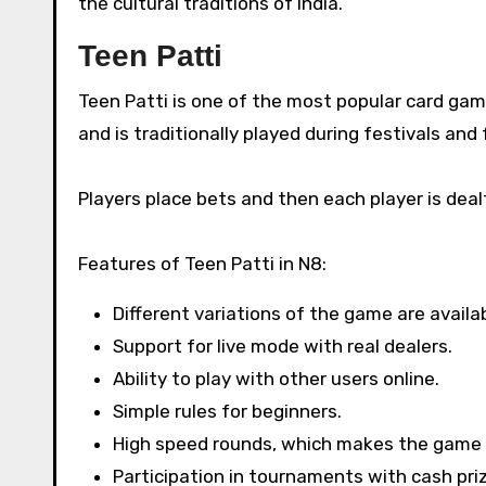
the cultural traditions of India.
Teen Patti
Teen Patti is one of the most popular card games
and is traditionally played during festivals and
Players place bets and then each player is dea
Features of Teen Patti in N8:
Different variations of the game are availa
Support for live mode with real dealers.
Ability to play with other users online.
Simple rules for beginners.
High speed rounds, which makes the game
Participation in tournaments with cash pri