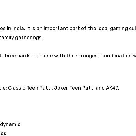
 in India. It is an important part of the local gaming cu
 family gatherings.
lt three cards. The one with the strongest combination w
ble: Classic Teen Patti, Joker Teen Patti and AK47.
 dynamic.
zes.