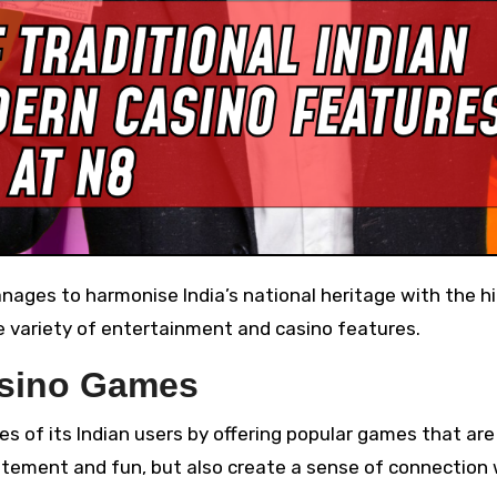
ages to harmonise India’s national heritage with the h
e variety of entertainment and casino features.
Casino Games
 of its Indian users by offering popular games that are 
itement and fun, but also create a sense of connection 