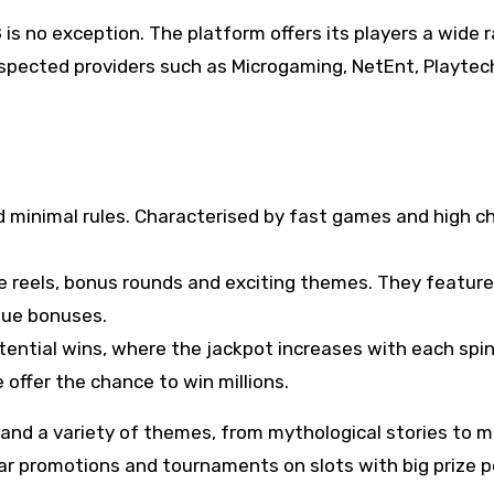
 is no exception. The platform offers its players a wide 
spected providers such as Microgaming, NetEnt, Playtec
nd minimal rules. Characterised by fast games and high 
e reels, bonus rounds and exciting themes. They feature
ique bonuses.
ential wins, where the jackpot increases with each spin
offer the chance to win millions.
e and a variety of themes, from mythological stories to 
lar promotions and tournaments on slots with big prize p