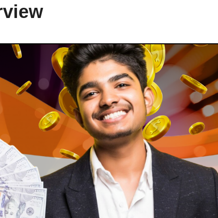
rview