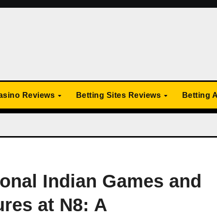
asino Reviews
Betting Sites Reviews
Betting
tional Indian Games and
res at N8: A