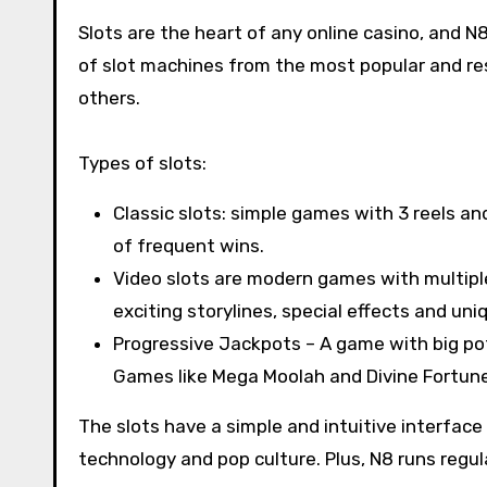
Slots are the heart of any online casino, and N8
of slot machines from the most popular and re
others.
Types of slots:
Classic slots: simple games with 3 reels a
of frequent wins.
Video slots are modern games with multipl
exciting storylines, special effects and un
Progressive Jackpots – A game with big pot
Games like Mega Moolah and Divine Fortune 
The slots have a simple and intuitive interfac
technology and pop culture. Plus, N8 runs regu