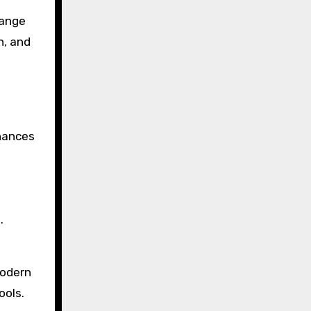
range
h, and
chances
.
modern
ools.