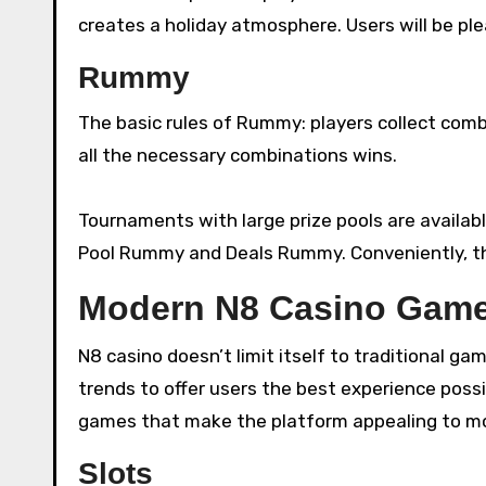
creates a holiday atmosphere. Users will be pl
Rummy
The basic rules of Rummy: players collect comb
all the necessary combinations wins.
Tournaments with large prize pools are availabl
Pool Rummy and Deals Rummy. Conveniently, ther
Modern N8 Casino Gam
N8 casino doesn’t limit itself to traditional g
trends to offer users the best experience possib
games that make the platform appealing to mo
Slots