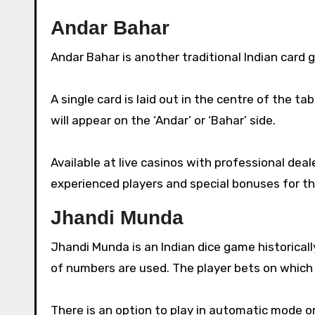
Andar Bahar
Andar Bahar is another traditional Indian card g
A single card is laid out in the centre of the 
will appear on the ‘Andar’ or ‘Bahar’ side.
Available at live casinos with professional deal
experienced players and special bonuses for th
Jhandi Munda
Jhandi Munda is an Indian dice game historically
of numbers are used. The player bets on which 
There is an option to play in automatic mode or