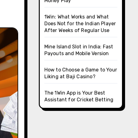
Money Play
1Win: What Works and What
Does Not for the Indian Player
After Weeks of Regular Use
Mine Island Slot in India: Fast
Payouts and Mobile Version
How to Choose a Game to Your
Liking at Baji Casino?
The 1Win App is Your Best
Assistant for Cricket Betting