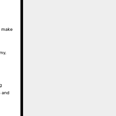
to make
my,
g
s and