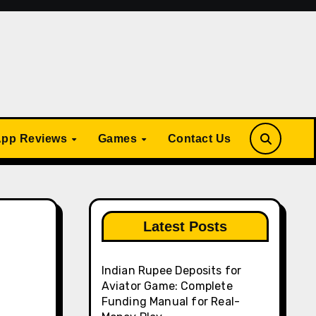
 App Reviews
Games
Contact Us
Latest Posts
Indian Rupee Deposits for
Aviator Game: Complete
Funding Manual for Real-