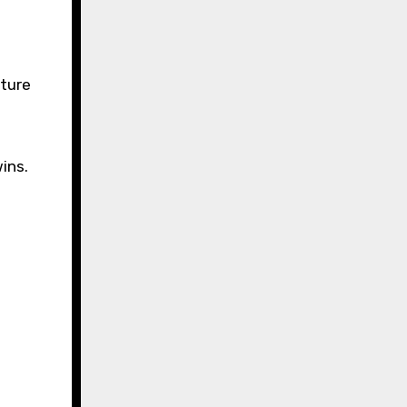
lture
ins.