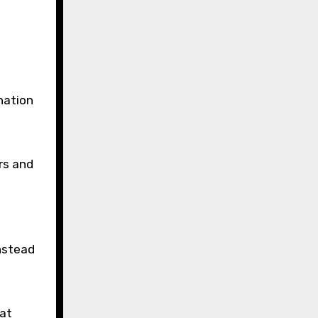
nation
ers and
instead
hat