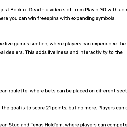
ggest Book of Dead – a video slot from Play’n GO with an
re you can win freespins with expanding symbols.
he live games section, where players can experience the 
l dealers. This adds liveliness and interactivity to the
can roulette, where bets can be placed on different sec
the goal is to score 21 points, but no more. Players can
bbean Stud and Texas Hold’em, where players can compet