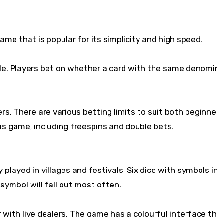
ame that is popular for its simplicity and high speed.
table. Players bet on whether a card with the same denomi
ers. There are various betting limits to suit both beginn
is game, including freespins and double bets.
 played in villages and festivals. Six dice with symbols 
symbol will fall out most often.
 with live dealers. The game has a colourful interface t