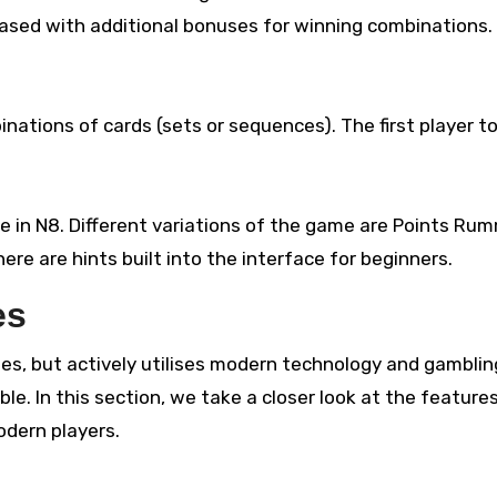
eased with additional bonuses for winning combinations.
inations of cards (sets or sequences). The first player 
e in N8. Different variations of the game are Points Rum
e are hints built into the interface for beginners.
es
ames, but actively utilises modern technology and gamblin
le. In this section, we take a closer look at the feature
dern players.