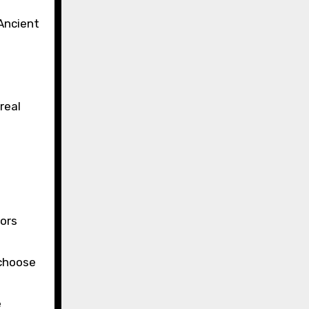
 Ancient
real
tors
 choose
e