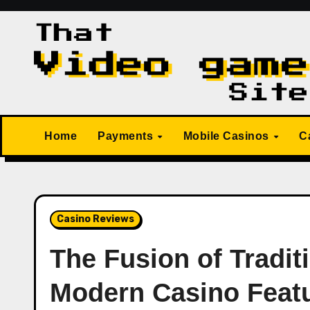
Home
Payments
Mobile Casinos
C
Casino Reviews
The Fusion of Tradi
Modern Casino Featu