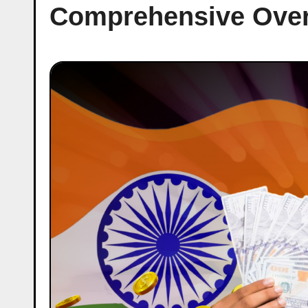
Comprehensive Ove