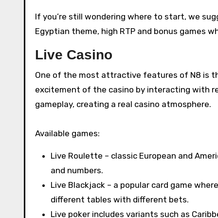
If you’re still wondering where to start, we su
Egyptian theme, high RTP and bonus games whe
Live Casino
One of the most attractive features of N8 is t
excitement of the casino by interacting with rea
gameplay, creating a real casino atmosphere.
Available games:
Live Roulette – classic European and Ameri
and numbers.
Live Blackjack – a popular card game where 
different tables with different bets.
Live poker includes variants such as Cari