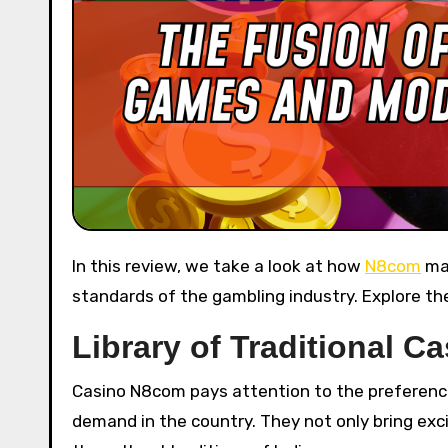
In this review, we take a look at how
N8com
man
standards of the gambling industry. Explore th
Library of Traditional 
Casino N8com pays attention to the preferences
demand in the country. They not only bring exc