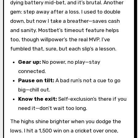
dying battery mid-bet, and it’s brutal. Another
gem: step away after a loss. I used to double
down, but now I take a breather—saves cash
and sanity. Mostbet’s timeout feature helps
too, though willpower’s the real MVP. I’ve
fumbled that, sure, but each slip’s a lesson.
Gear up:
No power, no play—stay
connected.
Pause on tilt:
A bad run’s not a cue to go
big—chill out.
Know the exit:
Self-exclusion’s there if you
need it—don’t wait too long.
The highs shine brighter when you dodge the
lows. I hit a ₹1,500 win on a cricket over once,