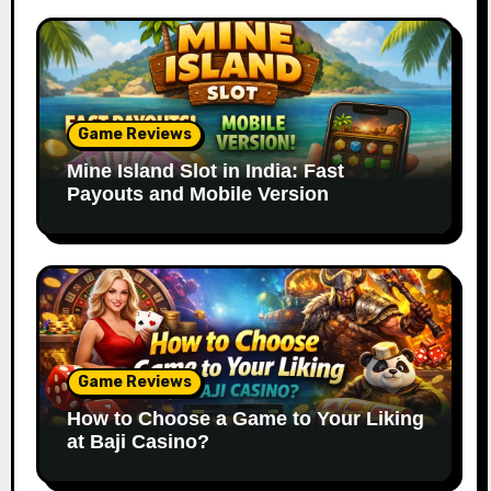
Game Reviews
Mine Island Slot in India: Fast
Payouts and Mobile Version
Game Reviews
How to Choose a Game to Your Liking
at Baji Casino?