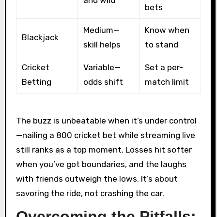
and wild
bets
Medium—
Know when
Blackjack
skill helps
to stand
Cricket
Variable—
Set a per-
Betting
odds shift
match limit
The buzz is unbeatable when it’s under control
—nailing a ₹800 cricket bet while streaming live
still ranks as a top moment. Losses hit softer
when you’ve got boundaries, and the laughs
with friends outweigh the lows. It’s about
savoring the ride, not crashing the car.
Overcoming the Pitfalls: