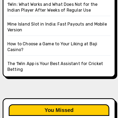
1Win: What Works and What Does Not for the
Indian Player After Weeks of Regular Use
Mine Island Slot in India: Fast Payouts and Mobile
Version
How to Choose a Game to Your Liking at Baji
Casino?
The 1Win App is Your Best Assistant for Cricket
Betting
You Missed