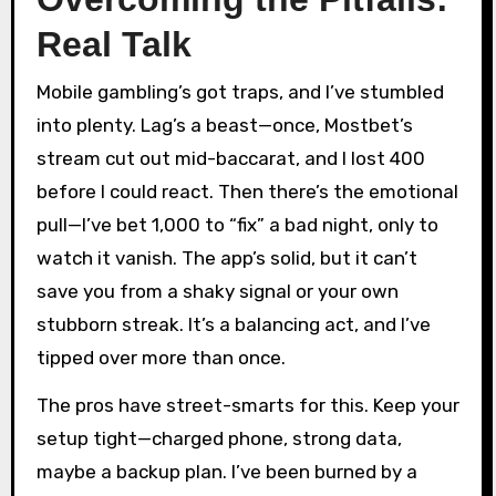
Real Talk
Mobile gambling’s got traps, and I’ve stumbled
into plenty. Lag’s a beast—once, Mostbet’s
stream cut out mid-baccarat, and I lost ₹400
before I could react. Then there’s the emotional
pull—I’ve bet ₹1,000 to “fix” a bad night, only to
watch it vanish. The app’s solid, but it can’t
save you from a shaky signal or your own
stubborn streak. It’s a balancing act, and I’ve
tipped over more than once.
The pros have street-smarts for this. Keep your
setup tight—charged phone, strong data,
maybe a backup plan. I’ve been burned by a