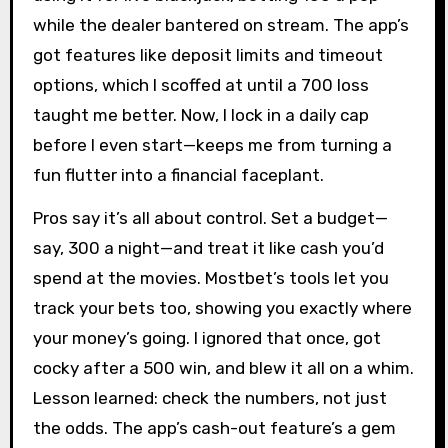
while the dealer bantered on stream. The app’s
got features like deposit limits and timeout
options, which I scoffed at until a ₹700 loss
taught me better. Now, I lock in a daily cap
before I even start—keeps me from turning a
fun flutter into a financial faceplant.
Pros say it’s all about control. Set a budget—
say, ₹300 a night—and treat it like cash you’d
spend at the movies. Mostbet’s tools let you
track your bets too, showing you exactly where
your money’s going. I ignored that once, got
cocky after a ₹500 win, and blew it all on a whim.
Lesson learned: check the numbers, not just
the odds. The app’s cash-out feature’s a gem