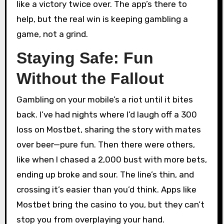
like a victory twice over. The app’s there to
help, but the real win is keeping gambling a
game, not a grind.
Staying Safe: Fun
Without the Fallout
Gambling on your mobile’s a riot until it bites
back. I’ve had nights where I’d laugh off a ₹300
loss on Mostbet, sharing the story with mates
over beer—pure fun. Then there were others,
like when I chased a ₹2,000 bust with more bets,
ending up broke and sour. The line’s thin, and
crossing it’s easier than you’d think. Apps like
Mostbet bring the casino to you, but they can’t
stop you from overplaying your hand.