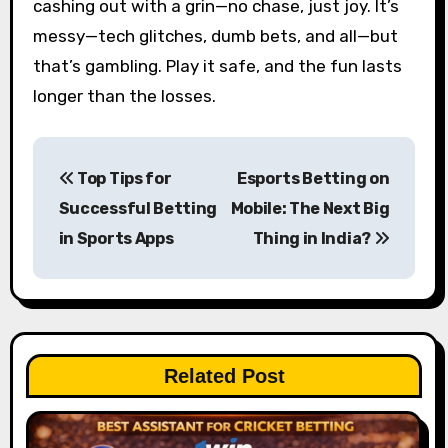
cashing out with a grin—no chase, just joy. It’s
messy—tech glitches, dumb bets, and all—but
that’s gambling. Play it safe, and the fun lasts
longer than the losses.
Top Tips for
Esports Betting on
Successful Betting
Mobile: The Next Big
in Sports Apps
Thing in India?
Related Post