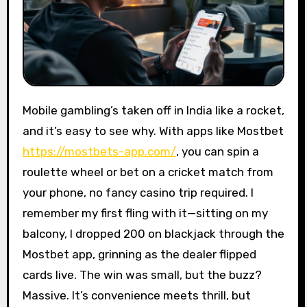
Mobile gambling’s taken off in India like a rocket,
and it’s easy to see why. With apps like Mostbet
https://mostbets-app.com/
, you can spin a
roulette wheel or bet on a cricket match from
your phone, no fancy casino trip required. I
remember my first fling with it—sitting on my
balcony, I dropped ₹200 on blackjack through the
Mostbet app, grinning as the dealer flipped
cards live. The win was small, but the buzz?
Massive. It’s convenience meets thrill, but