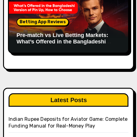
Betting App Reviews
Pre-match vs Live Betting Markets:
What’s Offered in the Bangladeshi
Version of Pin Up, How to Choose
Latest Posts
Indian Rupee Deposits for Aviator Game: Complete
Funding Manual for Real-Money Play