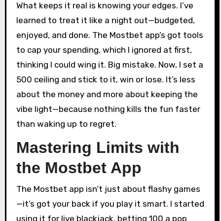
What keeps it real is knowing your edges. I’ve
learned to treat it like a night out—budgeted,
enjoyed, and done. The Mostbet app’s got tools
to cap your spending, which I ignored at first,
thinking I could wing it. Big mistake. Now, I set a
₹500 ceiling and stick to it, win or lose. It’s less
about the money and more about keeping the
vibe light—because nothing kills the fun faster
than waking up to regret.
Mastering Limits with
the Mostbet App
The Mostbet app isn’t just about flashy games
—it’s got your back if you play it smart. I started
using it for live blackjack, betting ₹100 a pop