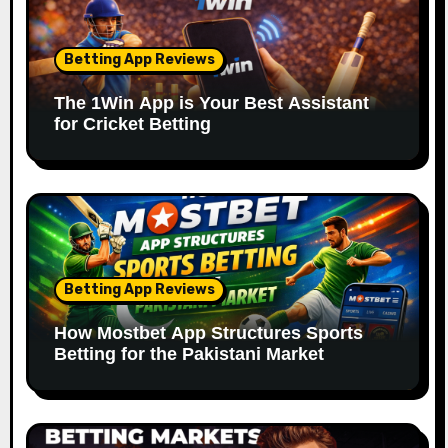
Betting App Reviews
The 1Win App is Your Best Assistant
for Cricket Betting
Betting App Reviews
How Mostbet App Structures Sports
Betting for the Pakistani Market