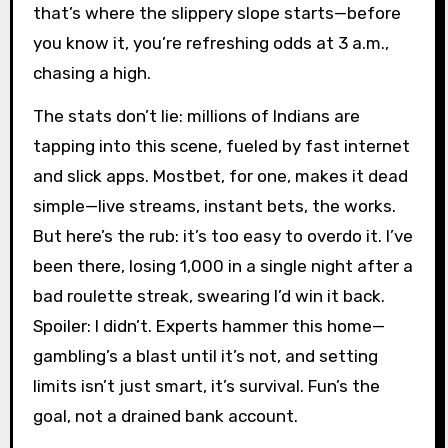
that’s where the slippery slope starts—before
you know it, you’re refreshing odds at 3 a.m.,
chasing a high.
The stats don’t lie: millions of Indians are
tapping into this scene, fueled by fast internet
and slick apps. Mostbet, for one, makes it dead
simple—live streams, instant bets, the works.
But here’s the rub: it’s too easy to overdo it. I’ve
been there, losing ₹1,000 in a single night after a
bad roulette streak, swearing I’d win it back.
Spoiler: I didn’t. Experts hammer this home—
gambling’s a blast until it’s not, and setting
limits isn’t just smart, it’s survival. Fun’s the
goal, not a drained bank account.