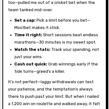
too—pulled me out of a cricket bet when the
team tanked mid-over.
Set a cap:
Pick a limit before you bet—
Mostbet makes it stick.
Time it right:
Short sessions beat endless
marathons—30 minutes is my sweet spot.
Watch the stats:
Track your spending, not
just your wins.
Cash out quick:
Grab winnings early if the
tide turns—greed’s a killer.
It’s not perfect—laggy withdrawals can test
your patience, and the temptation’s always
there to push past your limit. But when I nailed
a ₹1,200 win on roulette and walked away, it felt