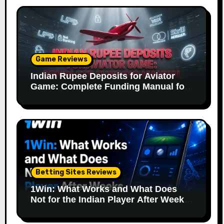
Game Reviews
Indian Rupee Deposits for Aviator
Game: Complete Funding Manual for
Real-Money Play
Betting Sites Reviews
1Win: What Works and What Does
Not for the Indian Player After Weeks
of Regular Use