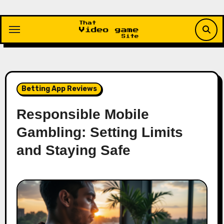
Betting App Reviews
Responsible Mobile
Gambling: Setting Limits
and Staying Safe