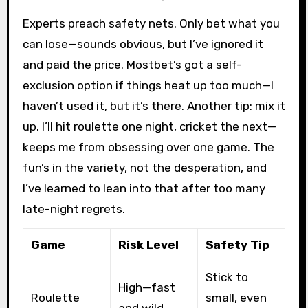
Experts preach safety nets. Only bet what you
can lose—sounds obvious, but I’ve ignored it
and paid the price. Mostbet’s got a self-
exclusion option if things heat up too much—I
haven’t used it, but it’s there. Another tip: mix it
up. I’ll hit roulette one night, cricket the next—
keeps me from obsessing over one game. The
fun’s in the variety, not the desperation, and
I’ve learned to lean into that after too many
late-night regrets.
Game
Risk Level
Safety Tip
Stick to
High—fast
Roulette
small, even