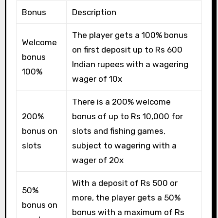
Bonus
Description
The player gets a 100% bonus
Welcome
on first deposit up to Rs 600
bonus
Indian rupees with a wagering
100%
wager of 10x
There is a 200% welcome
200%
bonus of up to Rs 10,000 for
bonus on
slots and fishing games,
slots
subject to wagering with a
wager of 20x
With a deposit of Rs 500 or
50%
more, the player gets a 50%
bonus on
bonus with a maximum of Rs