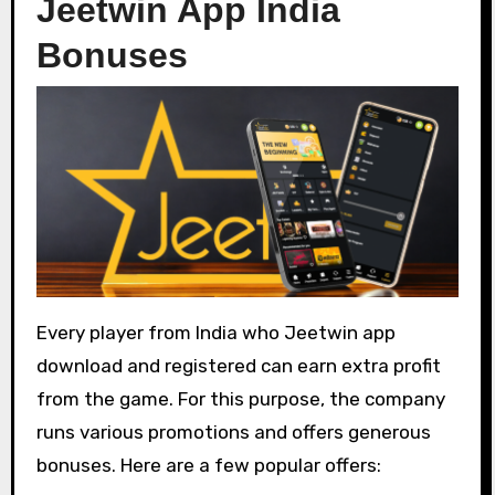
Jeetwin App India
Bonuses
Every player from India who Jeetwin app
download and registered can earn extra profit
from the game. For this purpose, the company
runs various promotions and offers generous
bonuses. Here are a few popular offers: