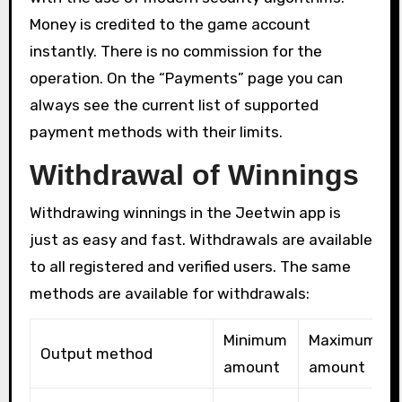
Money is credited to the game account
instantly. There is no commission for the
operation. On the “Payments” page you can
always see the current list of supported
payment methods with their limits.
Withdrawal of Winnings
Withdrawing winnings in the Jeetwin app is
just as easy and fast. Withdrawals are available
to all registered and verified users. The same
methods are available for withdrawals:
Minimum
Maximum
Output method
amount
amount