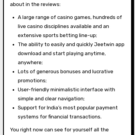
about in the reviews:
A large range of casino games, hundreds of
live casino disciplines available and an
extensive sports betting line-up;
The ability to easily and quickly Jeetwin app
download and start playing anytime,
anywhere;
Lots of generous bonuses and lucrative
promotions;
User-friendly minimalistic interface with
simple and clear navigation;
Support for India’s most popular payment
systems for financial transactions.
You right now can see for yourself all the