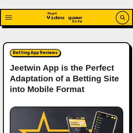
Betting App Reviews
Jeetwin App is the Perfect
Adaptation of a Betting Site
into Mobile Format