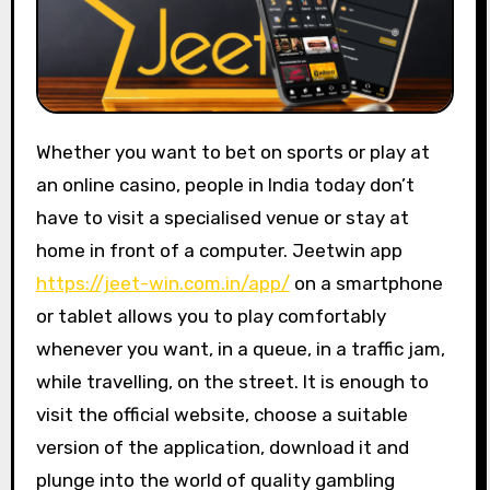
Whether you want to bet on sports or play at
an online casino, people in India today don’t
have to visit a specialised venue or stay at
home in front of a computer. Jeetwin app
https://jeet-win.com.in/app/
on a smartphone
or tablet allows you to play comfortably
whenever you want, in a queue, in a traffic jam,
while travelling, on the street. It is enough to
visit the official website, choose a suitable
version of the application, download it and
plunge into the world of quality gambling