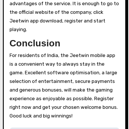
advantages of the service. It is enough to go to
the official website of the company, click
Jeetwin app download, register and start
playing.
Conclusion
For residents of India, the Jeetwin mobile app
is a convenient way to always stay in the
game. Excellent software optimisation, a large
selection of entertainment, secure payments
and generous bonuses, will make the gaming
experience as enjoyable as possible. Register
right now and get your chosen welcome bonus.
Good luck and big winnings!