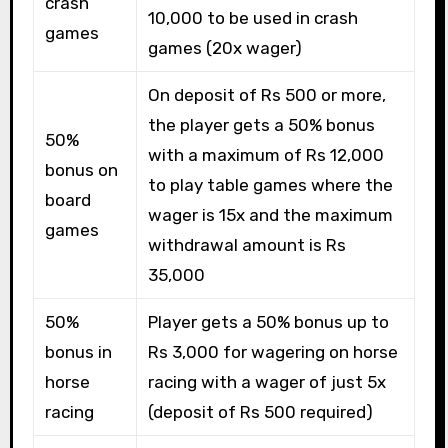
crash
10,000 to be used in crash
games
games (20x wager)
On deposit of Rs 500 or more,
the player gets a 50% bonus
50%
with a maximum of Rs 12,000
bonus on
to play table games where the
board
wager is 15x and the maximum
games
withdrawal amount is Rs
35,000
50%
Player gets a 50% bonus up to
bonus in
Rs 3,000 for wagering on horse
horse
racing with a wager of just 5x
racing
(deposit of Rs 500 required)