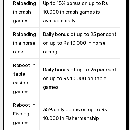
Reloading
Up to 15% bonus on up to Rs
in crash
10,000 in crash games is
games
available daily
Reloading
Daily bonus of up to 25 per cent
in a horse
on up to Rs 10,000 in horse
race
racing
Reboot in
Daily bonus of up to 25 per cent
table
on up to Rs 10,000 on table
casino
games
games
Reboot in
35% daily bonus on up to Rs
Fishing
10,000 in Fishermanship
games