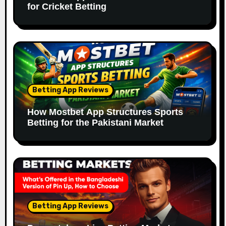
for Cricket Betting
Betting App Reviews
How Mostbet App Structures Sports
Betting for the Pakistani Market
Betting App Reviews