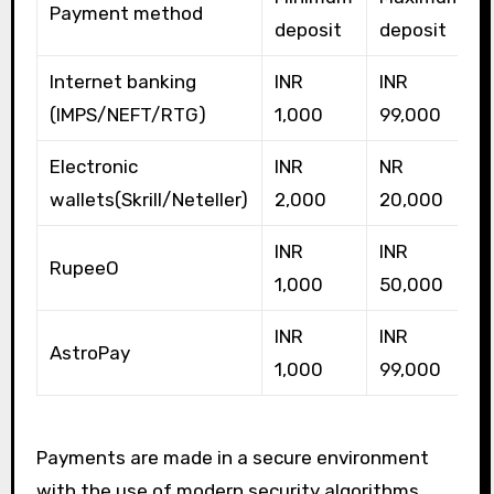
Payment method
deposit
deposit
Internet banking
INR
INR
(IMPS/NEFT/RTG)
1,000
99,000
Electronic
INR
NR
wallets(Skrill/Neteller)
2,000
20,000
INR
INR
RupeeO
1,000
50,000
INR
INR
AstroPay
1,000
99,000
Payments are made in a secure environment
with the use of modern security algorithms.