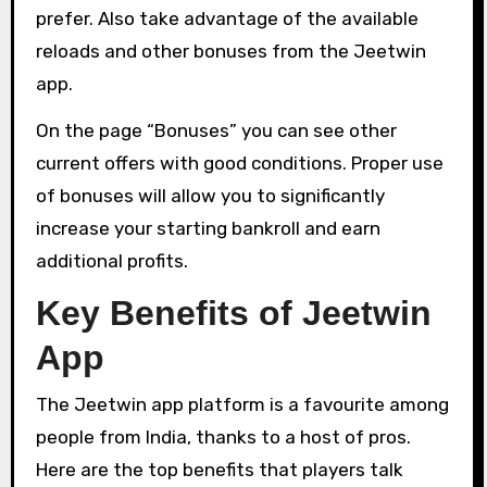
prefer. Also take advantage of the available
reloads and other bonuses from the Jeetwin
app.
On the page “Bonuses” you can see other
current offers with good conditions. Proper use
of bonuses will allow you to significantly
increase your starting bankroll and earn
additional profits.
Key Benefits of Jeetwin
App
The Jeetwin app platform is a favourite among
people from India, thanks to a host of pros.
Here are the top benefits that players talk