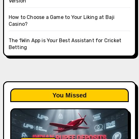
Version
How to Choose a Game to Your Liking at Baji
Casino?
The 1Win App is Your Best Assistant for Cricket
Betting
You Missed