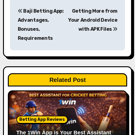
Baji Betting App:
Getting More from
Advantages,
Your Android Device
Bonuses,
with APK Files
Requirements
Related Post
Betting App Reviews
The 1Win App is Your Best Assistant