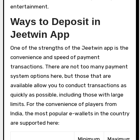
entertainment.
Ways to Deposit in
Jeetwin App
One of the strengths of the Jeetwin app is the
convenience and speed of payment
transactions. There are not too many payment
system options here, but those that are
available allow you to conduct transactions as
quickly as possible, including those with large
limits. For the convenience of players from
India, the most popular e-wallets in the country
are supported here:
Minimum
Maximum