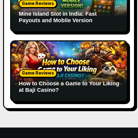
Game Reviews
Mine Island Slot in India: Fast
Payouts and Mobile Version
Game Reviews
How to Choose a Game to Your Liking
at Baji Casino?