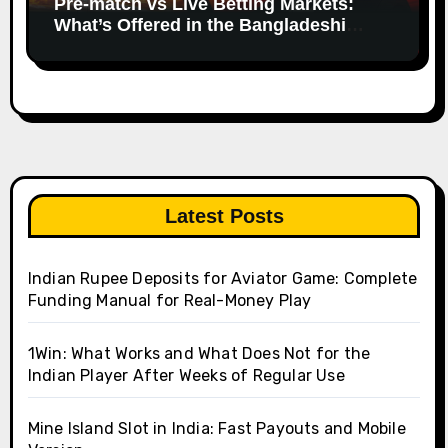
Pre-match vs Live Betting Markets:
What’s Offered in the Bangladeshi
Version of Pin Up, How to Choose
Latest Posts
Indian Rupee Deposits for Aviator Game: Complete
Funding Manual for Real-Money Play
1Win: What Works and What Does Not for the
Indian Player After Weeks of Regular Use
Mine Island Slot in India: Fast Payouts and Mobile