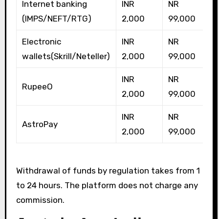
Internet banking
INR
NR
(IMPS/NEFT/RTG)
2,000
99,000
Electronic
INR
NR
wallets(Skrill/Neteller)
2,000
99,000
INR
NR
RupeeO
2,000
99,000
INR
NR
AstroPay
2,000
99,000
Withdrawal of funds by regulation takes from 1
to 24 hours. The platform does not charge any
commission.