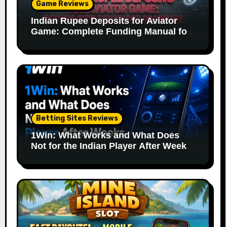
Game Reviews
Indian Rupee Deposits for Aviator
Game: Complete Funding Manual for
Real-Money Play
Betting Sites Reviews
1Win: What Works and What Does
Not for the Indian Player After Weeks
of Regular Use