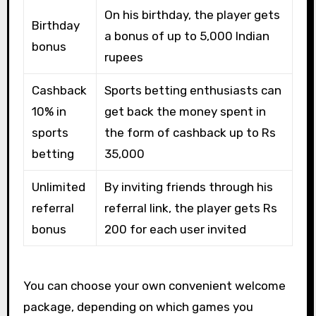
On his birthday, the player gets
Birthday
a bonus of up to 5,000 Indian
bonus
rupees
Cashback
Sports betting enthusiasts can
10% in
get back the money spent in
sports
the form of cashback up to Rs
betting
35,000
Unlimited
By inviting friends through his
referral
referral link, the player gets Rs
bonus
200 for each user invited
You can choose your own convenient welcome
package, depending on which games you