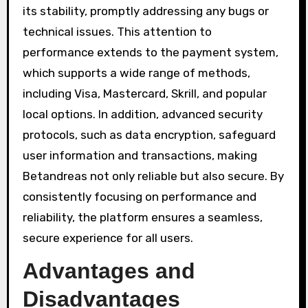
its stability, promptly addressing any bugs or
technical issues. This attention to
performance extends to the payment system,
which supports a wide range of methods,
including Visa, Mastercard, Skrill, and popular
local options. In addition, advanced security
protocols, such as data encryption, safeguard
user information and transactions, making
Betandreas not only reliable but also secure. By
consistently focusing on performance and
reliability, the platform ensures a seamless,
secure experience for all users.
Advantages and
Disadvantages