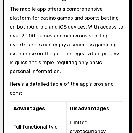
The mobile app offers a comprehensive
platform for casino games and sports betting
on both Android and iOS devices. With access to
over 2,000 games and numerous sporting
events, users can enjoy a seamless gambling
experience on the go. The registration process
is quick and simple, requiring only basic
personal information.
Here’s a detailed table of the app’s pros and
cons:
Advantages
Disadvantages
Limited
Full functionality on
cryptocurrency