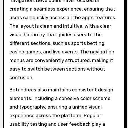
navigation. Developers have focused on
creating a seamless experience, ensuring that
users can quickly access all the app’s features.
The layout is clean and intuitive, with a clear
visual hierarchy that guides users to the
different sections, such as sports betting,
casino games, and live events. The navigation
menus are conveniently structured, making it
easy to switch between sections without
confusion.
Betandreas also maintains consistent design
elements, including a cohesive color scheme
and typography, ensuring a unified visual
experience across the platform. Regular
usability testing and user feedback play a