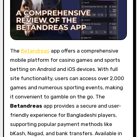
The
Betandreas
app offers a comprehensive
mobile platform for casino games and sports
betting on Android and iOS devices. With full
site functionality, users can access over 2,000
games and numerous sporting events, making
it convenient to gamble on the go. The
Betandreas
app provides a secure and user-
friendly experience for Bangladeshi players,
supporting popular payment methods like
bKash, Nagad, and bank transfers. Available in