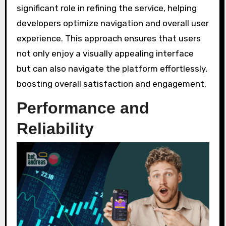
significant role in refining the service, helping
developers optimize navigation and overall user
experience. This approach ensures that users
not only enjoy a visually appealing interface
but can also navigate the platform effortlessly,
boosting overall satisfaction and engagement.
Performance and
Reliability