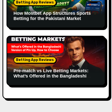
Betting App Reviews
How Mostbet App Structures Sports
Betting for the Pakistani Market
Betting App Reviews
Pre-match vs Live Betting Markets:
What’s Offered in the Bangladeshi
Version of Pin Up, How to Choose