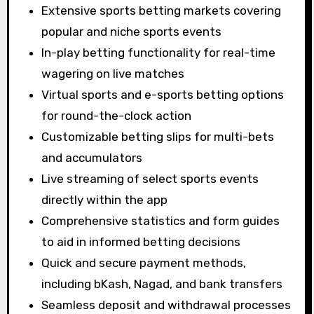
Extensive sports betting markets covering
popular and niche sports events
In-play betting functionality for real-time
wagering on live matches
Virtual sports and e-sports betting options
for round-the-clock action
Customizable betting slips for multi-bets
and accumulators
Live streaming of select sports events
directly within the app
Comprehensive statistics and form guides
to aid in informed betting decisions
Quick and secure payment methods,
including bKash, Nagad, and bank transfers
Seamless deposit and withdrawal processes