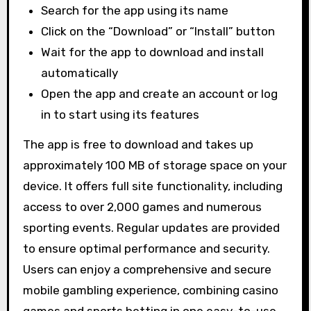
Search for the app using its name
Click on the “Download” or “Install” button
Wait for the app to download and install
automatically
Open the app and create an account or log
in to start using its features
The app is free to download and takes up
approximately 100 MB of storage space on your
device. It offers full site functionality, including
access to over 2,000 games and numerous
sporting events. Regular updates are provided
to ensure optimal performance and security.
Users can enjoy a comprehensive and secure
mobile gambling experience, combining casino
games and sports betting in one easy-to-use