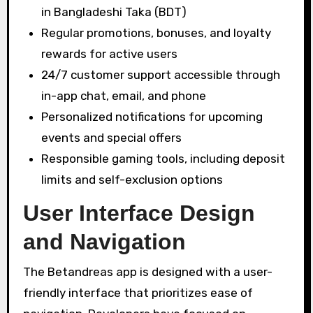
in Bangladeshi Taka (BDT)
Regular promotions, bonuses, and loyalty
rewards for active users
24/7 customer support accessible through
in-app chat, email, and phone
Personalized notifications for upcoming
events and special offers
Responsible gaming tools, including deposit
limits and self-exclusion options
User Interface Design
and Navigation
The Betandreas app is designed with a user-
friendly interface that prioritizes ease of