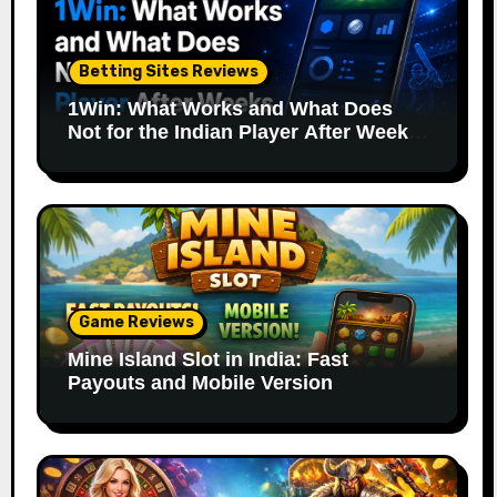
Betting Sites Reviews
1Win: What Works and What Does
Not for the Indian Player After Weeks
of Regular Use
Game Reviews
Mine Island Slot in India: Fast
Payouts and Mobile Version