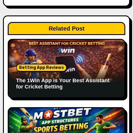
Related Post
Betting App Reviews
The 1Win App is Your Best Assistant
for Cricket Betting