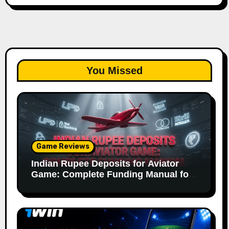
You Missed
Game Reviews
Indian Rupee Deposits for Aviator
Game: Complete Funding Manual for
Real-Money Play