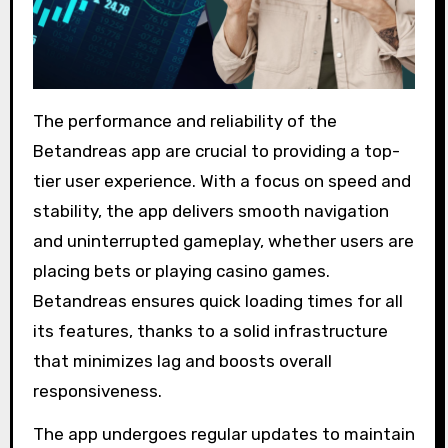
The performance and reliability of the
Betandreas app are crucial to providing a top-
tier user experience. With a focus on speed and
stability, the app delivers smooth navigation
and uninterrupted gameplay, whether users are
placing bets or playing casino games.
Betandreas ensures quick loading times for all
its features, thanks to a solid infrastructure
that minimizes lag and boosts overall
responsiveness.
The app undergoes regular updates to maintain