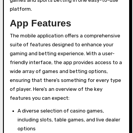
platform.
App Features
The mobile application offers a comprehensive
suite of features designed to enhance your
gaming and betting experience. With a user-
friendly interface, the app provides access to a
wide array of games and betting options,
ensuring that there’s something for every type
of player. Here’s an overview of the key
features you can expect:
A diverse selection of casino games,
including slots, table games, and live dealer
options