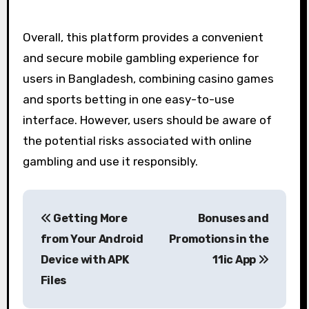
Overall, this platform provides a convenient
and secure mobile gambling experience for
users in Bangladesh, combining casino games
and sports betting in one easy-to-use
interface. However, users should be aware of
the potential risks associated with online
gambling and use it responsibly.
Getting More
Bonuses and
from Your Android
Promotions in the
Device with APK
11ic App
Files