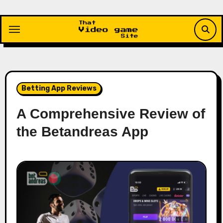
Betting App Reviews
A Comprehensive Review of
the Betandreas App