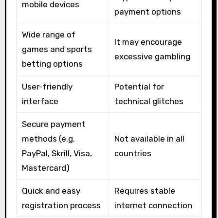
mobile devices
payment options
Wide range of
It may encourage
games and sports
excessive gambling
betting options
User-friendly
Potential for
interface
technical glitches
Secure payment
methods (e.g.
Not available in all
PayPal, Skrill, Visa,
countries
Mastercard)
Quick and easy
Requires stable
registration process
internet connection