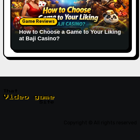
Game Reviews
How to Choose a Game to Your Liking
at Baji Casino?
Copyright © All rights reserved