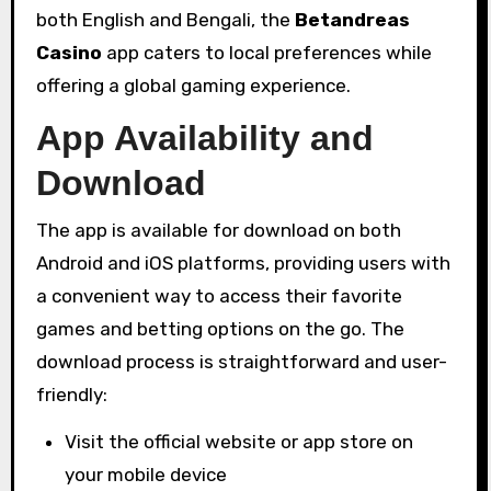
both English and Bengali, the
Betandreas
Casino
app caters to local preferences while
offering a global gaming experience.
App Availability and
Download
The app is available for download on both
Android and iOS platforms, providing users with
a convenient way to access their favorite
games and betting options on the go. The
download process is straightforward and user-
friendly:
Visit the official website or app store on
your mobile device