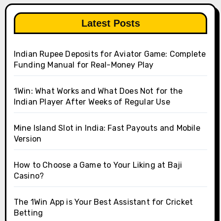
Latest Posts
Indian Rupee Deposits for Aviator Game: Complete
Funding Manual for Real-Money Play
1Win: What Works and What Does Not for the
Indian Player After Weeks of Regular Use
Mine Island Slot in India: Fast Payouts and Mobile
Version
How to Choose a Game to Your Liking at Baji
Casino?
The 1Win App is Your Best Assistant for Cricket
Betting