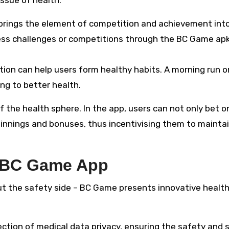
brings the element of competition and achievement int
tness challenges or competitions through the BC Game ap
ion can help users form healthy habits. A morning run or
ng to better health.
 the health sphere. In the app, users can not only bet o
 winnings and bonuses, thus incentivising them to mainta
n BC Game App
ut the safety side – BC Game presents innovative healt
ection of medical data privacy, ensuring the safety and 