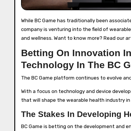
While BC Game has traditionally been associated with casino games and sports betting, at the same time the
company is venturing into the field of wearabl
and wellness. Want to know more? Read our art
Betting On Innovation I
Technology In The BC 
The BC Game platform continues to evolve and a
With a focus on technology and device develop
that will shape the wearable health industry in
The Stakes In Developing H
BC Game is betting on the development and en