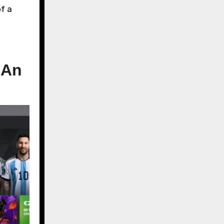
f a
 An