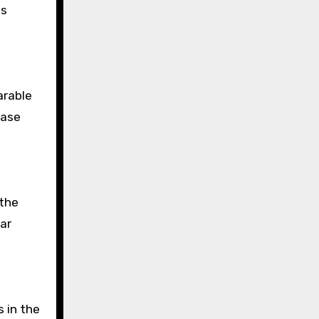
as
arable
ease
 the
ar
 in the