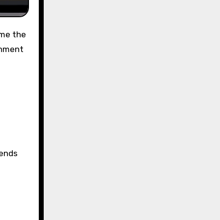
inment
rends