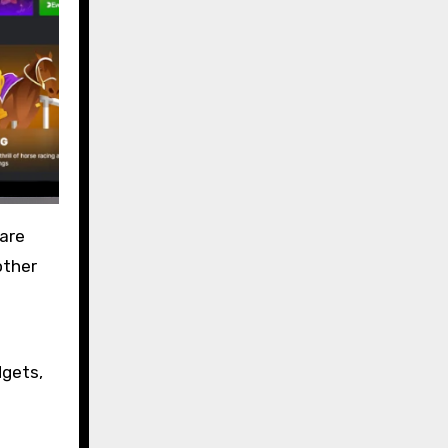
 are
other
dgets,