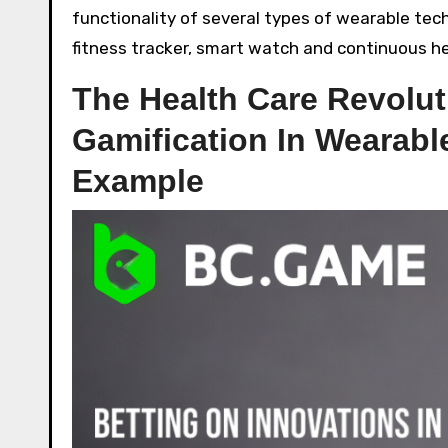
functionality of several types of wearable tec
fitness tracker, smart watch and continuous he
The Health Care Revolu
Gamification In Wearab
Example