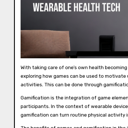
With taking care of one’s own health becoming 
exploring how games can be used to motivate u
activities. This can be done through gamificati
Gamification is the integration of game elem
participants. In the context of wearable devic
gamification can turn routine physical activity
The benefits of games and gamification in the i