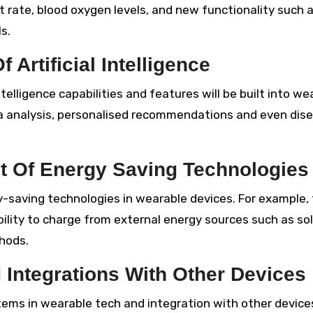
rate, blood oxygen levels, and new functionality such 
s.
 Artificial Intelligence
elligence capabilities and features will be built into we
ata analysis, personalised recommendations and even dis
t Of Energy Saving Technologies
-saving technologies in wearable devices. For example,
ility to charge from external energy sources such as sol
hods.
Integrations With Other Devices
ems in wearable tech and integration with other devices