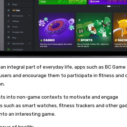
an integral part of everyday life, apps such as BC Game
sers and encourage them to participate in fitness and 
on.
ents into non-game contexts to motivate and engage
es such as smart watches, fitness trackers and other ga
 into an interesting game.
ssue of health: