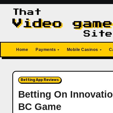
Home
Payments
Mobile Casinos
C
Betting App Reviews
Betting On Innovati
BC Game