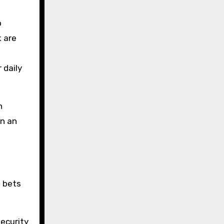
o
k are
 daily
n
in an
h bets
security