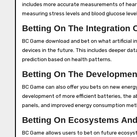
includes more accurate measurements of heart 
measuring stress levels and blood glucose level
Betting On The Integration Of
BC Game download and bet on what artificial int
devices in the future. This includes deeper d
prediction based on health patterns.
Betting On The Developmen
BC Game can also offer you bets on new energy
development of more efficient batteries, the ab
panels, and improved energy consumption met
Betting On Ecosystems And 
BC Game allows users to bet on future ecosyst