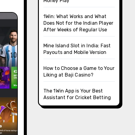
Money Play
1Win: What Works and What
Does Not for the Indian Player
After Weeks of Regular Use
Mine Island Slot in India: Fast
Payouts and Mobile Version
How to Choose a Game to Your
Liking at Baji Casino?
The 1Win App is Your Best
Assistant for Cricket Betting