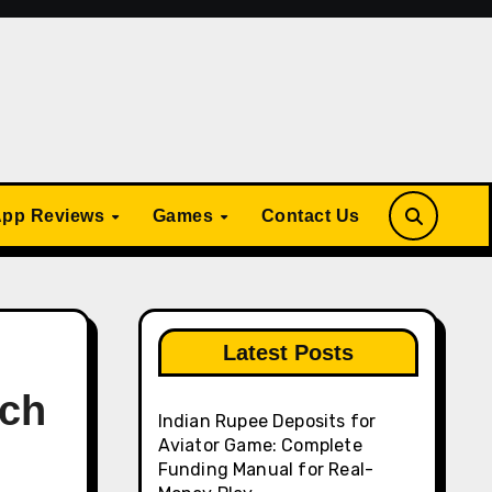
 App Reviews
Games
Contact Us
Latest Posts
ech
Indian Rupee Deposits for
Aviator Game: Complete
Funding Manual for Real-