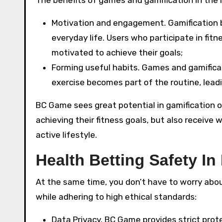
Motivation and engagement. Gamification 
everyday life. Users who participate in fi
motivated to achieve their goals;
Forming useful habits. Games and gamificat
exercise becomes part of the routine, leadi
BC Game sees great potential in gamification of
achieving their fitness goals, but also receive
active lifestyle.
Health Betting Safety I
At the same time, you don’t have to worry abo
while adhering to high ethical standards:
Data Privacy. BC Game provides strict prot