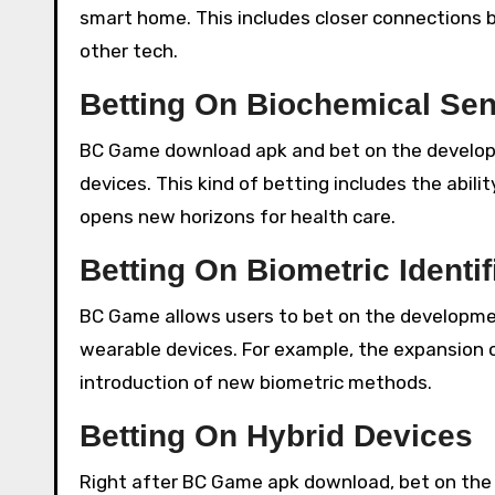
smart home. This includes closer connections 
other tech.
Betting On Biochemical Se
BC Game download apk and bet on the developm
devices. This kind of betting includes the abili
opens new horizons for health care.
Betting On Biometric Identi
BC Game allows users to bet on the developmen
wearable devices. For example, the expansion of
introduction of new biometric methods.
Betting On Hybrid Devices
Right after BC Game apk download, bet on the