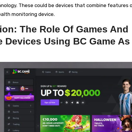
hnology. These could be devices that combine features o
alth monitoring device.
tion: The Role Of Games And
le Devices Using BC Game As