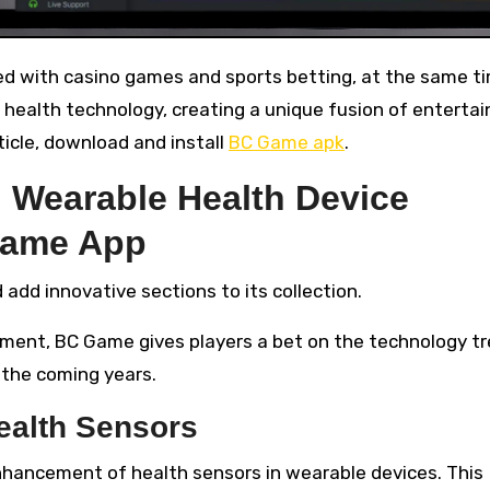
e health technology, creating a unique fusion of enterta
icle, download and install
BC Game apk
.
n Wearable Health Device
Game App
dd innovative sections to its collection.
ment, BC Game gives players a bet on the technology t
 the coming years.
ealth Sensors
hancement of health sensors in wearable devices. This