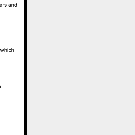
ers and
, which
n