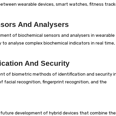
between wearable devices, smart watches, fitness track
nsors And Analysers
ent of biochemical sensors and analysers in wearable
ty to analyse complex biochemical indicators in real time
fication And Security
t of biometric methods of identification and security i
 facial recognition, fingerprint recognition, and the
 future development of hybrid devices that combine the