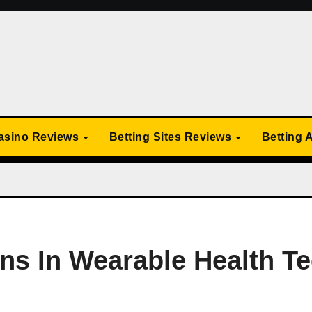
asino Reviews
Betting Sites Reviews
Betting
ons In Wearable Health T